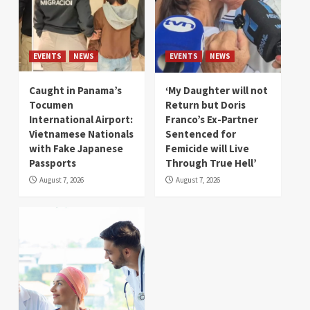
EVENTS
NEWS
EVENTS
NEWS
Caught in Panama’s
‘My Daughter will not
Tocumen
Return but Doris
International Airport:
Franco’s Ex-Partner
Vietnamese Nationals
Sentenced for
with Fake Japanese
Femicide will Live
Passports
Through True Hell’
August 7, 2026
August 7, 2026