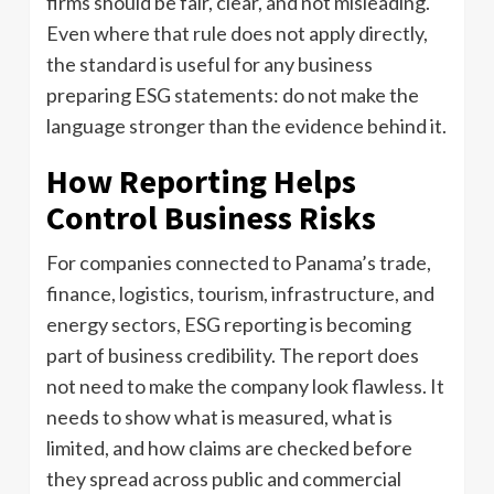
firms should be fair, clear, and not misleading.
Even where that rule does not apply directly,
the standard is useful for any business
preparing ESG statements: do not make the
language stronger than the evidence behind it.
How Reporting Helps
Control Business Risks
For companies connected to Panama’s trade,
finance, logistics, tourism, infrastructure, and
energy sectors, ESG reporting is becoming
part of business credibility. The report does
not need to make the company look flawless. It
needs to show what is measured, what is
limited, and how claims are checked before
they spread across public and commercial