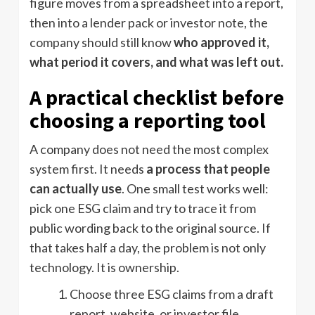
figure moves from a spreadsheet into a report,
then into a lender pack or investor note, the
company should still know
who approved it,
what period it covers, and what was left out.
A practical checklist before
choosing a reporting tool
A company does not need the most complex
system first. It needs
a process that people
can actually use
. One small test works well:
pick one ESG claim and try to trace it from
public wording back to the original source. If
that takes half a day, the problem is not only
technology. It is ownership.
Choose three ESG claims from a draft
report, website, or investor file.