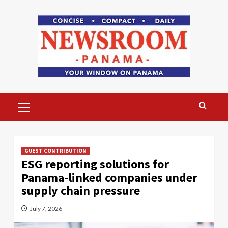
Skip
to
content
Primary
Menu
GUEST CONTRIBUTION
ESG reporting solutions for
Panama-linked companies under
supply chain pressure
July 7, 2026