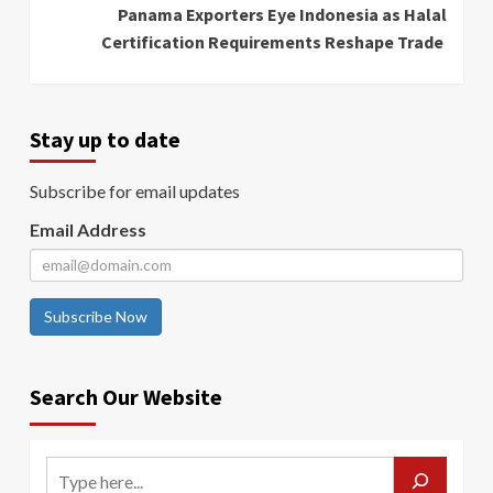
Panama Exporters Eye Indonesia as Halal
Certification Requirements Reshape Trade
Stay up to date
Subscribe for email updates
Email Address
Subscribe Now
Search Our Website