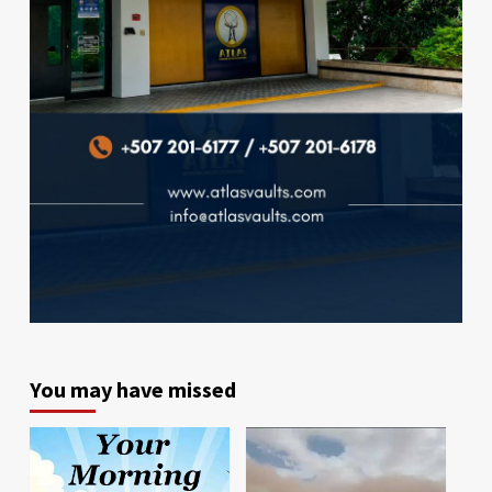
You may have missed