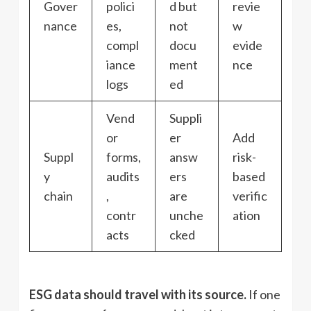
Gover
polici
d but
revie
nance
es,
not
w
compl
docu
evide
iance
ment
nce
logs
ed
Vend
Suppli
or
er
Add
Suppl
forms,
answ
risk-
y
audits
ers
based
chain
,
are
verific
contr
unche
ation
acts
cked
ESG data should travel with its source.
If one