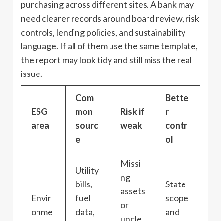
purchasing across different sites. A bank may
need clearer records around board review, risk
controls, lending policies, and sustainability
language. If all of them use the same template,
the report may look tidy and still miss the real
issue.
Com
Bette
ESG
mon
Risk if
r
area
sourc
weak
contr
e
ol
Missi
Utility
ng
bills,
State
assets
Envir
fuel
scope
or
onme
data,
and
uncle