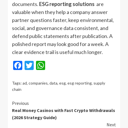
documents.
ESG reporting solutions
are
valuable when they help a company answer
partner questions faster, keep environmental,
social, and governance data consistent, and
defend public statements after publication. A
polished report may look good for a week. A
clear evidence trail is useful much longer.
Facebook
Twitter
WhatsApp
Tags:
ad
,
companies
,
data
,
esg
,
esg reporting
,
supply
chain
Continue
Previous
Real Money Casinos with Fast Crypto Withdrawals
Reading
(2026 Strategy Guide)
Next