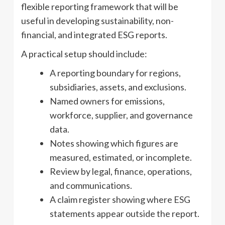
flexible reporting framework that will be
useful in developing sustainability, non-
financial, and integrated ESG reports.
A practical setup should include:
A reporting boundary for regions,
subsidiaries, assets, and exclusions.
Named owners for emissions,
workforce, supplier, and governance
data.
Notes showing which figures are
measured, estimated, or incomplete.
Review by legal, finance, operations,
and communications.
A claim register showing where ESG
statements appear outside the report.