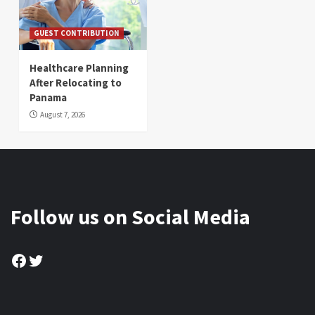
GUEST CONTRIBUTION
Healthcare Planning
After Relocating to
Panama
August 7, 2026
Follow us on Social Media
Facebook
Twitter