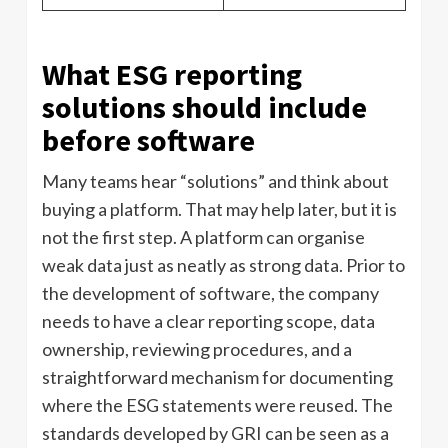
What ESG reporting
solutions should include
before software
Many teams hear “solutions” and think about
buying a platform. That may help later, but it is
not the first step. A platform can organise
weak data just as neatly as strong data. Prior to
the development of software, the company
needs to have a clear reporting scope, data
ownership, reviewing procedures, and a
straightforward mechanism for documenting
where the ESG statements were reused. The
standards developed by GRI can be seen as a