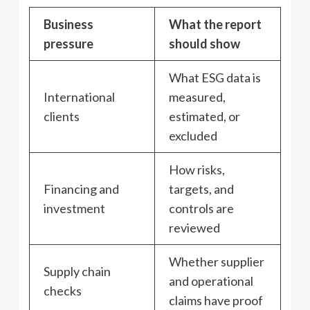
Business
What the report
pressure
should show
What ESG data is
International
measured,
clients
estimated, or
excluded
How risks,
Financing and
targets, and
investment
controls are
reviewed
Whether supplier
Supply chain
and operational
checks
claims have proof