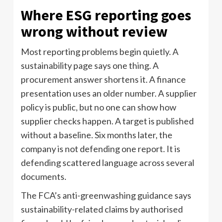
Where ESG reporting goes
wrong without review
Most reporting problems begin quietly. A
sustainability page says one thing. A
procurement answer shortens it. A finance
presentation uses an older number. A supplier
policy is public, but no one can show how
supplier checks happen. A target is published
without a baseline. Six months later, the
company is not defending one report. It is
defending scattered language across several
documents.
The FCA’s anti-greenwashing guidance says
sustainability-related claims by authorised