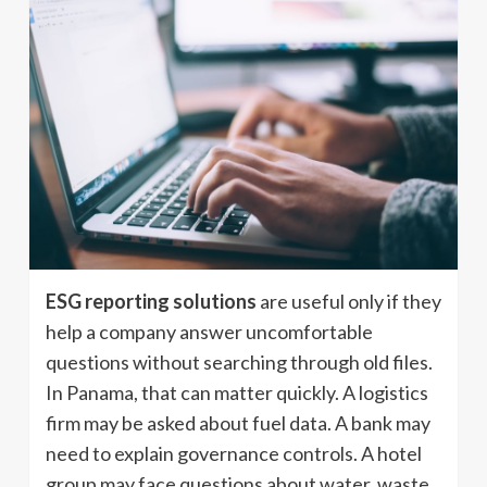
ESG reporting solutions
are useful only if they
help a company answer uncomfortable
questions without searching through old files.
In Panama, that can matter quickly. A logistics
firm may be asked about fuel data. A bank may
need to explain governance controls. A hotel
group may face questions about water, waste,