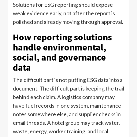
Solutions for ESG reporting should expose
weak evidence early, not after the report is
polished and already moving through approval.
How reporting solutions
handle environmental,
social, and governance
data
The difficult part is not putting ESG data into a
document. The difficult part is keeping the trail
behind each claim. A logistics company may
have fuel records in one system, maintenance
notes somewhere else, and supplier checks in
email threads. A hotel group may track water,
waste, energy, worker training, and local