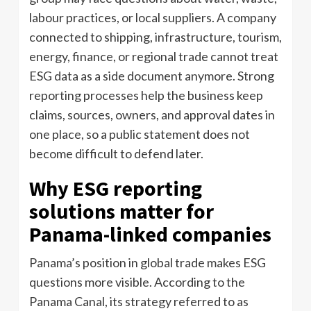
labour practices, or local suppliers. A company
connected to shipping, infrastructure, tourism,
energy, finance, or regional trade cannot treat
ESG data as a side document anymore. Strong
reporting processes help the business keep
claims, sources, owners, and approval dates in
one place, so a public statement does not
become difficult to defend later.
Why ESG reporting
solutions matter for
Panama-linked companies
Panama’s position in global trade makes ESG
questions more visible. According to the
Panama Canal, its strategy referred to as