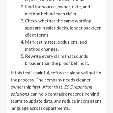
Find the source, owner, date, and
method behind each claim.
Check whether the same wording
appears in sales decks, lender packs, or
client forms.
Mark estimates, exclusions, and
method changes.
Rewrite every claim that sounds
broader than the proof behind it.
If this test is painful, software alone will not fix
the process. The company needs cleaner
ownership first. After that,
ESG reporting
solutions
can help centralise records, remind
teams to update data, and reduce inconsistent
language across departments.