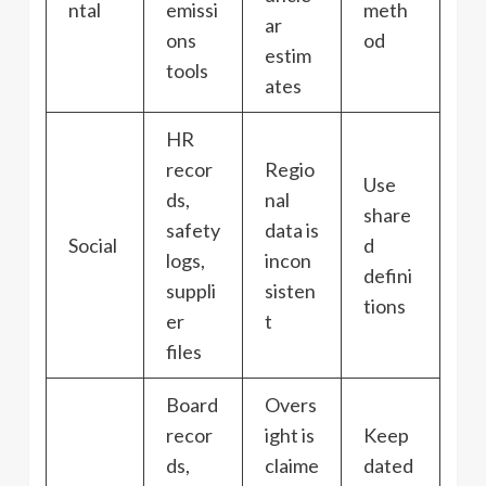
ntal
emissi
meth
ar
ons
od
estim
tools
ates
HR
recor
Regio
Use
ds,
nal
share
safety
data is
Social
d
logs,
incon
defini
suppli
sisten
tions
er
t
files
Board
Overs
recor
ight is
Keep
ds,
claime
dated