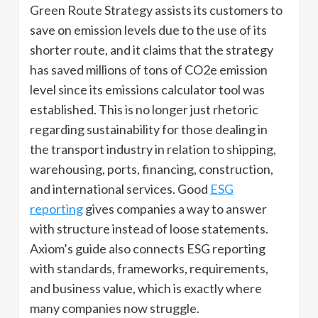
Green Route Strategy assists its customers to
save on emission levels due to the use of its
shorter route, and it claims that the strategy
has saved millions of tons of CO2e emission
level since its emissions calculator tool was
established. This is no longer just rhetoric
regarding sustainability for those dealing in
the transport industry in relation to shipping,
warehousing, ports, financing, construction,
and international services. Good
ESG
reporting
gives companies a way to answer
with structure instead of loose statements.
Axiom’s guide also connects ESG reporting
with standards, frameworks, requirements,
and business value, which is exactly where
many companies now struggle.