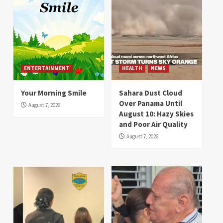
ENTERTAINMENT
HEALTH
NEWS
Your Morning Smile
Sahara Dust Cloud
Over Panama Until
August 7, 2026
August 10: Hazy Skies
and Poor Air Quality
August 7, 2026