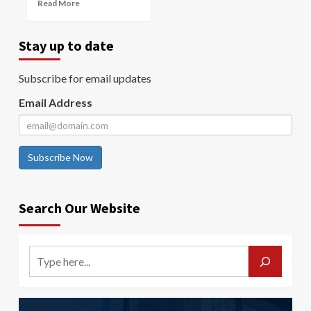
Read More
Stay up to date
Subscribe for email updates
Email Address
Subscribe Now
Search Our Website