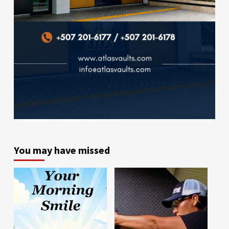
You may have missed