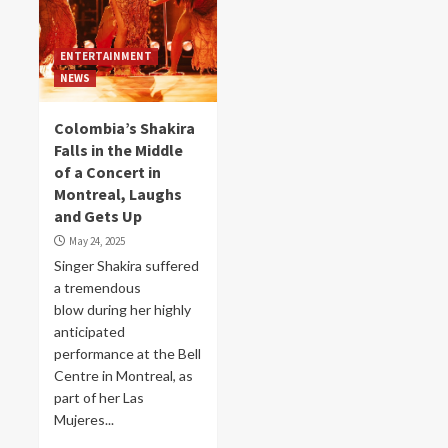
ENTERTAINMENT
NEWS
Colombia’s Shakira
Falls in the Middle
of a Concert in
Montreal, Laughs
and Gets Up
May 24, 2025
Singer Shakira suffered
a tremendous
blow during her highly
anticipated
performance at the Bell
Centre in Montreal, as
part of her Las
Mujeres...