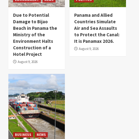
Due to Potential
Panama and Allied
Damage to Bijao
Countries Simulate
Beach in Panama the
Air and Sea Assaults
Ministry of the
to Protect the Canal:
Environment Halts
It is Panamax 2026.
Construction of a
August 9, 2026
Hotel Project
August 9, 2026
BUSINESS
NEWS