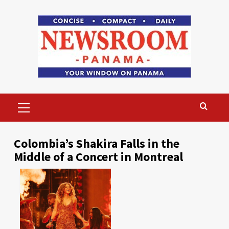
Skip
to
content
Primary
Menu
Colombia’s Shakira Falls in the
Middle of a Concert in Montreal