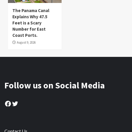
The Panama Canal
Explains Why 47.5
Feet is a Scary
Number for East
Coast Ports.
August 9, 2026
Follow us on Social Media
Facebook
Twitter
Contact Us