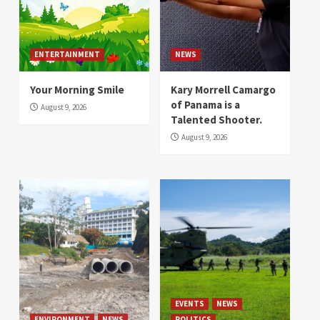
ENTERTAINMENT
NEWS
Your Morning Smile
Kary Morrell Camargo
of Panama is a
August 9, 2026
Talented Shooter.
August 9, 2026
EVENTS
NEWS
ENVIRONMENT
NEWS
POLITICS