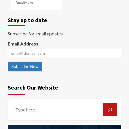
Read More
Stay up to date
Subscribe for email updates
Email Address
Subscribe Now
Search Our Website