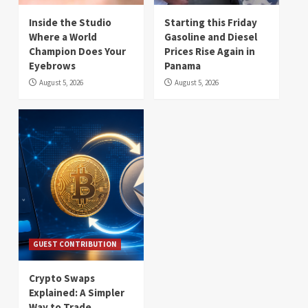
Inside the Studio
Starting this Friday
Where a World
Gasoline and Diesel
Champion Does Your
Prices Rise Again in
Eyebrows
Panama
August 5, 2026
August 5, 2026
GUEST CONTRIBUTION
Crypto Swaps
Explained: A Simpler
Way to Trade