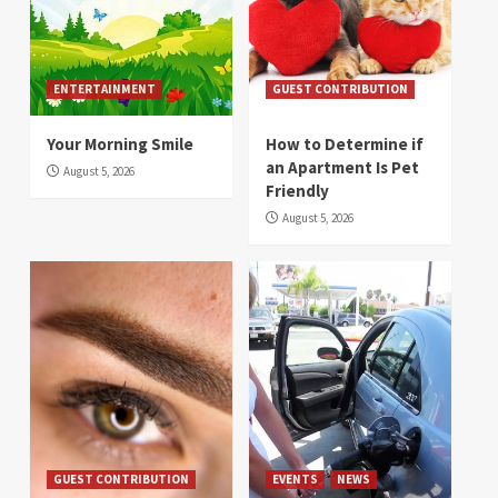
ENTERTAINMENT
GUEST CONTRIBUTION
Your Morning Smile
How to Determine if
an Apartment Is Pet
August 5, 2026
Friendly
August 5, 2026
GUEST CONTRIBUTION
EVENTS
NEWS