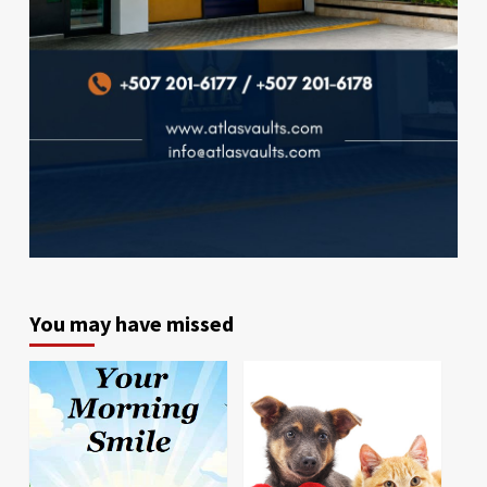
You may have missed