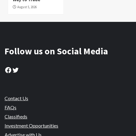
August 5, 2026
Follow us on Social Media
Facebook
Twitter
Contact Us
FAQs
Classifieds
Investment Opportunities
Advertise with Us