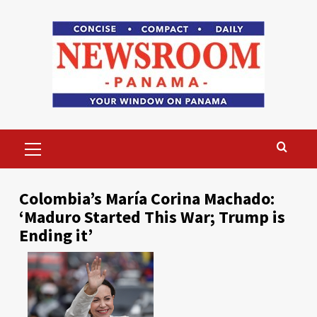
Skip
to
content
Primary
Menu
Colombia’s María Corina Machado:
‘Maduro Started This War; Trump is
Ending it’