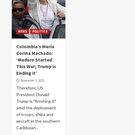
NEWS
POLITICS
Colombia’s María
Corina Machado:
‘Maduro Started
This War; Trump is
Ending it’
November 5, 2025
Therefore, US
President Donald
Trump is "finishing it"
amid the deployment
of troops, ships and
aircraft in the southern
Caribbean...