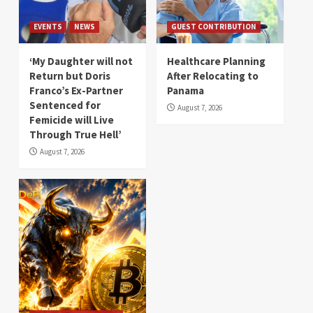
EVENTS
NEWS
GUEST CONTRIBUTION
‘My Daughter will not
Healthcare Planning
Return but Doris
After Relocating to
Franco’s Ex-Partner
Panama
Sentenced for
August 7, 2026
Femicide will Live
Through True Hell’
August 7, 2026