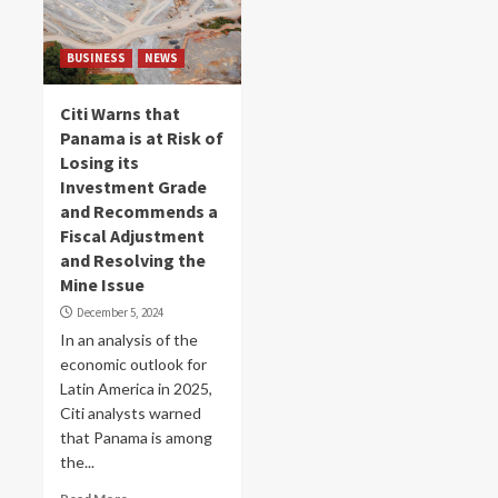
BUSINESS
NEWS
Citi Warns that
Panama is at Risk of
Losing its
Investment Grade
and Recommends a
Fiscal Adjustment
and Resolving the
Mine Issue
December 5, 2024
In an analysis of the
economic outlook for
Latin America in 2025,
Citi analysts warned
that Panama is among
the...