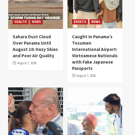
HEALTH
NEWS
EVENTS
NEWS
Sahara Dust Cloud
Caught in Panama’s
Over Panama Until
Tocumen
August 10: Hazy Skies
International Airport:
and Poor Air Quality
Vietnamese Nationals
with Fake Japanese
August 7, 2026
Passports
August 7, 2026