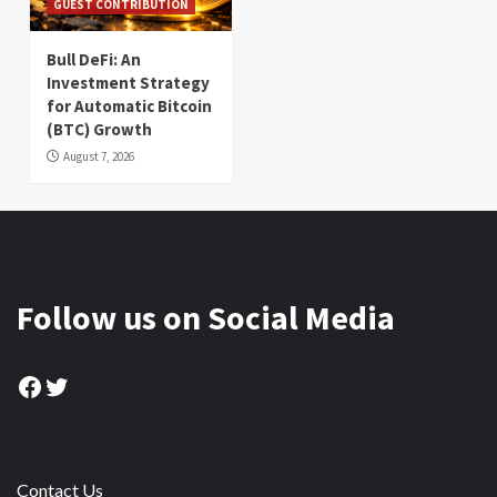
GUEST CONTRIBUTION
Bull DeFi: An
Investment Strategy
for Automatic Bitcoin
(BTC) Growth
August 7, 2026
Follow us on Social Media
Facebook
Twitter
Contact Us