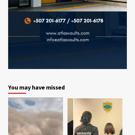
You may have missed