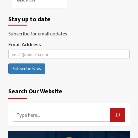
Read More
Stay up to date
Subscribe for email updates
Email Address
Subscribe Now
Search Our Website