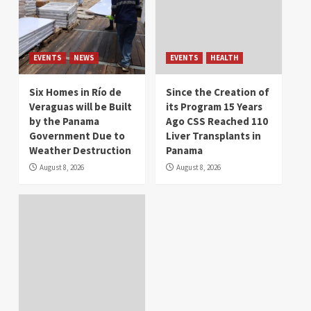
EVENTS
NEWS
EVENTS
HEALTH
Six Homes in Río de
Since the Creation of
Veraguas will be Built
its Program 15 Years
by the Panama
Ago CSS Reached 110
Government Due to
Liver Transplants in
Weather Destruction
Panama
August 8, 2026
August 8, 2026