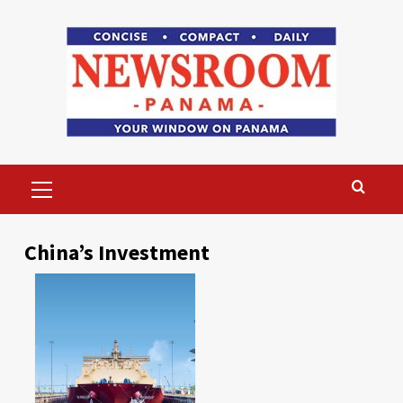
Skip
to
content
Primary
Menu
China’s Investment