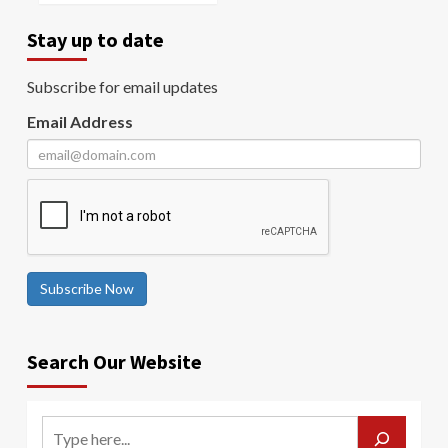
Stay up to date
Subscribe for email updates
Email Address
Subscribe Now
Search Our Website