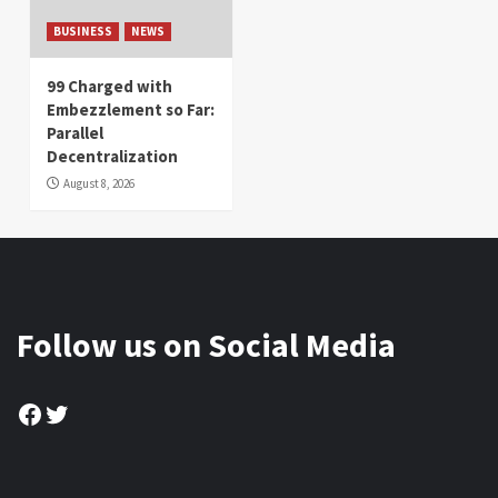
BUSINESS
NEWS
99 Charged with
Embezzlement so Far:
Parallel
Decentralization
August 8, 2026
Follow us on Social Media
Facebook
Twitter