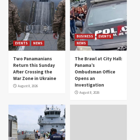
BUSINESS
EVENTS
EVENTS
NEWS
NEWS
Two Panamanians
The Brawl at City Hall:
Return this Sunday
Panama’s
After Crossing the
Ombudsman Office
War Zone in Ukraine
Opens an
Investigation
August 8, 2026
August 8, 2026