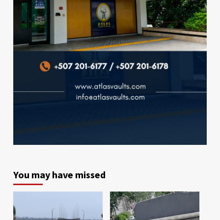
You may have missed