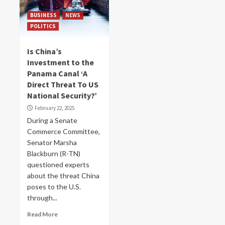
BUSINESS
NEWS
POLITICS
Is China’s
Investment to the
Panama Canal ‘A
Direct Threat To US
National Security?’
February 22, 2025
During a Senate
Commerce Committee,
Senator Marsha
Blackburn (R-TN)
questioned experts
about the threat China
poses to the U.S.
through...
Read More