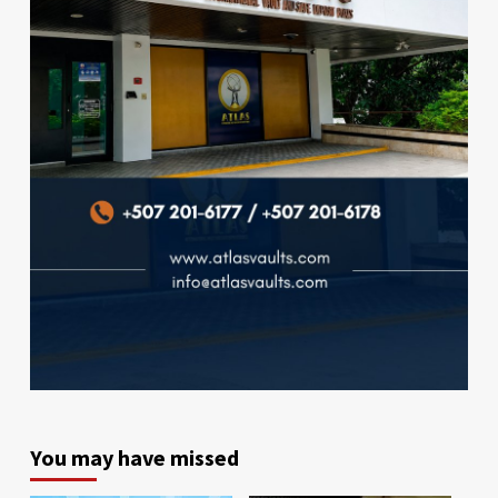
You may have missed