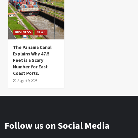
BUSINESS
NEWS
The Panama Canal
Explains Why 47.5
Feet is a Scary
Number for East
Coast Ports.
August 9, 2026
Follow us on Social Media