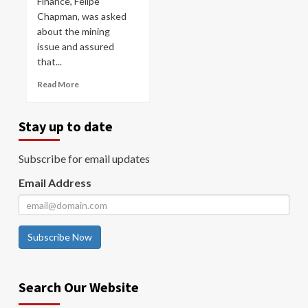
Finance, Felipe
Chapman, was asked
about the mining
issue and assured
that...
Read More
Stay up to date
Subscribe for email updates
Email Address
Subscribe Now
Search Our Website