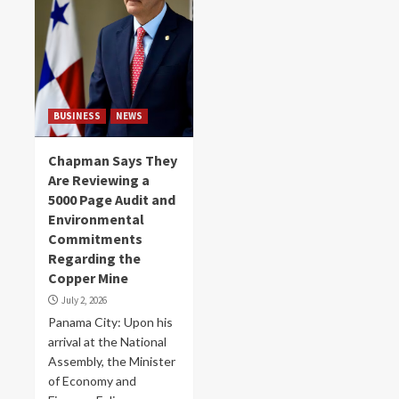
BUSINESS
NEWS
Chapman Says They
Are Reviewing a
5000 Page Audit and
Environmental
Commitments
Regarding the
Copper Mine
July 2, 2026
Panama City: Upon his
arrival at the National
Assembly, the Minister
of Economy and