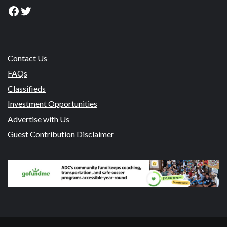
Facebook
Twitter
Contact Us
FAQs
Classifieds
Investment Opportunities
Advertise with Us
Guest Contribution Disclaimer