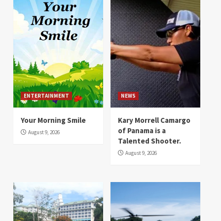
ENTERTAINMENT
NEWS
Your Morning Smile
Kary Morrell Camargo
of Panama is a
August 9, 2026
Talented Shooter.
August 9, 2026