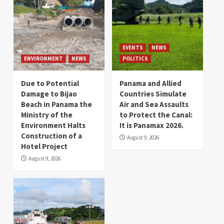
EVENTS
NEWS
ENVIRONMENT
NEWS
POLITICS
Due to Potential
Panama and Allied
Damage to Bijao
Countries Simulate
Beach in Panama the
Air and Sea Assaults
Ministry of the
to Protect the Canal:
Environment Halts
It is Panamax 2026.
Construction of a
August 9, 2026
Hotel Project
August 9, 2026