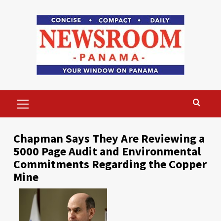
Skip
to
content
Primary
Menu
Chapman Says They Are Reviewing a
5000 Page Audit and Environmental
Commitments Regarding the Copper
Mine