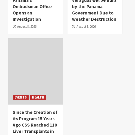
Panama’s
Veraguas will be Built
Ombudsman Office
by the Panama
Opens an
Government Due to
Investigation
Weather Destruction
August 8, 2026
August 8, 2026
EVENTS
HEALTH
Since the Creation of
its Program 15 Years
Ago CSS Reached 110
Liver Transplants in