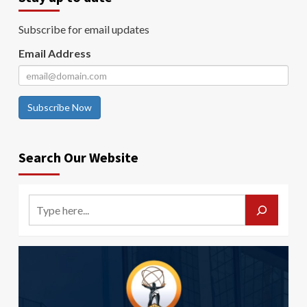
Subscribe for email updates
Email Address
Subscribe Now
Search Our Website