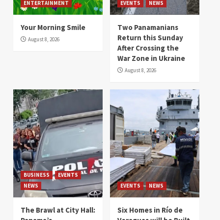
ENTERTAINMENT
EVENTS
NEWS
Your Morning Smile
Two Panamanians
Return this Sunday
August 8, 2026
After Crossing the
War Zone in Ukraine
August 8, 2026
BUSINESS
EVENTS
NEWS
EVENTS
NEWS
The Brawl at City Hall:
Six Homes in Río de