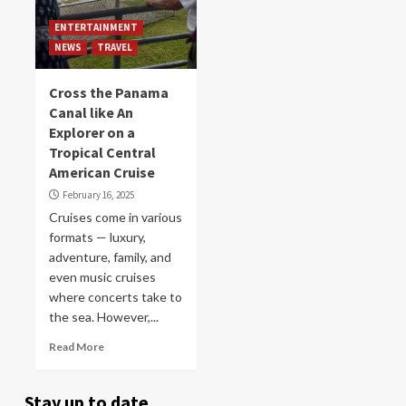
ENTERTAINMENT
NEWS
TRAVEL
Cross the Panama
Canal like An
Explorer on a
Tropical Central
American Cruise
February 16, 2025
Cruises come in various
formats — luxury,
adventure, family, and
even music cruises
where concerts take to
the sea. However,...
Read More
Stay up to date