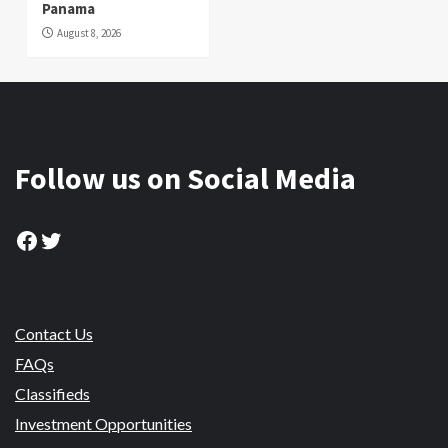
Panama
August 8, 2026
Follow us on Social Media
Facebook
Twitter
Contact Us
FAQs
Classifieds
Investment Opportunities