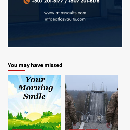
You may have missed