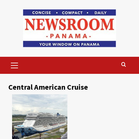
Skip
to
content
Primary
Menu
Central American Cruise