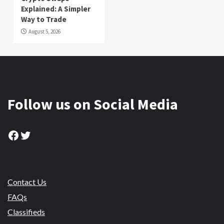
Explained: A Simpler
Way to Trade
August 5, 2026
Follow us on Social Media
Facebook
Twitter
Contact Us
FAQs
Classifieds