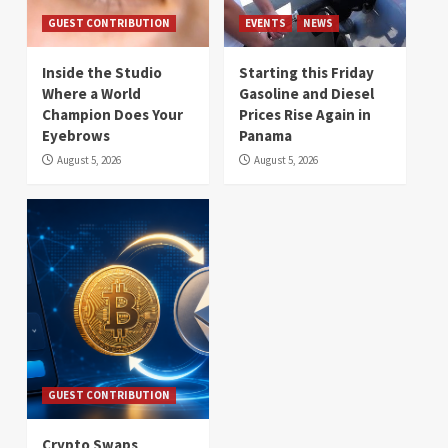
GUEST CONTRIBUTION
EVENTS
NEWS
Inside the Studio
Starting this Friday
Where a World
Gasoline and Diesel
Champion Does Your
Prices Rise Again in
Eyebrows
Panama
August 5, 2026
August 5, 2026
GUEST CONTRIBUTION
Crypto Swaps