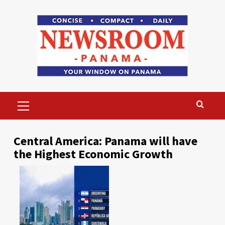
Skip
to
content
Primary
Menu
Central America: Panama will have
the Highest Economic Growth