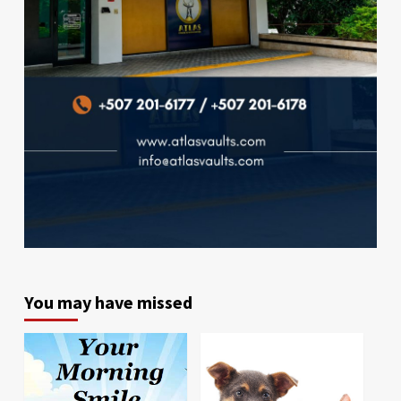
You may have missed