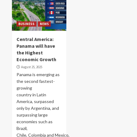
BUSINESS
NEWS
Central America:
Panama will have
the Highest
Economic Growth
August 25, 2025
Panama is emerging as
the second fastest-
growing
country in Latin
America, surpassed
only by Argentina, and
surpassing large
economies such as
Brazil,
Chile, Colombia and Mexico,