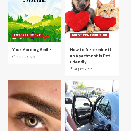
ENTERTAINMENT
GUEST CONTRIBUTION
Your Morning Smile
How to Determine if
an Apartment Is Pet
August 5, 2026
Friendly
August 5, 2026