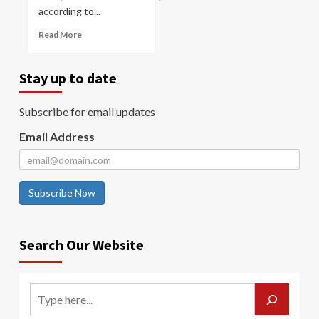
according to...
Read More
Stay up to date
Subscribe for email updates
Email Address
Subscribe Now
Search Our Website