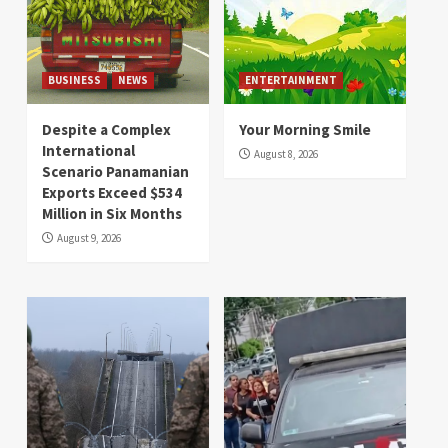
BUSINESS
NEWS
ENTERTAINMENT
Despite a Complex
Your Morning Smile
International
August 8, 2026
Scenario Panamanian
Exports Exceed $534
Million in Six Months
August 9, 2026