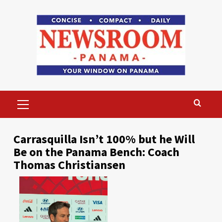
Skip
to
content
Primary
Menu
Carrasquilla Isn’t 100% but he Will
Be on the Panama Bench: Coach
Thomas Christiansen