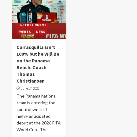
ENTERTAINMENT
EVENTS
NEWS
Carrasquilla Isn’t
100% but he Will Be
on the Panama
Bench: Coach
Thomas
Christiansen
June 17, 2026
The Panama national
team is entering the
countdown to its
highly anticipated
debut at the 2026 FIFA
World Cup. The...