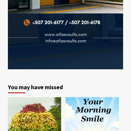
You may have missed