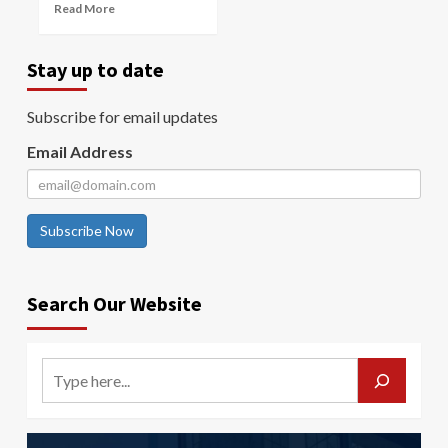
Read More
Stay up to date
Subscribe for email updates
Email Address
Subscribe Now
Search Our Website