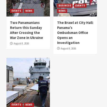
BUSINESS
EVENTS
EVENTS
NEWS
NEWS
Two Panamanians
The Brawl at City Hall:
Return this Sunday
Panama’s
After Crossing the
Ombudsman Office
War Zone in Ukraine
Opens an
Investigation
August 8, 2026
August 8, 2026
EVENTS
NEWS