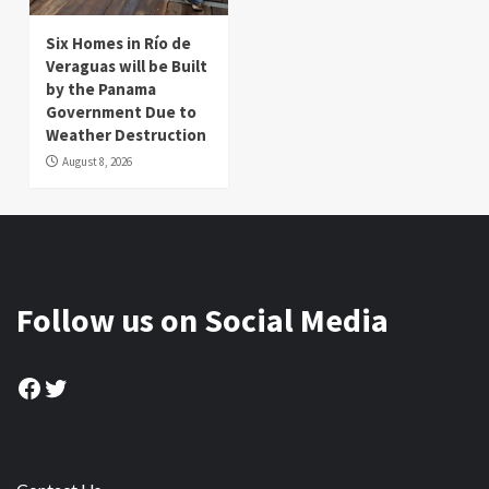
Six Homes in Río de
Veraguas will be Built
by the Panama
Government Due to
Weather Destruction
August 8, 2026
Follow us on Social Media
Facebook
Twitter