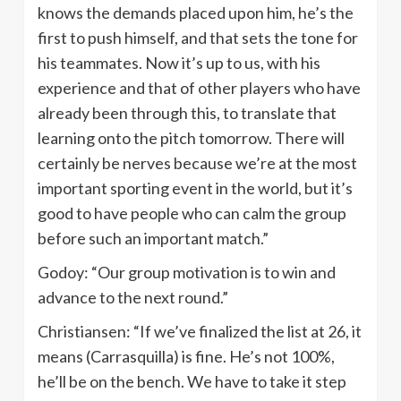
knows the demands placed upon him, he’s the
first to push himself, and that sets the tone for
his teammates. Now it’s up to us, with his
experience and that of other players who have
already been through this, to translate that
learning onto the pitch tomorrow. There will
certainly be nerves because we’re at the most
important sporting event in the world, but it’s
good to have people who can calm the group
before such an important match.”
Godoy: “Our group motivation is to win and
advance to the next round.”
Christiansen: “If we’ve finalized the list at 26, it
means (Carrasquilla) is fine. He’s not 100%,
he’ll be on the bench. We have to take it step