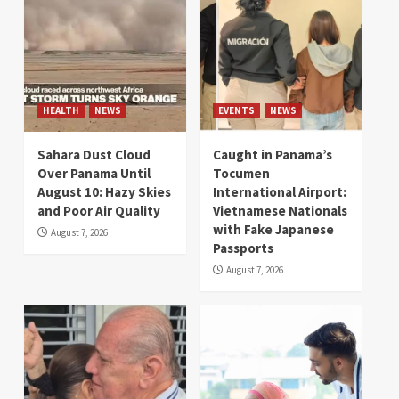
HEALTH
NEWS
EVENTS
NEWS
Sahara Dust Cloud
Caught in Panama’s
Over Panama Until
Tocumen
August 10: Hazy Skies
International Airport:
and Poor Air Quality
Vietnamese Nationals
with Fake Japanese
August 7, 2026
Passports
August 7, 2026