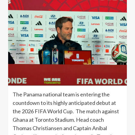
The Panama national team is entering the
countdown to its highly anticipated debut at
the 2026 FIFA World Cup. The match against
Ghana at Toronto Stadium. Head coach
Thomas Christiansen and Captain Aníbal