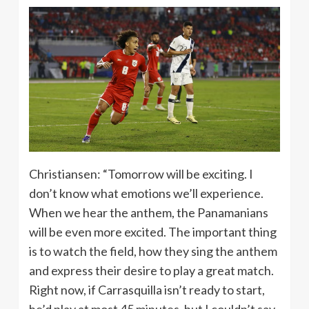
Christiansen: “Tomorrow will be exciting. I
don’t know what emotions we’ll experience.
When we hear the anthem, the Panamanians
will be even more excited. The important thing
is to watch the field, how they sing the anthem
and express their desire to play a great match.
Right now, if Carrasquilla isn’t ready to start,
he’d play at most 45 minutes, but I couldn’t say