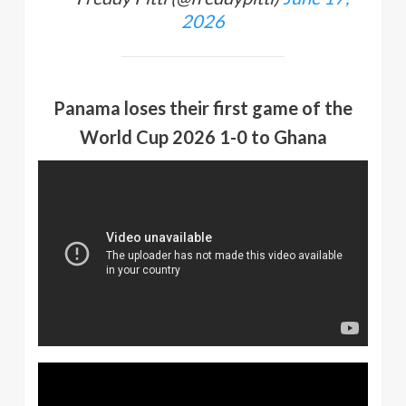
2026
Panama loses their first game of the
World Cup 2026 1-0 to Ghana