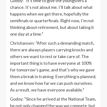
Godoy: “It’s time to give the youngsters a
chance. It’s not about me. I’ll talk about what
happens when we get there, hopefully the
semifinals or quarterfinals. Right now, I’m not
thinking about retirement, but about taking it
one day at a time.”
Christiansen: “After such a demanding match,
there are always players carrying knocks and
others we want to rest or take care of. The
important thing is to have everyone at 100%
for tomorrow’s game, and that’s why we gave
them a break in training. Everything is planned,
and we know how far we can push ourselves.
As a result, we have everyone available.”
Godoy: “Since he arrived at the National Team,
he not only changed the way we compete, but