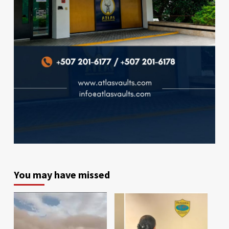
You may have missed