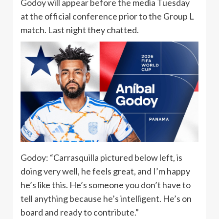
Godoy will appear before the media Tuesday
at the official conference prior to the Group L
match. Last night they chatted.
Godoy: “Carrasquilla pictured below left, is
doing very well, he feels great, and I’m happy
he’s like this. He’s someone you don’t have to
tell anything because he’s intelligent. He’s on
board and ready to contribute.”