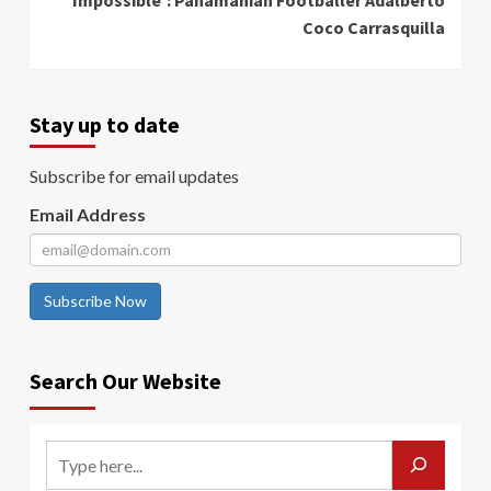
Coco Carrasquilla
Stay up to date
Subscribe for email updates
Email Address
Subscribe Now
Search Our Website