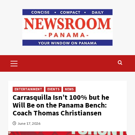
Skip
to
content
Primary
Menu
ENTERTAINMENT
EVENTS
NEWS
Carrasquilla Isn’t 100% but he
Will Be on the Panama Bench:
Coach Thomas Christiansen
June 17, 2026