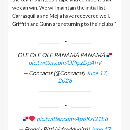
we can win. We will maintain the initial list.
Carrasquilla and Mejía have recovered well.
Griffith and Gunn are returning to their clubs.”
OLE OLE OLE PANAMÁ PANAMÁ
pic.twitter.com/OPIpzDpAhV
— Concacaf (@Concacaf)
June 17,
2026
pic.twitter.com/Ap6Ksl21E8
— Freddy Pitti (@freddypitti)
June 17,