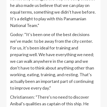
he also made us believe that we can play on
equal terms, something we didn’t have before.
It’s a delight to play with this Panamanian
National Team.”
Godoy: “It’s been one of the best decisions
we’ve made: to be away from the city center.
For us, it’s been ideal for training and
preparing well. We have everything we need;
we can walk anywhere in the camp and we
don’t have to think about anything other than
working, eating, training, and resting. That’s
actually been an important part of continuing
to improve every day.”
Christiansen: “There’s no need to discover
Aníbal’s qualities as captain of this ship. He