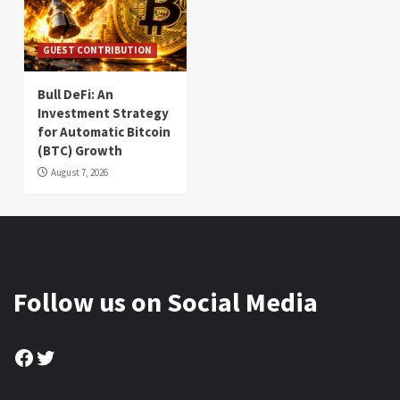
GUEST CONTRIBUTION
Bull DeFi: An
Investment Strategy
for Automatic Bitcoin
(BTC) Growth
August 7, 2026
Follow us on Social Media
Facebook
Twitter