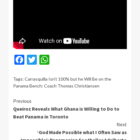
Facebook
Twitter
WhatsApp
Tags:
Carrasquilla Isn't 100% but he Will Be on the
Panama Bench: Coach Thomas Christiansen
Continue
Previous
Queiroz Reveals What Ghana is Willing to Do to
Reading
Beat Panama in Toronto
Next
‘God Made Possible what I Often Saw as
Impossible’: Panamanian Footballer Adalberto