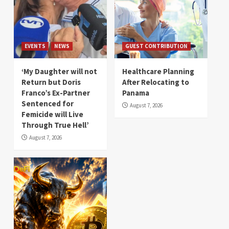
EVENTS
NEWS
GUEST CONTRIBUTION
‘My Daughter will not
Healthcare Planning
Return but Doris
After Relocating to
Franco’s Ex-Partner
Panama
Sentenced for
August 7, 2026
Femicide will Live
Through True Hell’
August 7, 2026