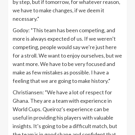
by step, but if tomorrow, for whatever reason,
we have to make changes, if we deem it
necessary.”
Godoy: “This team has been competing, and
more is always expected of us. If we weren’t
competing, people would say we’re just here
for a stroll. We want to enjoy ourselves, but we
want more. We have to be very focused and
make as few mistakes as possible. I have a
feeling that we are going to make history.”
Christiansen: “We have a lot of respect for
Ghana. They are a team with experience in
World Cups. Queiroz’s experience can be
useful in providing his players with valuable
insights. It’s going to be a difficult match, but
the team is in good shape and confident that