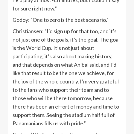
for sure right now.”
Godoy: “One to zero is the best scenario.”
Christiansen: “I’d sign up for that too, and it’s
not just one of the goals, it’s the goal. The goal
is the World Cup. It’s not just about
participating, it’s also about making history,
and that depends on what Aníbal said, and I’d
like that result to be the one we achieve, for
the joy of the whole country. I’m very grateful
to the fans who support their team and to
those who will be there tomorrow, because
there has been an effort of money and time to
support them. Seeing the stadium half full of
Panamanians fills us with pride.”