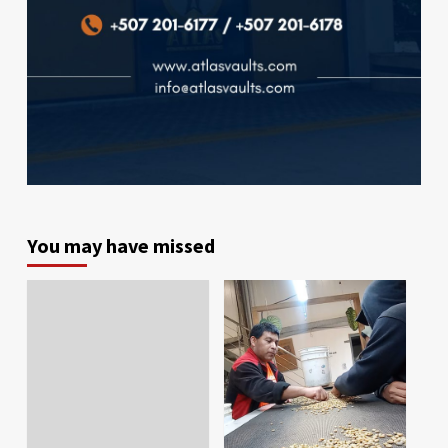
You may have missed