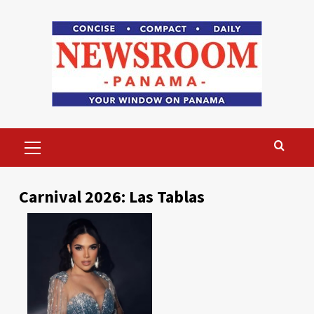
Skip
to
content
Primary
Menu
Carnival 2026: Las Tablas