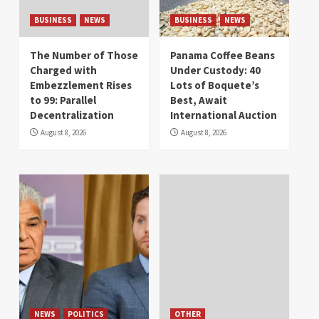
BUSINESS
NEWS
BUSINESS
NEWS
The Number of Those
Panama Coffee Beans
Charged with
Under Custody: 40
Embezzlement Rises
Lots of Boquete’s
to 99: Parallel
Best, Await
Decentralization
International Auction
August 8, 2026
August 8, 2026
NEWS
POLITICS
OTHER