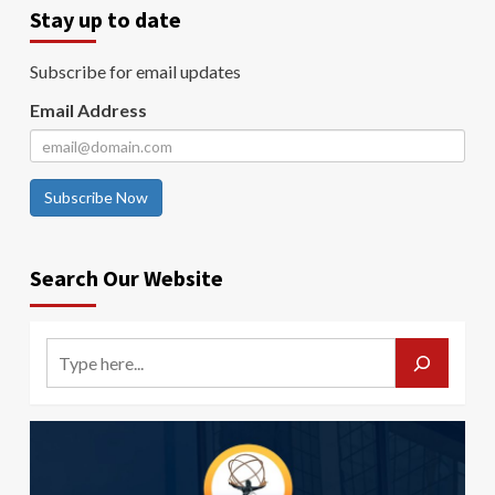
Stay up to date
Subscribe for email updates
Email Address
Subscribe Now
Search Our Website