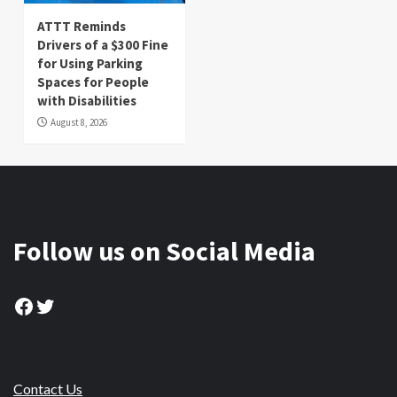
ATTT Reminds
Drivers of a $300 Fine
for Using Parking
Spaces for People
with Disabilities
August 8, 2026
Follow us on Social Media
Facebook
Twitter
Contact Us