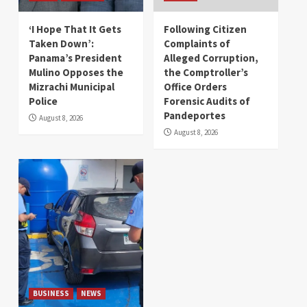
‘I Hope That It Gets
Following Citizen
Taken Down’:
Complaints of
Panama’s President
Alleged Corruption,
Mulino Opposes the
the Comptroller’s
Mizrachi Municipal
Office Orders
Police
Forensic Audits of
Pandeportes
August 8, 2026
August 8, 2026
BUSINESS
NEWS