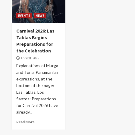
EVENTS
NEWS
Carnival 2026: Las
Tablas Begins
Preparations for
the Celebration
April 21, 2025
Explanations of Murga
and Tuna, Panamanian
expressions, at the
bottom of the page:
Las Tablas, Los
Santos: Preparations
for Carnival 2026 have
already...
Read More