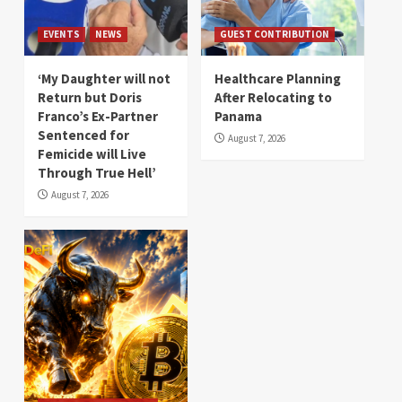
EVENTS
NEWS
GUEST CONTRIBUTION
‘My Daughter will not
Healthcare Planning
Return but Doris
After Relocating to
Franco’s Ex-Partner
Panama
Sentenced for
August 7, 2026
Femicide will Live
Through True Hell’
August 7, 2026