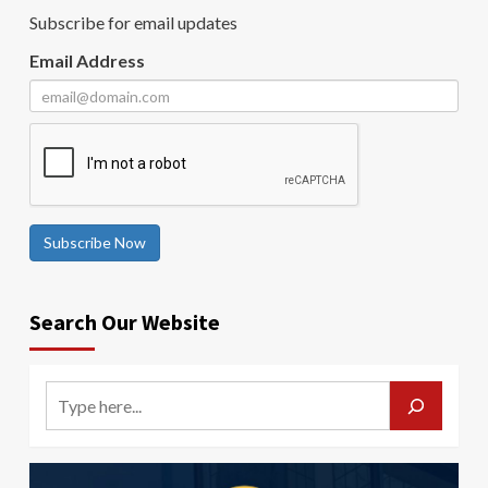
Subscribe for email updates
Email Address
Subscribe Now
Search Our Website