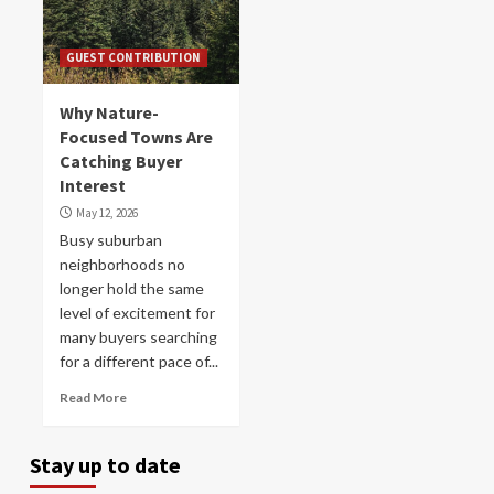
GUEST CONTRIBUTION
Why Nature-
Focused Towns Are
Catching Buyer
Interest
May 12, 2026
Busy suburban
neighborhoods no
longer hold the same
level of excitement for
many buyers searching
for a different pace of...
Read More
Stay up to date