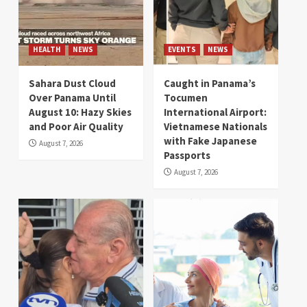
HEALTH
NEWS
EVENTS
NEWS
Sahara Dust Cloud
Caught in Panama’s
Over Panama Until
Tocumen
August 10: Hazy Skies
International Airport:
and Poor Air Quality
Vietnamese Nationals
with Fake Japanese
August 7, 2026
Passports
August 7, 2026