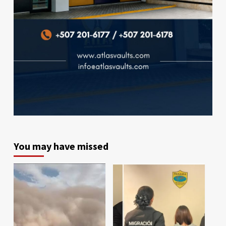
You may have missed