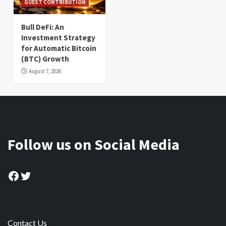
GUEST CONTRIBUTION
Bull DeFi: An
Investment Strategy
for Automatic Bitcoin
(BTC) Growth
August 7, 2026
Follow us on Social Media
Facebook
Twitter
Contact Us