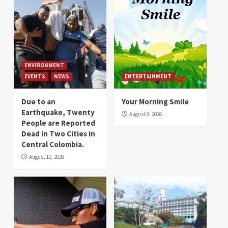
ENVIRONMENT
EVENTS
NEWS
ENTERTAINMENT
Due to an
Your Morning Smile
Earthquake, Twenty
August 9, 2026
People are Reported
Dead in Two Cities in
Central Colombia.
August 10, 2026