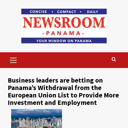
Skip
to
content
Primary
Menu
Business leaders are betting on
Panama’s Withdrawal from the
European Union List to Provide More
Investment and Employment