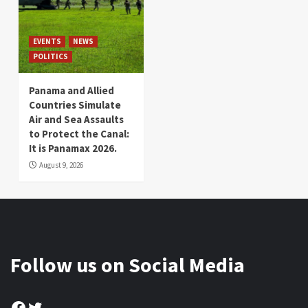
EVENTS
NEWS
POLITICS
Panama and Allied
Countries Simulate
Air and Sea Assaults
to Protect the Canal:
It is Panamax 2026.
August 9, 2026
Follow us on Social Media
Facebook
Twitter