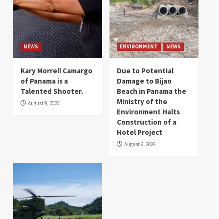
NEWS
ENVIRONMENT
NEWS
Kary Morrell Camargo
Due to Potential
of Panama is a
Damage to Bijao
Talented Shooter.
Beach in Panama the
Ministry of the
August 9, 2026
Environment Halts
Construction of a
Hotel Project
August 9, 2026