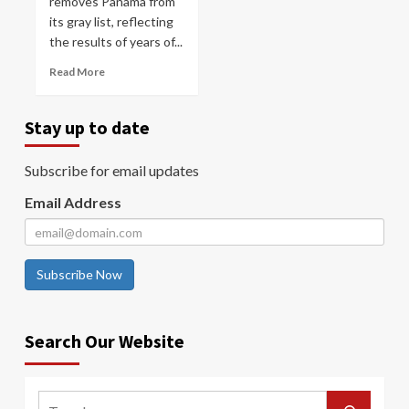
removes Panama from
its gray list, reflecting
the results of years of...
Read More
Stay up to date
Subscribe for email updates
Email Address
Subscribe Now
Search Our Website