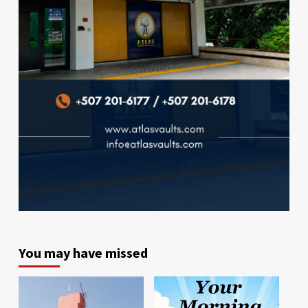
You may have missed