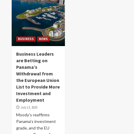
BUSINESS
NEWS
Business Leaders
are Betting on
Panama’s
Withdrawal from
the European Union
List to Provide More
Investment and
Employment
July 13, 2025
Moody's reaffirms
Panama's investment
grade, and the EU