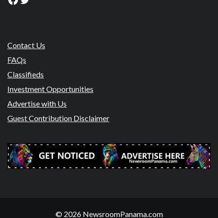
Contact Us
FAQs
Classifieds
Investment Opportunities
Advertise with Us
Guest Contribution Disclaimer
© 2026 NewsroomPanama.com