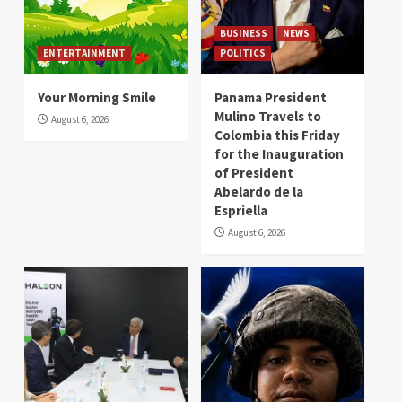
BUSINESS
NEWS
ENTERTAINMENT
POLITICS
Your Morning Smile
Panama President
Mulino Travels to
August 6, 2026
Colombia this Friday
for the Inauguration
of President
Abelardo de la
Espriella
August 6, 2026