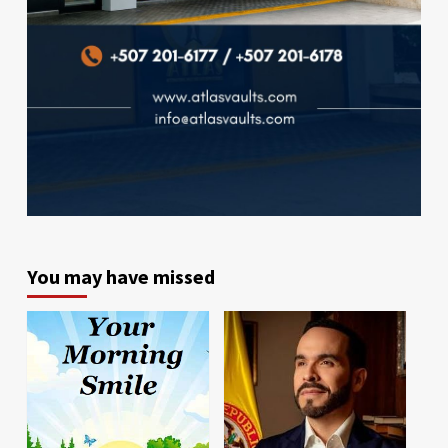
You may have missed