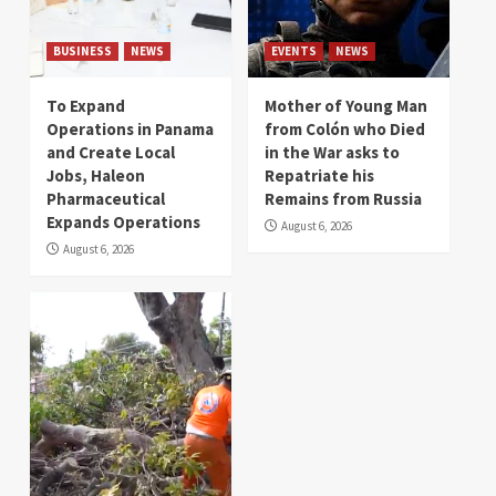
BUSINESS
NEWS
EVENTS
NEWS
To Expand
Mother of Young Man
Operations in Panama
from Colón who Died
and Create Local
in the War asks to
Jobs, Haleon
Repatriate his
Pharmaceutical
Remains from Russia
Expands Operations
August 6, 2026
August 6, 2026