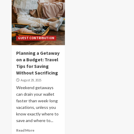
GUEST CONTRIBUTION
Planning a Getaway
on a Budget: Travel
Tips for Saving
Without Sacrificing
August 29, 2025
Weekend getaways
can drain your wallet
faster than week-long
vacations, unless you
know exactly where to
save and where to...
Read More