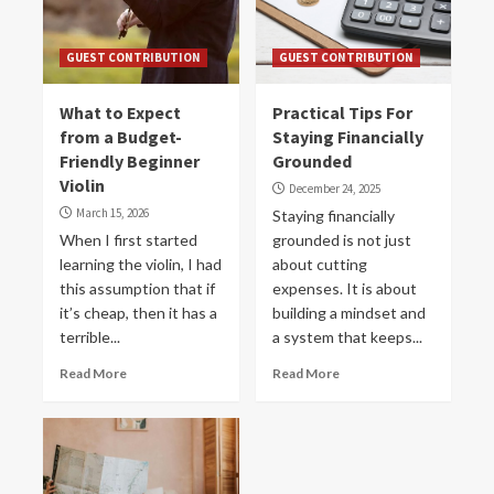
GUEST CONTRIBUTION
GUEST CONTRIBUTION
What to Expect
Practical Tips For
from a Budget-
Staying Financially
Friendly Beginner
Grounded
Violin
December 24, 2025
March 15, 2026
Staying financially
When I first started
grounded is not just
learning the violin, I had
about cutting
this assumption that if
expenses. It is about
it’s cheap, then it has a
building a mindset and
terrible...
a system that keeps...
Read More
Read More