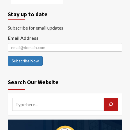
Stay up to date
Subscribe for email updates
Email Address
Subscribe Now
Search Our Website