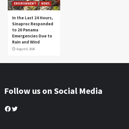
ENVIRONMENT
NEWS
In the Last 24 Hours,
Sinaproc Responded
to 20 Panama
Emergencies Due to
Rain and Wind
August 6, 2026
Follow us on Social Media
Facebook
Twitter