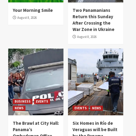
Your Morning Smile
Two Panamanians
Return this Sunday
August 8, 2026
After Crossing the
War Zone in Ukraine
August 8, 2026
BUSINESS
EVENTS
NEWS
EVENTS
NEWS
The Brawl at City Hall:
Six Homes in Río de
Panama’s
Veraguas will be Built
Ombudsman Office
by the Panama