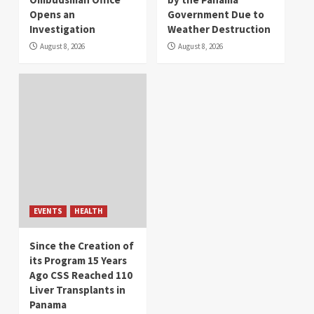
Opens an
Government Due to
Investigation
Weather Destruction
August 8, 2026
August 8, 2026
EVENTS
HEALTH
Since the Creation of
its Program 15 Years
Ago CSS Reached 110
Liver Transplants in
Panama