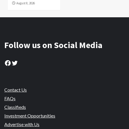
August 8, 2026
Follow us on Social Media
Facebook
Twitter
Contact Us
FAQs
Classifieds
Investment Opportunities
Advertise with Us