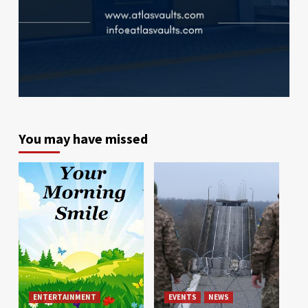
You may have missed
ENTERTAINMENT
EVENTS
NEWS