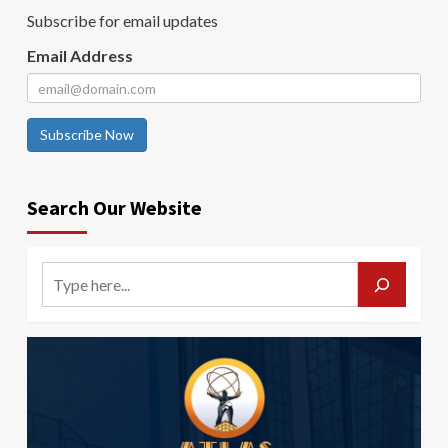
Subscribe for email updates
Email Address
Subscribe Now
Search Our Website