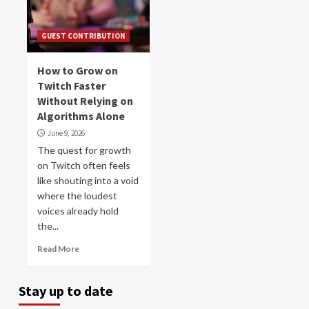
GUEST CONTRIBUTION
How to Grow on
Twitch Faster
Without Relying on
Algorithms Alone
June 9, 2026
The quest for growth
on Twitch often feels
like shouting into a void
where the loudest
voices already hold
the...
Read More
Stay up to date