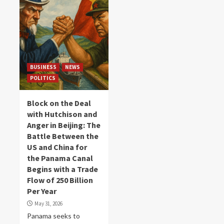
BUSINESS
NEWS
POLITICS
Block on the Deal
with Hutchison and
Anger in Beijing: The
Battle Between the
US and China for
the Panama Canal
Begins with a Trade
Flow of 250 Billion
Per Year
May 31, 2026
Panama seeks to