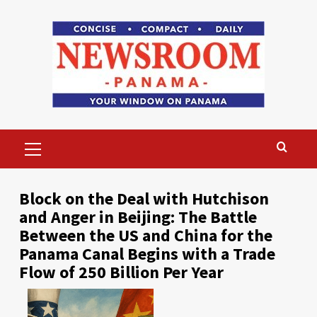
Skip
to
content
Primary
Menu
Block on the Deal with Hutchison
and Anger in Beijing: The Battle
Between the US and China for the
Panama Canal Begins with a Trade
Flow of 250 Billion Per Year