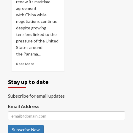
renew its maritime
agreement
with China while
negotiations continue
despite growing
tensions linked to the
pressure of the United
States around
the Panama...
Read More
Stay up to date
Subscribe for email updates
Email Address
Subscribe Now