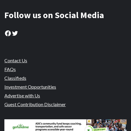
Follow us on Social Media
Facebook
Twitter
Contact Us
FAQs
Classifieds
Investment Opportunities
Advertise with Us
Guest Contribution Disclaimer