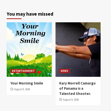
You may have missed
ENTERTAINMENT
NEWS
Your Morning Smile
Kary Morrell Camargo
of Panama is a
August 9, 2026
Talented Shooter.
August 9, 2026