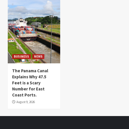
BUSINESS
NEWS
The Panama Canal
Explains Why 47.5
Feet is a Scary
Number for East
Coast Ports.
August 9, 2026