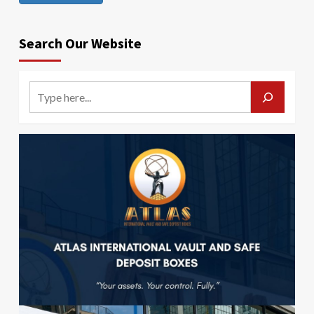
Search Our Website