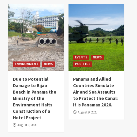
EVENTS
NEWS
ENVIRONMENT
NEWS
POLITICS
Due to Potential
Panama and Allied
Damage to Bijao
Countries Simulate
Beach in Panama the
Air and Sea Assaults
Ministry of the
to Protect the Canal:
Environment Halts
It is Panamax 2026.
Construction of a
August 9, 2026
Hotel Project
August 9, 2026