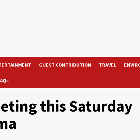
TERTAINMENT
GUEST CONTRIBUTION
TRAVEL
ENVIR
FAQs
ting this Saturday
ama