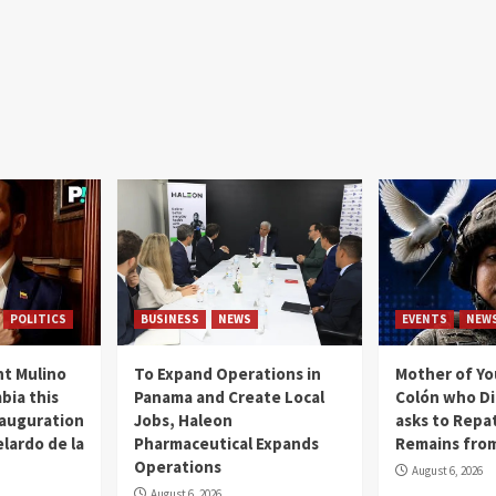
POLITICS
BUSINESS
NEWS
EVENTS
NEW
t Mulino
To Expand Operations in
Mother of Y
bia this
Panama and Create Local
Colón who Di
nauguration
Jobs, Haleon
asks to Repat
lardo de la
Pharmaceutical Expands
Remains from
Operations
August 6, 2026
August 6, 2026