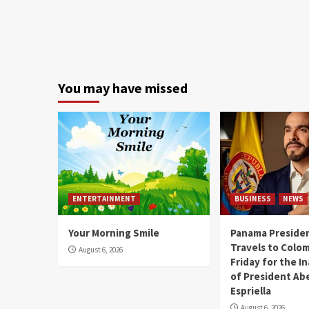
You may have missed
ENTERTAINMENT
BUSINESS
NEWS
Your Morning Smile
Panama Presiden
Travels to Colom
August 6, 2026
Friday for the I
of President Abe
Espriella
August 6, 2026