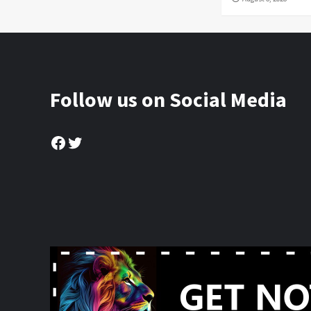
Follow us on Social Media
Facebook
Twitter