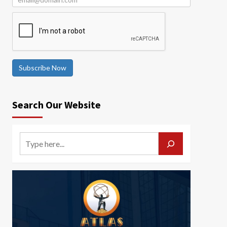
Subscribe Now
Search Our Website