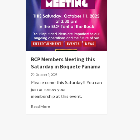
ENTERTAINMENT
EVENTS
NEWS
BCP Members Meeting this
Saturday in Boquete Panama
October 9, 2025
Please come this Saturday!! You can
join or renew your
membership at this event.
Read More