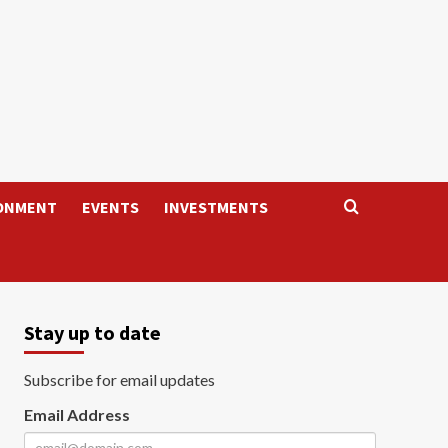
ONMENT
EVENTS
INVESTMENTS
Stay up to date
Subscribe for email updates
Email Address