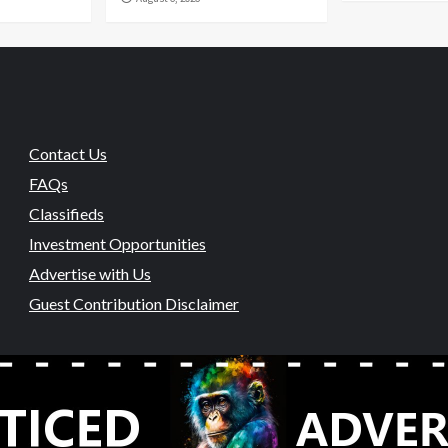
Contact Us
FAQs
Classifieds
Investment Opportunities
Advertise with Us
Guest Contribution Disclaimer