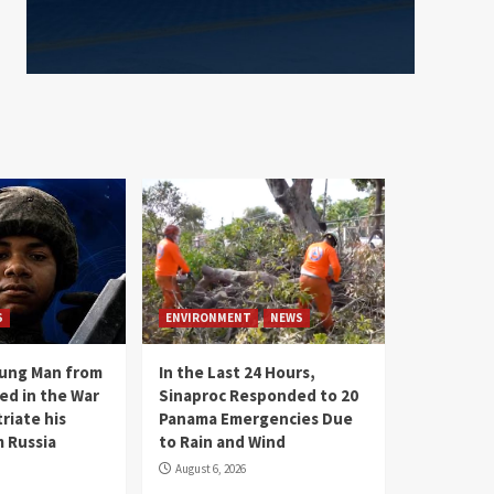
S
ENVIRONMENT
NEWS
oung Man from
In the Last 24 Hours,
ed in the War
Sinaproc Responded to 20
riate his
Panama Emergencies Due
 Russia
to Rain and Wind
August 6, 2026