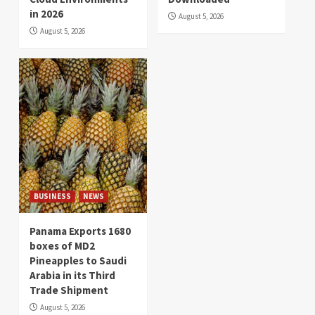
in 2026
August 5, 2026
August 5, 2026
BUSINESS
NEWS
Panama Exports 1680
boxes of MD2
Pineapples to Saudi
Arabia in its Third
Trade Shipment
August 5, 2026