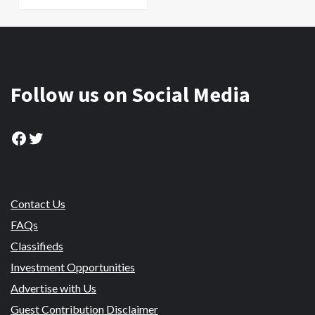
Follow us on Social Media
Facebook
Twitter
Contact Us
FAQs
Classifieds
Investment Opportunities
Advertise with Us
Guest Contribution Disclaimer