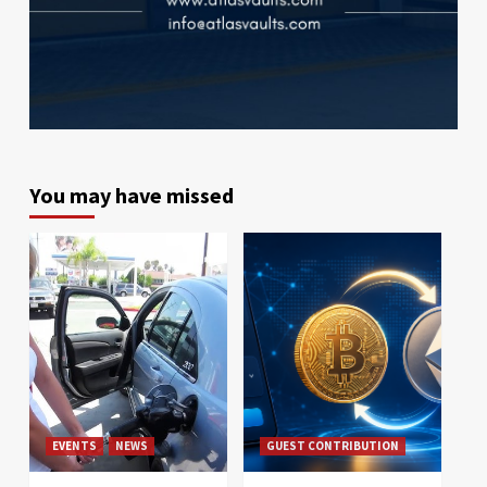
You may have missed
EVENTS
NEWS
GUEST CONTRIBUTION