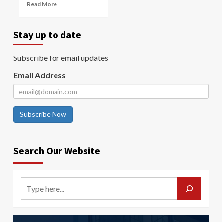
Read More
Stay up to date
Subscribe for email updates
Email Address
Subscribe Now
Search Our Website