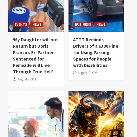
EVENTS
NEWS
BUSINESS
NEWS
‘My Daughter will not
ATTT Reminds
Return but Doris
Drivers of a $300 Fine
Franco’s Ex-Partner
for Using Parking
Sentenced for
Spaces for People
Femicide will Live
with Disabilities
Through True Hell’
August 7, 2026
August 7, 2026