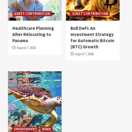
GUEST CONTRIBUTION
GUEST CONTRIBUTION
Healthcare Planning
Bull DeFi: An
After Relocating to
Investment Strategy
Panama
for Automatic Bitcoin
(BTC) Growth
August 7, 2026
August 7, 2026
ENVIRONMENT
NEWS