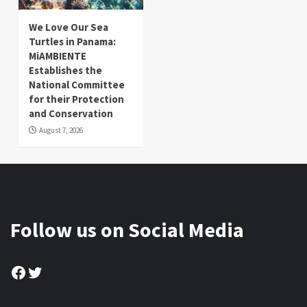
We Love Our Sea
Turtles in Panama:
MiAMBIENTE
Establishes the
National Committee
for their Protection
and Conservation
August 7, 2026
Follow us on Social Media
Facebook
Twitter