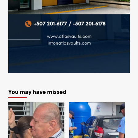
You may have missed