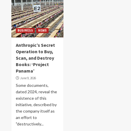
BUSINESS
NEWS
Anthropic’s Secret
Operation to Buy,
Scan, and Destroy
Books: ‘Project
Panama’
June 9, 2026
Some documents,
dated 2024, reveal the
existence of this
initiative, described by
the company itself as
an effort to
"destructively...