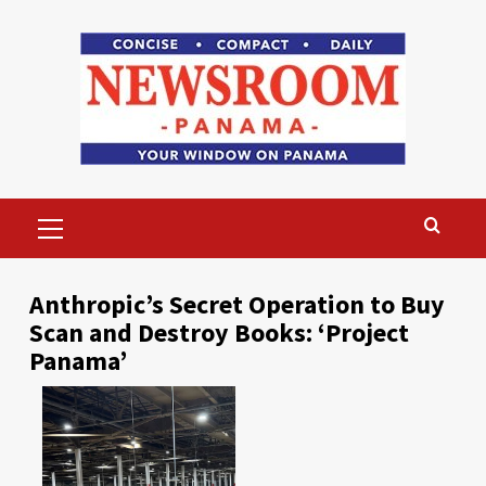
Skip
to
content
Primary
Menu
Anthropic’s Secret Operation to Buy
Scan and Destroy Books: ‘Project
Panama’