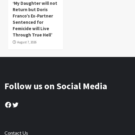
‘My Daughter will not
Return but Doris
Franco’s Ex-Partner
Sentenced for
Femicide will Live
Through True Hell’
August 7, 2026
Follow us on Social Media
Facebook
Twitter
Contact Us