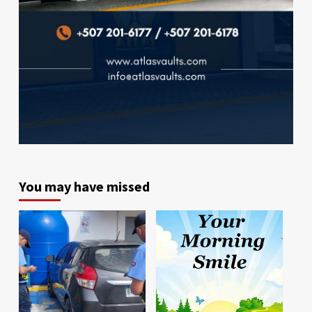
You may have missed