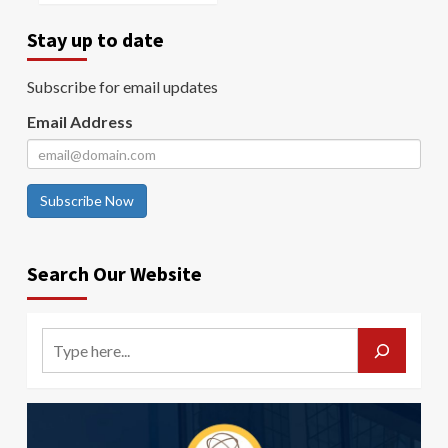
Stay up to date
Subscribe for email updates
Email Address
Subscribe Now
Search Our Website