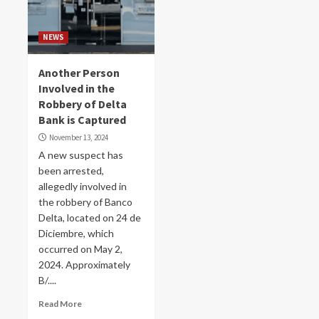
NEWS
Another Person
Involved in the
Robbery of Delta
Bank is Captured
November 13, 2024
A new suspect has
been arrested,
allegedly involved in
the robbery of Banco
Delta, located on 24 de
Diciembre, which
occurred on May 2,
2024. Approximately
B/....
Read More