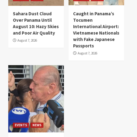
Sahara Dust Cloud
Caught in Panama’s
Over Panama Until
Tocumen
August 10: Hazy Skies
International Airport:
and Poor Air Quality
Vietnamese Nationals
with Fake Japanese
August 7, 2026
Passports
August 7, 2026
EVENTS
NEWS