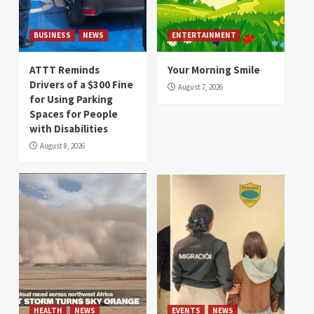
BUSINESS
NEWS
ENTERTAINMENT
ATTT Reminds
Your Morning Smile
Drivers of a $300 Fine
August 7, 2026
for Using Parking
Spaces for People
with Disabilities
August 8, 2026
HEALTH
NEWS
EVENTS
NEWS