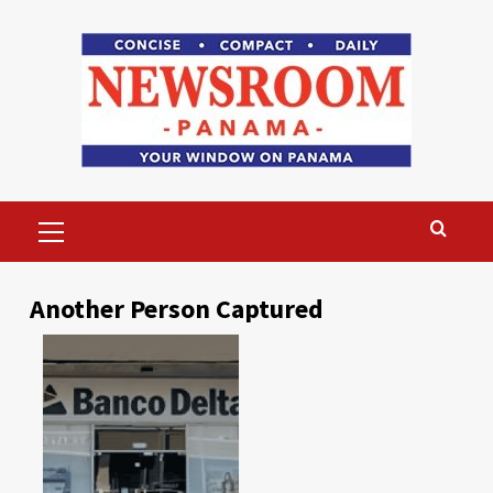
Skip
to
content
Primary
Menu
Another Person Captured