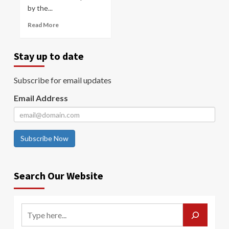
by the...
Read More
Stay up to date
Subscribe for email updates
Email Address
Subscribe Now
Search Our Website