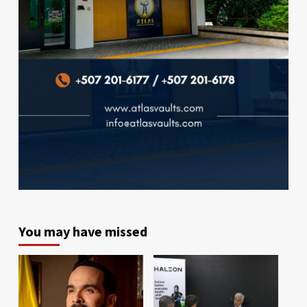
You may have missed