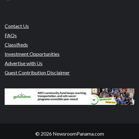
Contact Us
FAQs
Classifieds
Investment Opportunities
Advertise with Us
Guest Contribution Disclaimer
© 2026 NewsroomPanama.com