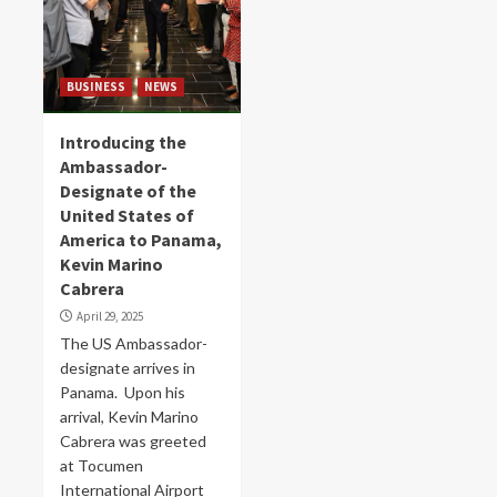
BUSINESS
NEWS
Introducing the
Ambassador-
Designate of the
United States of
America to Panama,
Kevin Marino
Cabrera
April 29, 2025
The US Ambassador-
designate arrives in
Panama. Upon his
arrival, Kevin Marino
Cabrera was greeted
at Tocumen
International Airport