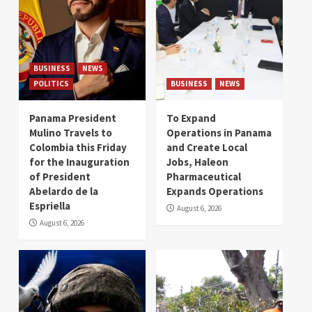
BUSINESS
NEWS
POLITICS
BUSINESS
NEWS
Panama President
To Expand
Mulino Travels to
Operations in Panama
Colombia this Friday
and Create Local
for the Inauguration
Jobs, Haleon
of President
Pharmaceutical
Abelardo de la
Expands Operations
Espriella
August 6, 2026
August 6, 2026