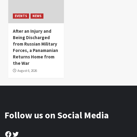
EVENTS
NEWS
After an Injury and
Being Discharged
from Russian Military
Forces, a Panamanian
Returns Home from
the War
August 6, 2026
Follow us on Social Media
Facebook
Twitter