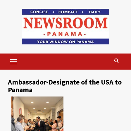
Skip
to
content
Primary
Menu
Ambassador-Designate of the USA to
Panama