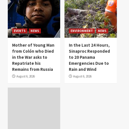
EVENTS
NEWS
ENVIRONMENT
NEWS
Mother of Young Man
In the Last 24 Hours,
from Colón who Died
Sinaproc Responded
in the War asks to
to 20 Panama
Repatriate his
Emergencies Due to
Remains from Russia
Rain and Wind
August 6, 2026
August 6, 2026