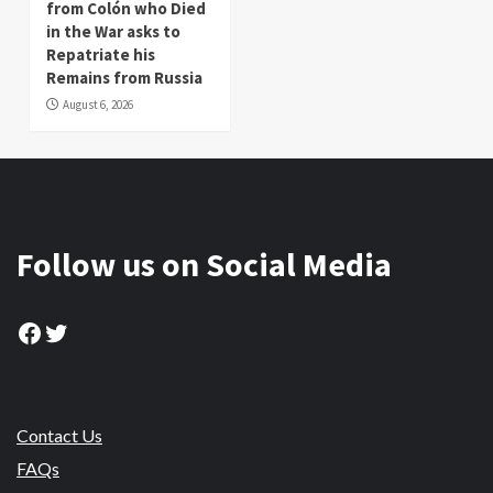
from Colón who Died
in the War asks to
Repatriate his
Remains from Russia
August 6, 2026
Follow us on Social Media
Facebook
Twitter
Contact Us
FAQs