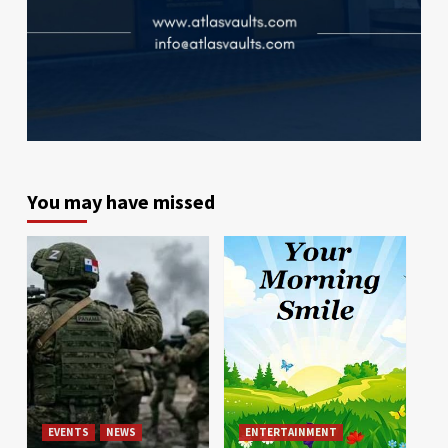
You may have missed
EVENTS
NEWS
ENTERTAINMENT