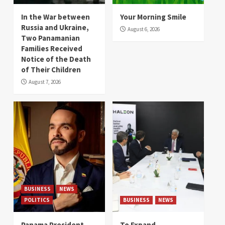
In the War between
Your Morning Smile
Russia and Ukraine,
August 6, 2026
Two Panamanian
Families Received
Notice of the Death
of Their Children
August 7, 2026
BUSINESS
NEWS
POLITICS
BUSINESS
NEWS
Panama President
To Expand