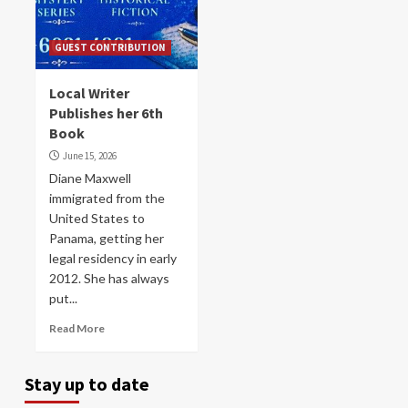
GUEST CONTRIBUTION
Local Writer
Publishes her 6th
Book
June 15, 2026
Diane Maxwell
immigrated from the
United States to
Panama, getting her
legal residency in early
2012. She has always
put...
Read More
Stay up to date