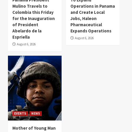
Mulino Travels to
Operations in Panama
Colombia this Friday
and Create Local
for the Inauguration
Jobs, Haleon
of President
Pharmaceutical
Abelardo de la
Expands Operations
Espriella
August 6, 2026
August 6, 2026
EVENTS
NEWS
Mother of Young Man