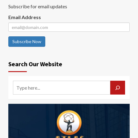
Subscribe for email updates
Email Address
Subscribe Now
Search Our Website