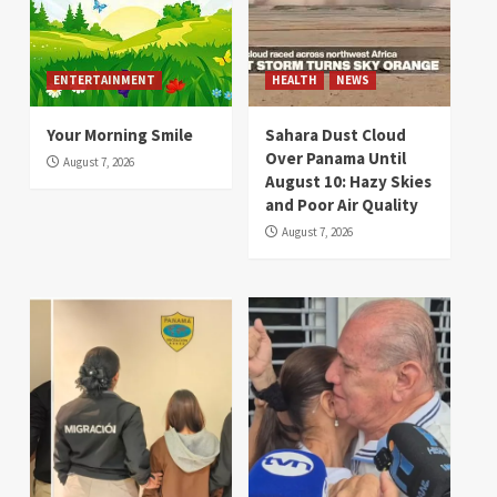
ENTERTAINMENT
HEALTH
NEWS
Your Morning Smile
Sahara Dust Cloud
Over Panama Until
August 7, 2026
August 10: Hazy Skies
and Poor Air Quality
August 7, 2026