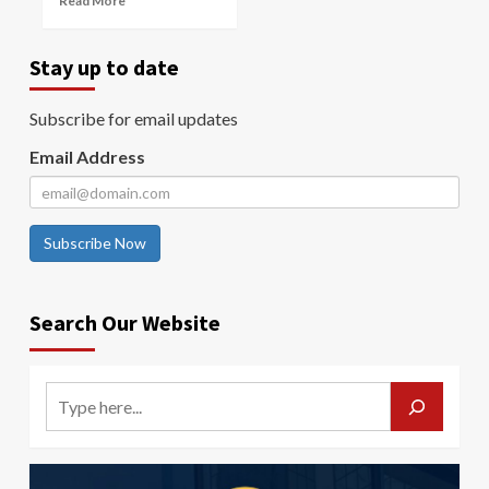
Read More
Stay up to date
Subscribe for email updates
Email Address
Subscribe Now
Search Our Website