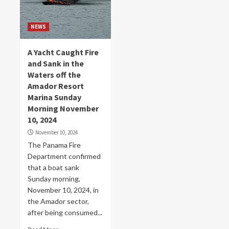
NEWS
A Yacht Caught Fire
and Sank in the
Waters off the
Amador Resort
Marina Sunday
Morning November
10, 2024
November 10, 2024
The Panama Fire
Department confirmed
that a boat sank
Sunday morning,
November 10, 2024, in
the Amador sector,
after being consumed...