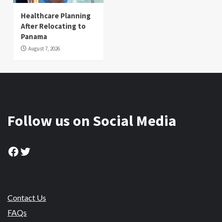
Healthcare Planning
After Relocating to
Panama
August 7, 2026
Follow us on Social Media
Facebook
Twitter
Contact Us
FAQs