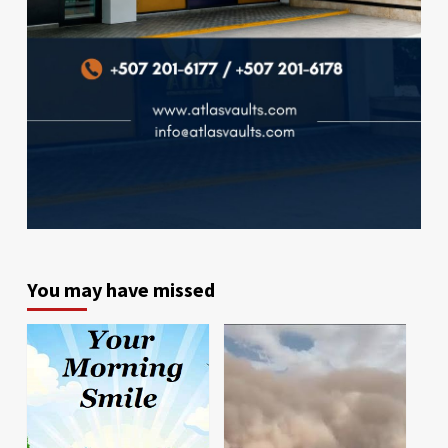
You may have missed