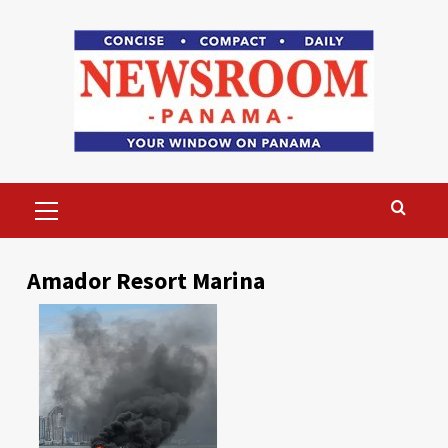
Skip
to
content
Primary
Menu
Amador Resort Marina