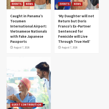
EVENTS
NEWS
EVENTS
NEWS
Caught in Panama’s
‘My Daughter will not
Tocumen
Return but Doris
International Airport:
Franco’s Ex-Partner
Vietnamese Nationals
Sentenced for
with Fake Japanese
Femicide will Live
Passports
Through True Hell’
August 7, 2026
August 7, 2026
GUEST CONTRIBUTION