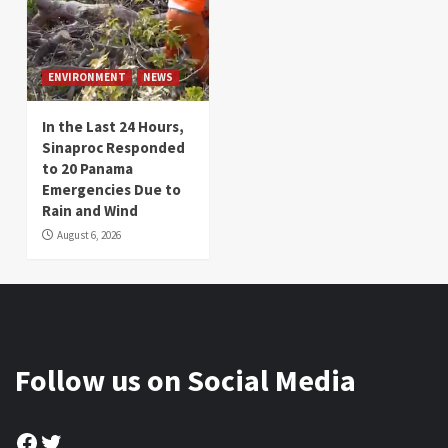
ENVIRONMENT
NEWS
In the Last 24 Hours,
Sinaproc Responded
to 20 Panama
Emergencies Due to
Rain and Wind
August 6, 2026
Follow us on Social Media
Facebook
Twitter