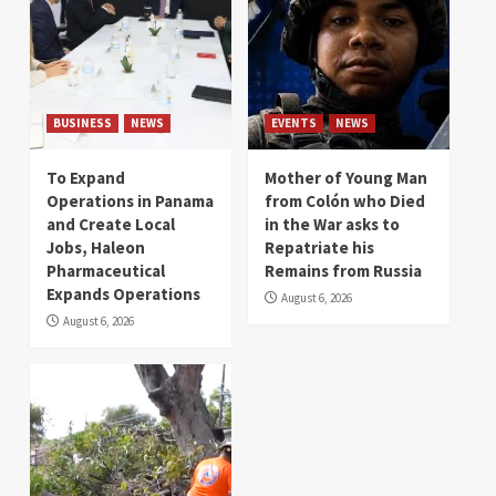
BUSINESS
NEWS
EVENTS
NEWS
To Expand
Mother of Young Man
Operations in Panama
from Colón who Died
and Create Local
in the War asks to
Jobs, Haleon
Repatriate his
Pharmaceutical
Remains from Russia
Expands Operations
August 6, 2026
August 6, 2026