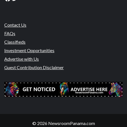
Contact Us
FAQs
Classifieds
Investment Opportunities
Advertise with Us
Guest Contribution Disclaimer
© 2026 NewsroomPanama.com