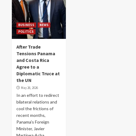
BUSINESS
NEWS
POLITICS
After Trade
Tensions Panama
and Costa Rica
Agree to a
Diplomatic Truce at
the UN
May 26, 2026
In an effort to redirect
bilateral relations and
cool the frictions of
recent months,
Panama's Foreign
Minister, Javier
Martínez-Acha