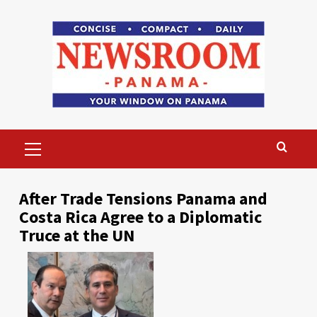
Skip
to
content
Primary
Menu
After Trade Tensions Panama and
Costa Rica Agree to a Diplomatic
Truce at the UN