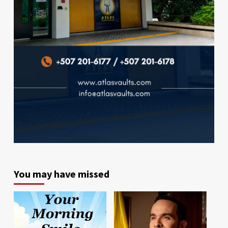
You may have missed