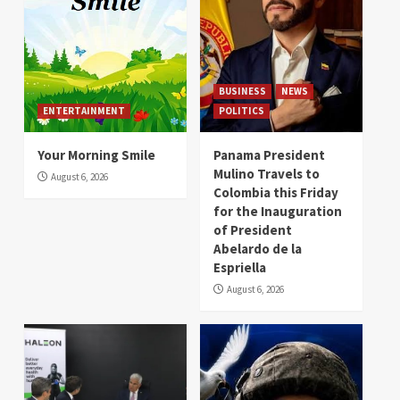
BUSINESS
NEWS
ENTERTAINMENT
POLITICS
Your Morning Smile
Panama President
Mulino Travels to
August 6, 2026
Colombia this Friday
for the Inauguration
of President
Abelardo de la
Espriella
August 6, 2026