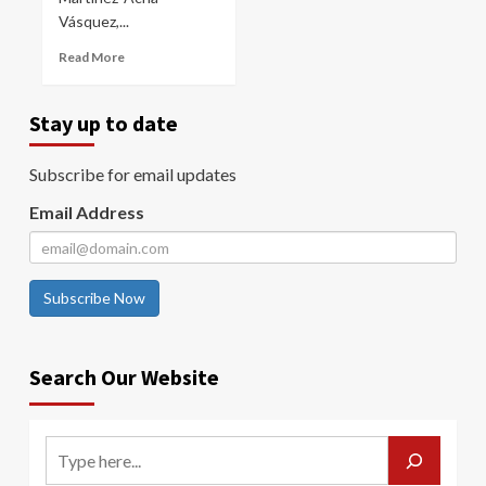
Vásquez,...
Read More
Stay up to date
Subscribe for email updates
Email Address
Subscribe Now
Search Our Website