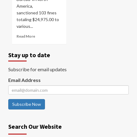
America,
sanctioned 103 fines
totaling $24,975.00 to
various...
Read More
Stay up to date
Subscribe for email updates
Email Address
Subscribe Now
Search Our Website