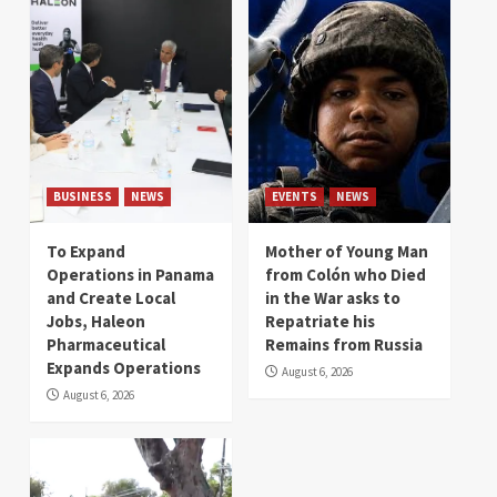
BUSINESS
NEWS
EVENTS
NEWS
To Expand
Mother of Young Man
Operations in Panama
from Colón who Died
and Create Local
in the War asks to
Jobs, Haleon
Repatriate his
Pharmaceutical
Remains from Russia
Expands Operations
August 6, 2026
August 6, 2026