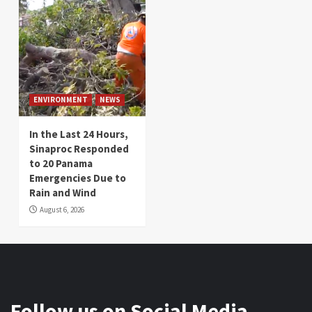
ENVIRONMENT
NEWS
In the Last 24 Hours,
Sinaproc Responded
to 20 Panama
Emergencies Due to
Rain and Wind
August 6, 2026
Follow us on Social Media