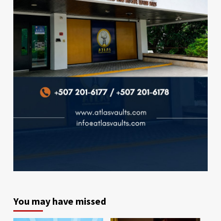
You may have missed