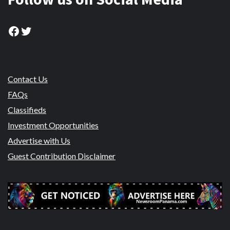
Facebook
Twitter
Contact Us
FAQs
Classifieds
Investment Opportunities
Advertise with Us
Guest Contribution Disclaimer