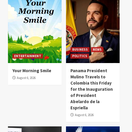
BUSINESS
NEWS
ENTERTAINMENT
POLITICS
Your Morning Smile
Panama President
Mulino Travels to
August 6, 2026
Colombia this Friday
for the Inauguration
of President
Abelardo de la
Espriella
August 6, 2026