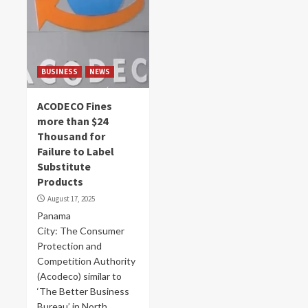
BUSINESS
NEWS
ACODECO Fines
more than $24
Thousand for
Failure to Label
Substitute
Products
August 17, 2025
Panama
City: The Consumer
Protection and
Competition Authority
(Acodeco) similar to
‘The Better Business
Bureau’ in North