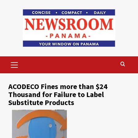
Skip
to
content
Primary
Menu
ACODECO Fines more than $24
Thousand for Failure to Label
Substitute Products