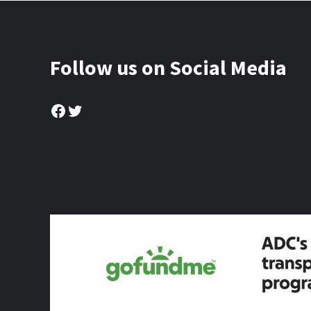
Follow us on Social Media
Facebook
Twitter