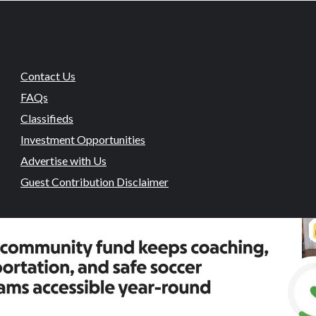
Contact Us
FAQs
Classifieds
Investment Opportunities
Advertise with Us
Guest Contribution Disclaimer