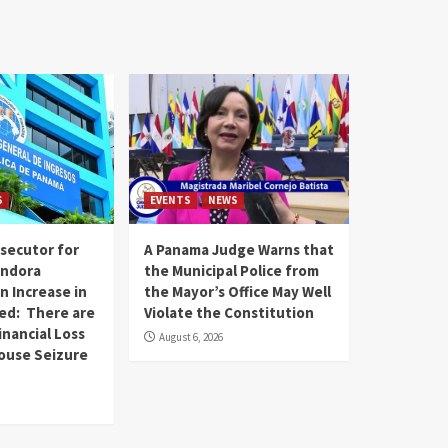
S
EVENTS
NEWS
secutor for
A Panama Judge Warns that
andora
the Municipal Police from
n Increase in
the Mayor’s Office May Well
ed: There are
Violate the Constitution
inancial Loss
August 6, 2026
House Seizure