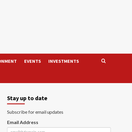
ONMENT
EVENTS
INVESTMENTS
Stay up to date
Subscribe for email updates
Email Address