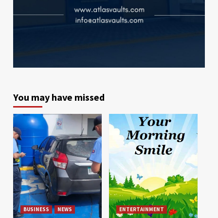
You may have missed
BUSINESS
NEWS
ENTERTAINMENT