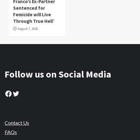
Franco’s Ex-Partner
Sentenced for
Femicide will Live
Through True Hell’
August 7, 2026
Follow us on Social Media
Facebook
Twitter
Contact Us
FAQs