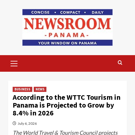
Skip
to
content
Primary
Menu
BUSINESS
NEWS
According to the WTTC Tourism in
Panama is Projected to Grow by
8.4% in 2026
July 6, 2026
The World Travel & Tourism Council projects