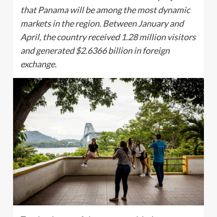
that Panama will be among the most dynamic
markets in the region. Between January and
April, the country received 1.28 million visitors
and generated $2.6366 billion in foreign
exchange.