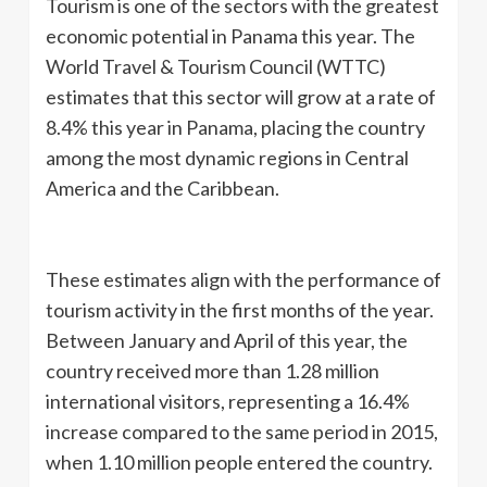
Tourism is one of the sectors with the greatest
economic potential in Panama this year. The
World Travel & Tourism Council (WTTC)
estimates that this sector will grow at a rate of
8.4% this year in Panama, placing the country
among the most dynamic regions in Central
America and the Caribbean.
These estimates align with the performance of
tourism activity in the first months of the year.
Between January and April of this year, the
country received more than 1.28 million
international visitors, representing a 16.4%
increase compared to the same period in 2015,
when 1.10 million people entered the country.