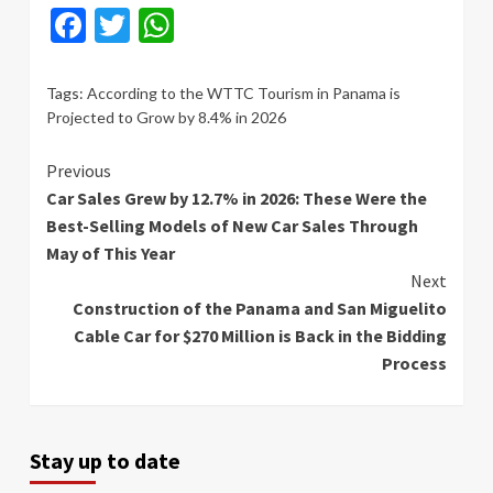
Facebook
Twitter
WhatsApp
Tags:
According to the WTTC Tourism in Panama is
Projected to Grow by 8.4% in 2026
Continue
Previous
Car Sales Grew by 12.7% in 2026: These Were the
Reading
Best-Selling Models of New Car Sales Through
May of This Year
Next
Construction of the Panama and San Miguelito
Cable Car for $270 Million is Back in the Bidding
Process
Stay up to date