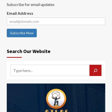
Subscribe for email updates
Email Address
Subscribe Now
Search Our Website