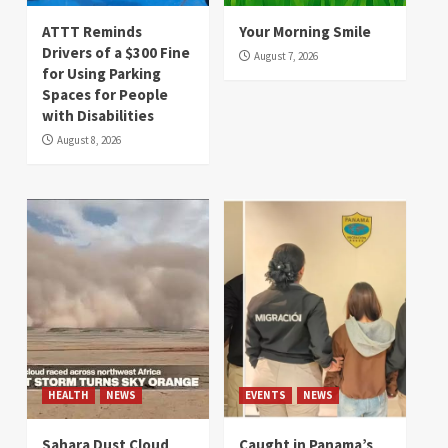
ATTT Reminds
Your Morning Smile
Drivers of a $300 Fine
August 7, 2026
for Using Parking
Spaces for People
with Disabilities
August 8, 2026
HEALTH
NEWS
EVENTS
NEWS
Sahara Dust Cloud
Caught in Panama’s