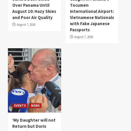
Over Panama Until
Tocumen
August 10: Hazy Skies
International Airport:
and Poor Air Quality
Vietnamese Nationals
with Fake Japanese
August 7, 2026
Passports
August 7, 2026
EVENTS
NEWS
‘My Daughter will not
Return but Doris