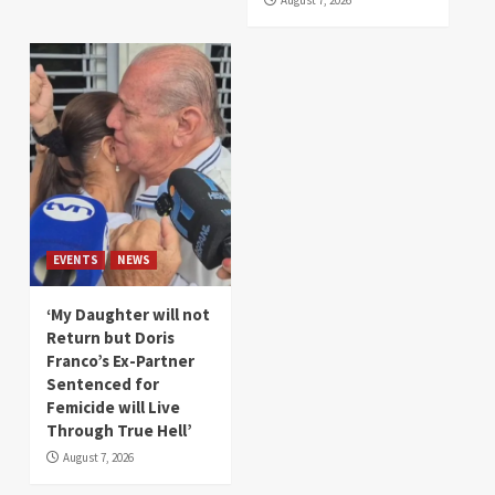
August 7, 2026
EVENTS
NEWS
‘My Daughter will not
Return but Doris
Franco’s Ex-Partner
Sentenced for
Femicide will Live
Through True Hell’
August 7, 2026