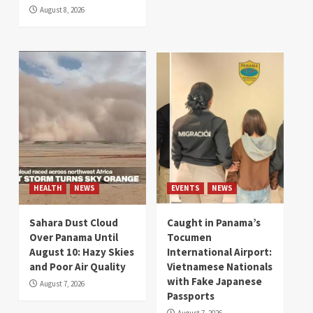
August 8, 2026
HEALTH
NEWS
EVENTS
NEWS
Sahara Dust Cloud
Caught in Panama’s
Over Panama Until
Tocumen
August 10: Hazy Skies
International Airport:
and Poor Air Quality
Vietnamese Nationals
with Fake Japanese
August 7, 2026
Passports