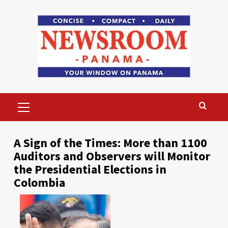
Skip
to
content
Primary
Menu
A Sign of the Times: More than 1100
Auditors and Observers will Monitor
the Presidential Elections in
Colombia