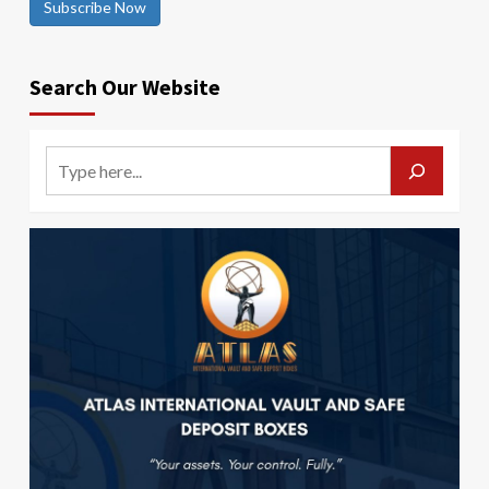
Subscribe Now
Search Our Website