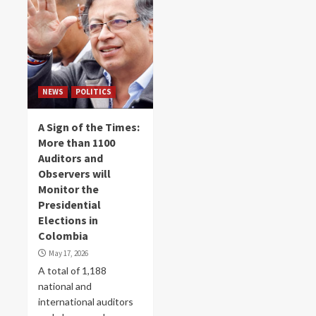
NEWS
POLITICS
A Sign of the Times:
More than 1100
Auditors and
Observers will
Monitor the
Presidential
Elections in
Colombia
May 17, 2026
A total of 1,188
national and
international auditors