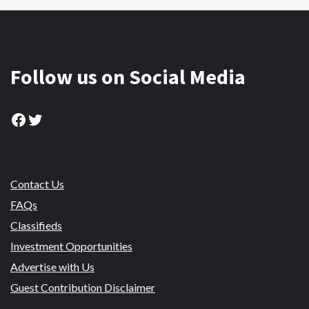
Follow us on Social Media
Facebook
Twitter
Contact Us
FAQs
Classifieds
Investment Opportunities
Advertise with Us
Guest Contribution Disclaimer