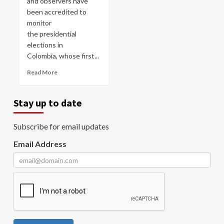
and observers have
been accredited to
monitor
the presidential
elections in
Colombia, whose first...
Read More
Stay up to date
Subscribe for email updates
Email Address