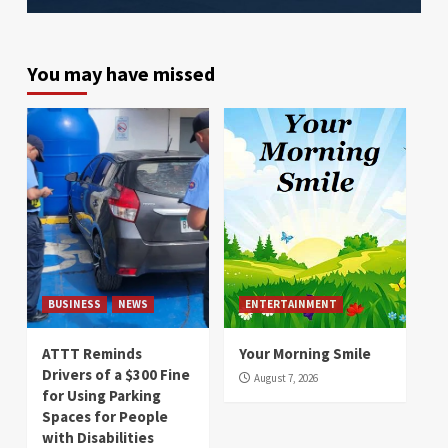
You may have missed
BUSINESS
NEWS
ENTERTAINMENT
ATTT Reminds
Your Morning Smile
Drivers of a $300 Fine
August 7, 2026
for Using Parking
Spaces for People
with Disabilities