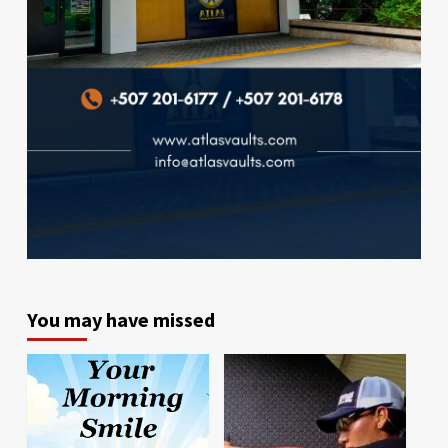
You may have missed