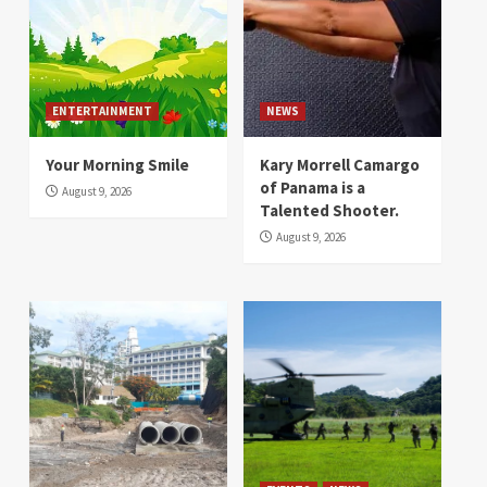
ENTERTAINMENT
NEWS
Your Morning Smile
Kary Morrell Camargo
of Panama is a
August 9, 2026
Talented Shooter.
August 9, 2026