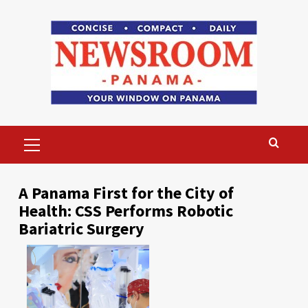
Skip
to
content
Primary
Menu
A Panama First for the City of
Health: CSS Performs Robotic
Bariatric Surgery