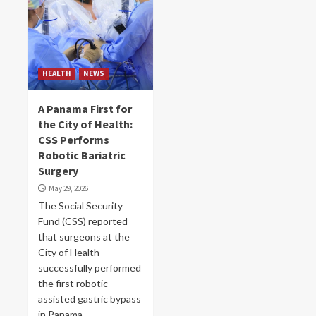
HEALTH
NEWS
A Panama First for
the City of Health:
CSS Performs
Robotic Bariatric
Surgery
May 29, 2026
The Social Security
Fund (CSS) reported
that surgeons at the
City of Health
successfully performed
the first robotic-
assisted gastric bypass
in Panama,...