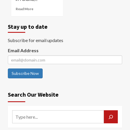
Read More
Stay up to date
Subscribe for email updates
Email Address
Subscribe Now
Search Our Website