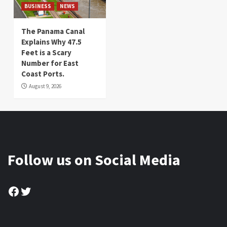
BUSINESS
NEWS
The Panama Canal
Explains Why 47.5
Feet is a Scary
Number for East
Coast Ports.
August 9, 2026
Follow us on Social Media
Facebook
Twitter