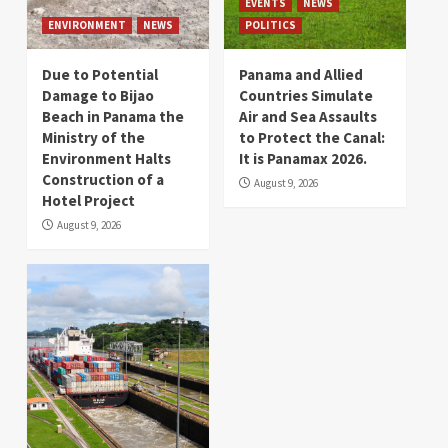
EVENTS
NEWS
ENVIRONMENT
NEWS
POLITICS
Due to Potential
Panama and Allied
Damage to Bijao
Countries Simulate
Beach in Panama the
Air and Sea Assaults
Ministry of the
to Protect the Canal:
Environment Halts
It is Panamax 2026.
Construction of a
August 9, 2026
Hotel Project
August 9, 2026