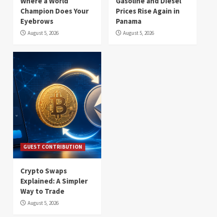
Where a World
Gasoline and Diesel
Champion Does Your
Prices Rise Again in
Eyebrows
Panama
August 5, 2026
August 5, 2026
GUEST CONTRIBUTION
Crypto Swaps
Explained: A Simpler
Way to Trade
August 5, 2026