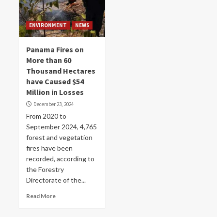
ENVIRONMENT
NEWS
Panama Fires on
More than 60
Thousand Hectares
have Caused $54
Million in Losses
December 23, 2024
From 2020 to
September 2024, 4,765
forest and vegetation
fires have been
recorded, according to
the Forestry
Directorate of the...
Read More