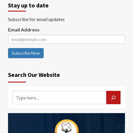
Stay up to date
Subscribe for email updates
Email Address
Subscribe Now
Search Our Website