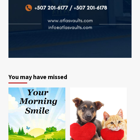
You may have missed