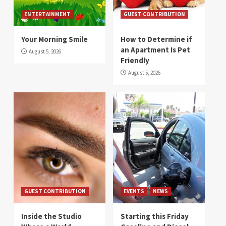
ENTERTAINMENT
GUEST CONTRIBUTION
Your Morning Smile
How to Determine if
an Apartment Is Pet
August 5, 2026
Friendly
August 5, 2026
GUEST CONTRIBUTION
EVENTS
NEWS
Inside the Studio
Starting this Friday