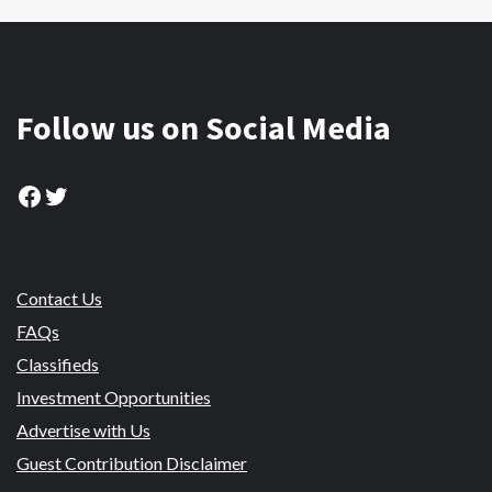
Follow us on Social Media
Facebook
Twitter
Contact Us
FAQs
Classifieds
Investment Opportunities
Advertise with Us
Guest Contribution Disclaimer