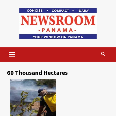
Skip
to
content
Primary
Menu
60 Thousand Hectares