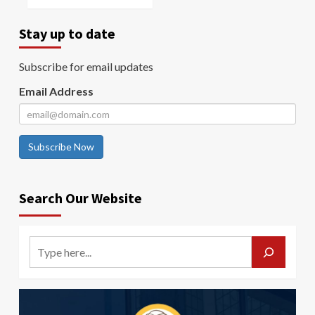
Stay up to date
Subscribe for email updates
Email Address
Subscribe Now
Search Our Website