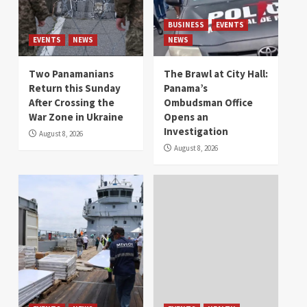
BUSINESS
EVENTS
EVENTS
NEWS
NEWS
Two Panamanians
The Brawl at City Hall:
Return this Sunday
Panama’s
After Crossing the
Ombudsman Office
War Zone in Ukraine
Opens an
Investigation
August 8, 2026
August 8, 2026