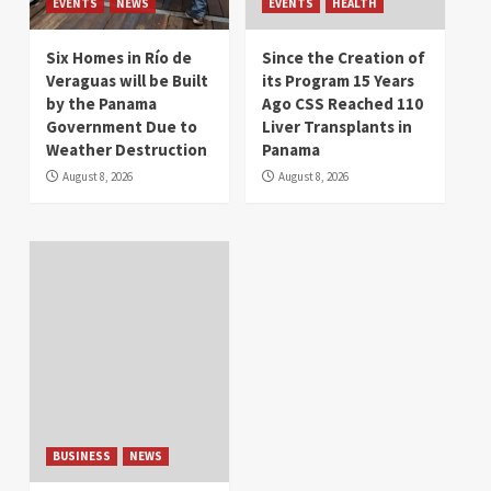
EVENTS
NEWS
EVENTS
HEALTH
Six Homes in Río de
Since the Creation of
Veraguas will be Built
its Program 15 Years
by the Panama
Ago CSS Reached 110
Government Due to
Liver Transplants in
Weather Destruction
Panama
August 8, 2026
August 8, 2026
BUSINESS
NEWS