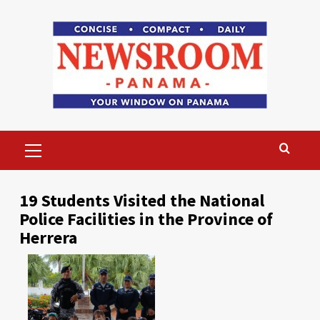
Skip
to
content
Primary
Menu
19 Students Visited the National
Police Facilities in the Province of
Herrera