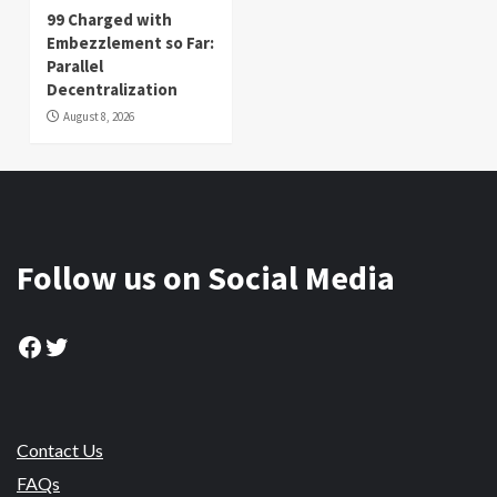
99 Charged with
Embezzlement so Far:
Parallel
Decentralization
August 8, 2026
Follow us on Social Media
Facebook
Twitter
Contact Us
FAQs