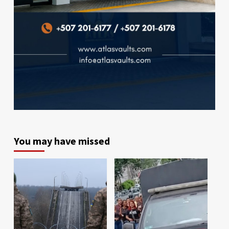
You may have missed