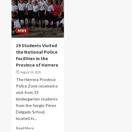
NEWS
19 Students Visited
the National Police
Facilities in the
Province of Herrera
August 14, 2025
The Herrera Province
Police Zone received a
visit from 19
kindergarten students
from the Sergio Pérez
Delgado School,
located in...
Read More