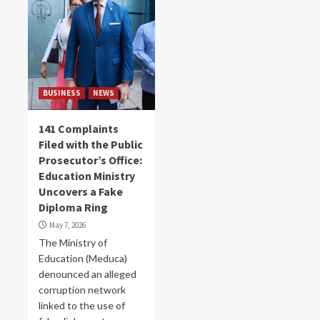
BUSINESS
NEWS
141 Complaints
Filed with the Public
Prosecutor’s Office:
Education Ministry
Uncovers a Fake
Diploma Ring
May 7, 2026
The Ministry of
Education (Meduca)
denounced an alleged
corruption network
linked to the use of