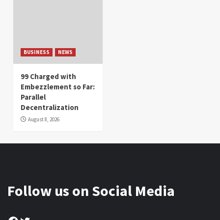
BUSINESS
NEWS
99 Charged with
Embezzlement so Far:
Parallel
Decentralization
August 8, 2026
Follow us on Social Media