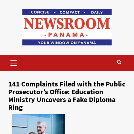
Skip
to
content
Primary
Menu
141 Complaints Filed with the Public
Prosecutor’s Office: Education
Ministry Uncovers a Fake Diploma
Ring