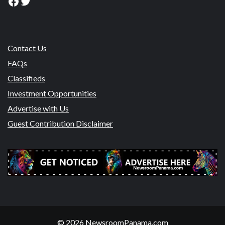
Facebook
Twitter
Contact Us
FAQs
Classifieds
Investment Opportunities
Advertise with Us
Guest Contribution Disclaimer
© 2026 NewsroomPanama.com