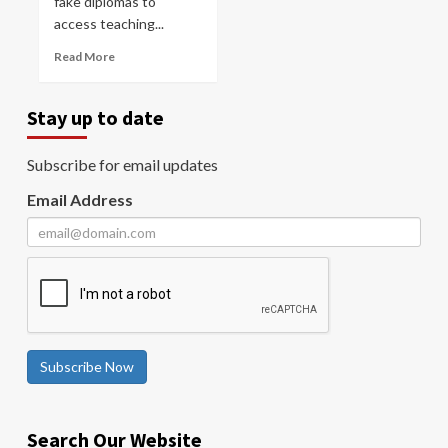
fake diplomas to
access teaching...
Read More
Stay up to date
Subscribe for email updates
Email Address
Subscribe Now
Search Our Website