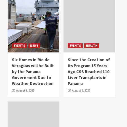
EVENTS
NEWS
EVENTS
HEALTH
Six Homes in Río de
Since the Creation of
Veraguas will be Built
its Program 15 Years
by the Panama
Ago CSS Reached 110
Government Due to
Liver Transplants in
Weather Destruction
Panama
August 8, 2026
August 8, 2026