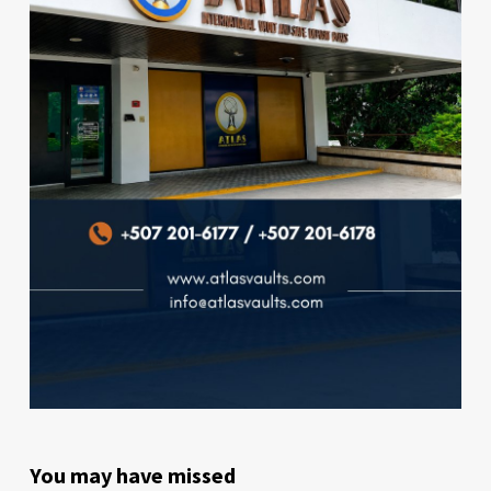
You may have missed