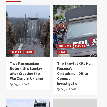
BUSINESS
EVENTS
EVENTS
NEWS
NEWS
Two Panamanians
The Brawl at City Hall:
Return this Sunday
Panama’s
After Crossing the
Ombudsman Office
War Zone in Ukraine
Opens an
Investigation
August 8, 2026
August 8, 2026