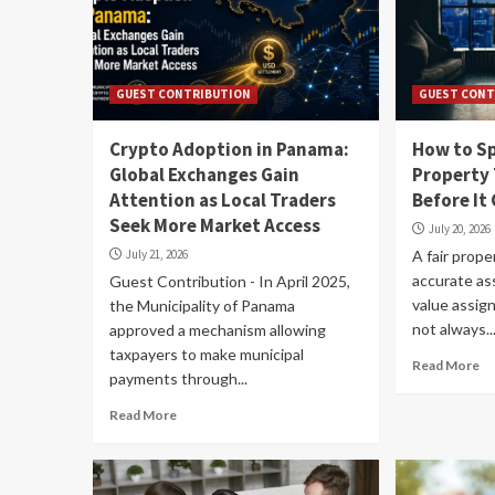
GUEST CONTRIBUTION
GUEST CONT
Crypto Adoption in Panama:
How to Sp
Global Exchanges Gain
Property
Attention as Local Traders
Before It
Seek More Market Access
July 20, 2026
July 21, 2026
A fair prope
accurate a
Guest Contribution - In April 2025,
value assig
the Municipality of Panama
not always..
approved a mechanism allowing
taxpayers to make municipal
Read More
payments through...
Read More