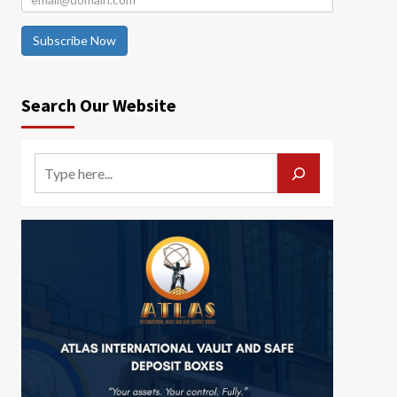
Subscribe Now
Search Our Website