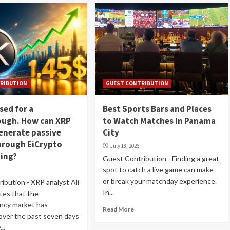
RIBUTION
GUEST CONTRIBUTION
sed for a
Best Sports Bars and Places
ough. How can XRP
to Watch Matches in Panama
enerate passive
City
hrough EiCrypto
July 18, 2026
ning?
Guest Contribution - Finding a great
spot to catch a live game can make
or break your matchday experience.
ibution - XRP analyst Ali
In...
tes that the
ncy market has
Read More
ver the past seven days
..