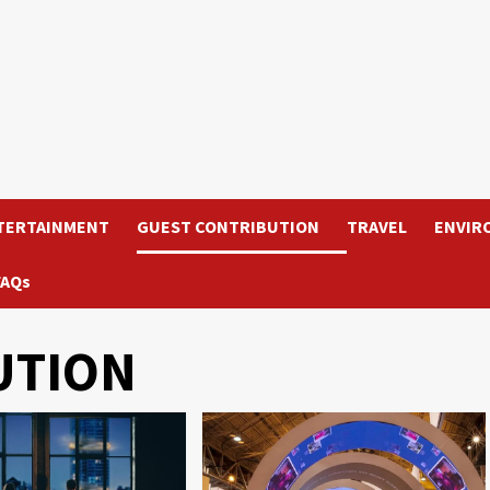
TERTAINMENT
GUEST CONTRIBUTION
TRAVEL
ENVIR
FAQs
UTION