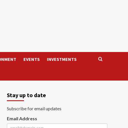
ONMENT
EVENTS
INVESTMENTS
Stay up to date
Subscribe for email updates
Email Address