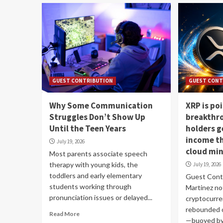
GUEST CONTRIBUTION
GUEST CONT
Why Some Communication
XRP is poi
Struggles Don’t Show Up
breakthr
Until the Teen Years
holders g
income t
July 19, 2026
cloud mi
Most parents associate speech
therapy with young kids, the
July 19, 2026
toddlers and early elementary
Guest Contr
students working through
Martinez no
pronunciation issues or delayed...
cryptocurre
rebounded o
Read More
—buoyed by.