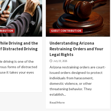
RIBUTION
GUEST CONTRIBUTION
hile Driving and the
Understanding Arizona
f Distracted Driving
Restraining Orders and Your
Legal Rights
e driving is one of the
July 19, 2026
ous forms of distracted
Arizona restraining orders are court-
ause it takes your eyes
issued orders designed to protect
individuals from harassment,
domestic violence, or other
threatening behavior. They
establish...
Read More