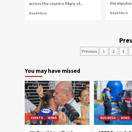
the impulse.
across the country. Many of...
Read More
Read More
Prev
Previous
1
2
3
You may have missed
EVENTS
NEWS
BUSINESS
NEWS