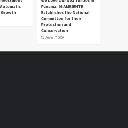
n Investment
We Love Our Sea Turtles in
 Automatic
Panama: MiAMBIENTE
) Growth
Establishes the National
Committee for their
Protection and
Conservation
August 7, 2026