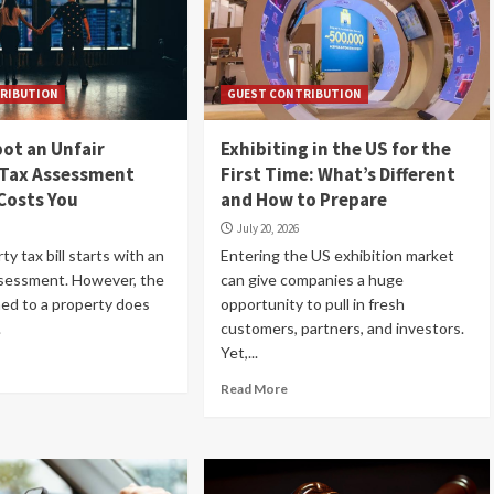
RIBUTION
GUEST CONTRIBUTION
ot an Unfair
Exhibiting in the US for the
 Tax Assessment
First Time: What’s Different
 Costs You
and How to Prepare
July 20, 2026
rty tax bill starts with an
Entering the US exhibition market
ssessment. However, the
can give companies a huge
ned to a property does
opportunity to pull in fresh
.
customers, partners, and investors.
Yet,...
Read More