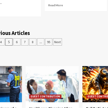
..
Read More
ious Articles
4
5
6
7
8
…
95
Next
GUEST CONTRIBUTION
GUEST CONTRI