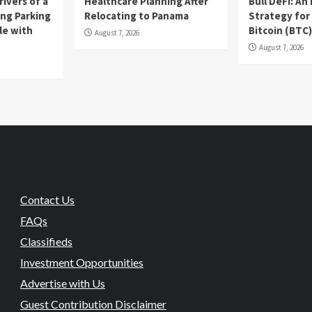
ivers of a
Healthcare Planning After
Bull DeFi: A
ing Parking
Relocating to Panama
Strategy for
le with
Bitcoin (BTC
August 7, 2026
August 7, 2026
Contact Us
FAQs
Classifieds
Investment Opportunities
Advertise with Us
Guest Contribution Disclaimer