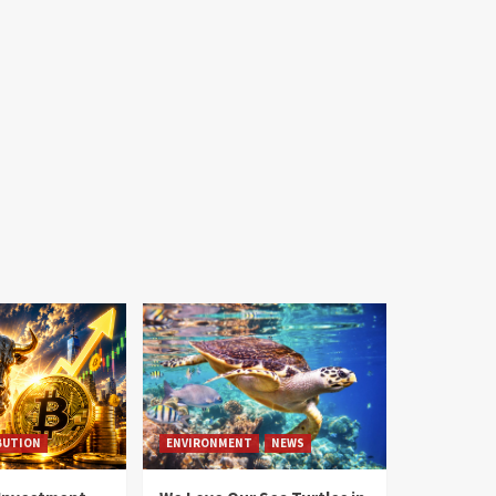
BUTION
ENVIRONMENT
NEWS