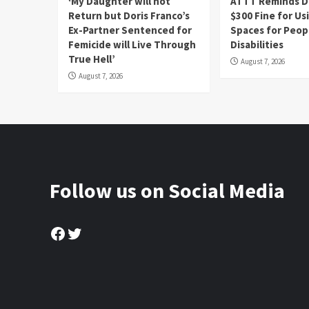
‘My Daughter will not
ATTT Reminds Dr
Return but Doris Franco’s
$300 Fine for Us
Ex-Partner Sentenced for
Spaces for Peop
Femicide will Live Through
Disabilities
True Hell’
August 7, 2026
August 7, 2026
Follow us on Social Media
Facebook
Twitter