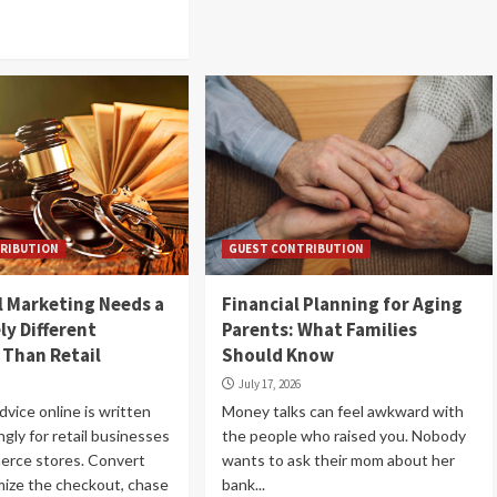
RIBUTION
GUEST CONTRIBUTION
 Marketing Needs a
Financial Planning for Aging
y Different
Parents: What Families
 Than Retail
Should Know
July 17, 2026
vice online is written
Money talks can feel awkward with
gly for retail businesses
the people who raised you. Nobody
erce stores. Convert
wants to ask their mom about her
imize the checkout, chase
bank...