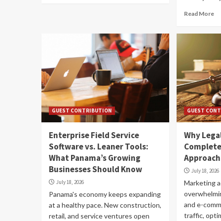
Read More
GUEST CONTRIBUTION
GUEST CONT
Enterprise Field Service
Why Legal
Software vs. Leaner Tools:
Completel
What Panama’s Growing
Approach
Businesses Should Know
July 18, 2026
July 18, 2026
Marketing ad
overwhelmin
Panama's economy keeps expanding
and e-comm
at a healthy pace. New construction,
traffic, opt
retail, and service ventures open