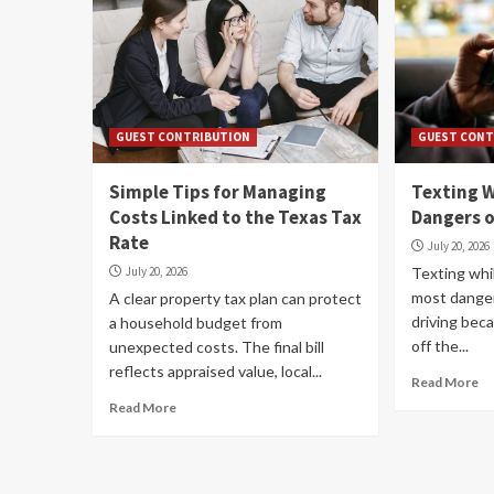
GUEST CONTRIBUTION
GUEST CONT
Simple Tips for Managing
Texting W
Costs Linked to the Texas Tax
Dangers o
Rate
July 20, 2026
July 20, 2026
Texting whil
most danger
A clear property tax plan can protect
driving bec
a household budget from
off the...
unexpected costs. The final bill
reflects appraised value, local...
Read More
Read More