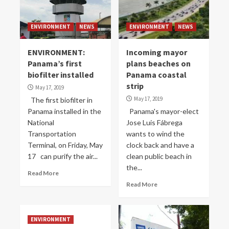
ENVIRONMENT
NEWS
ENVIRONMENT
NEWS
ENVIRONMENT:
Incoming mayor
Panama’s first
plans beaches on
biofilter installed
Panama coastal
strip
May 17, 2019
May 17, 2019
The first biofilter in
Panama installed in the
Panama's mayor-elect
National
Jose Luis Fábrega
Transportation
wants to wind the
Terminal, on Friday, May
clock back and have a
17 can purify the air...
clean public beach in
the...
Read More
Read More
ENVIRONMENT