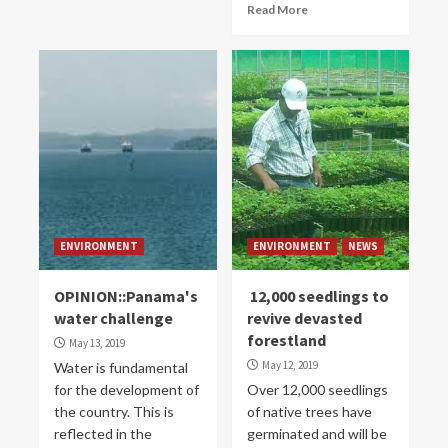
Read More
ENVIRONMENT
ENVIRONMENT
NEWS
OPINION::Panama's
12,000 seedlings to
water challenge
revive devasted
forestland
May 13, 2019
May 12, 2019
Water is fundamental
for the development of
Over 12,000 seedlings
the country. This is
of native trees have
reflected in the
germinated and will be