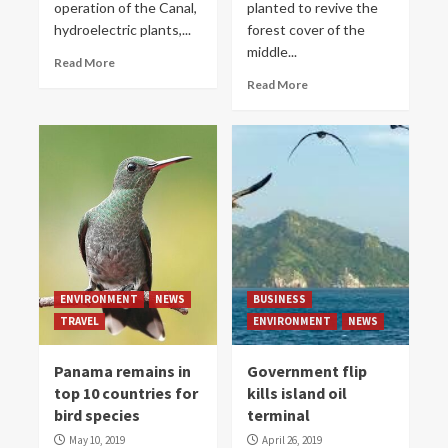
operation of the Canal,
planted to revive the
hydroelectric plants,...
forest cover of the
middle...
Read More
Read More
ENVIRONMENT
NEWS
BUSINESS
TRAVEL
ENVIRONMENT
NEWS
Panama remains in
Government flip
top 10 countries for
kills island oil
bird species
terminal
May 10, 2019
April 26, 2019