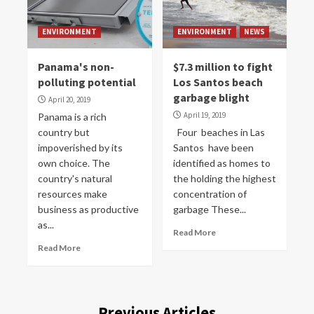
ENVIRONMENT
ENVIRONMENT
NEWS
Panama's non-
$7.3 million to fight
polluting potential
Los Santos beach
garbage blight
April 20, 2019
April 19, 2019
Panama is a rich
country but
Four beaches in Las
impoverished by its
Santos have been
own choice. The
identified as homes to
country's natural
the holding the highest
resources make
concentration of
business as productive
garbage These...
as...
Read More
Read More
Previous Articles