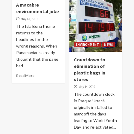
A macabre
environmental joke
May 15, 2019
The Isla Boná theme
returns to the
headlines for the
ENVIRONMENT
NEWS
wrong reasons. When
Panamanians already
thought that the page
Countdown to
had...
elimination of
plastic bags in
Read More
stores
May 14, 2019
The countdown clock
in Parque Urracá
originally installed to
mark off the days
leading to World Youth
Day, and re-activated...