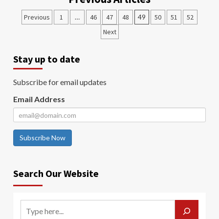
Previous
1
…
46
47
48
49
50
51
52
Next
Stay up to date
Subscribe for email updates
Email Address
Subscribe Now
Search Our Website