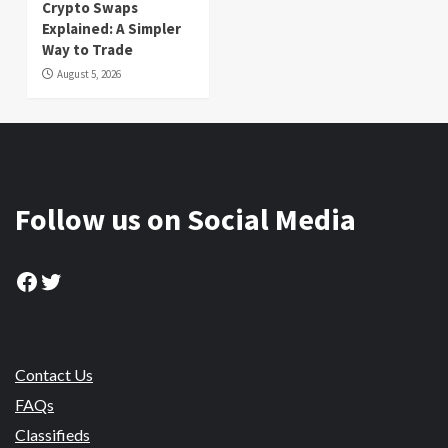
Crypto Swaps
Explained: A Simpler
Way to Trade
August 5, 2026
Follow us on Social Media
Facebook
Twitter
Contact Us
FAQs
Classifieds