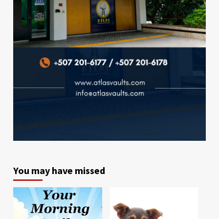
You may have missed