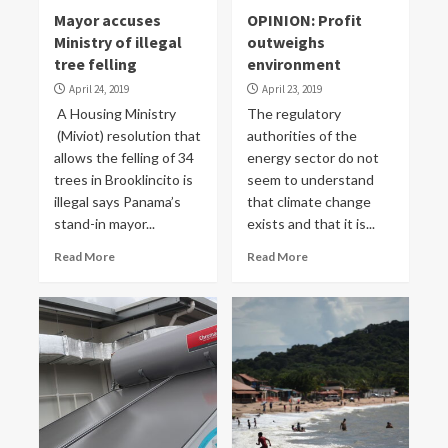
Mayor accuses
OPINION: Profit
Ministry of illegal
outweighs
tree felling
environment
April 24, 2019
April 23, 2019
A Housing Ministry
The regulatory
(Miviot) resolution that
authorities of the
allows the felling of 34
energy sector do not
trees in Brooklincito is
seem to understand
illegal says Panama’s
that climate change
stand-in mayor...
exists and that it is...
Read More
Read More