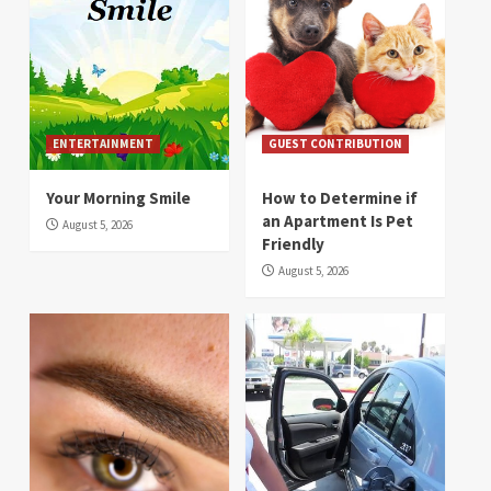
ENTERTAINMENT
GUEST CONTRIBUTION
Your Morning Smile
How to Determine if
an Apartment Is Pet
August 5, 2026
Friendly
August 5, 2026