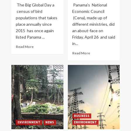
The Big Global Day a
Panama’s National
census of bird
Economic Council
populations that takes
(Cena), made up of
place annually since
different ministries, did
2015 has once again
an about-face on
listed Panama ...
Friday, April 26 and said
in...
Read More
Read More
BUSINESS
ENVIRONMENT
NEWS
ENVIRONMENT