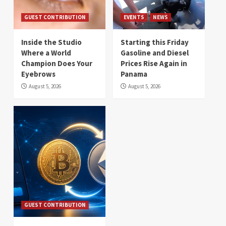
GUEST CONTRIBUTION
EVENTS
NEWS
Inside the Studio
Starting this Friday
Where a World
Gasoline and Diesel
Champion Does Your
Prices Rise Again in
Eyebrows
Panama
August 5, 2026
August 5, 2026
GUEST CONTRIBUTION