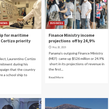
NEWS
BUSINESS
ip for maritime
Finance Ministry income
 Cortizo priority
projections off by 24,9%
May 28, 2019
Panama’s outgoing Finance Ministry
(MEF) came up $526 million or 24.9%
lect, Laurentino Cortizo
short in its projections of revenue in
mitment during his
the first...
mpaign that the country
re a school ship to
Read More