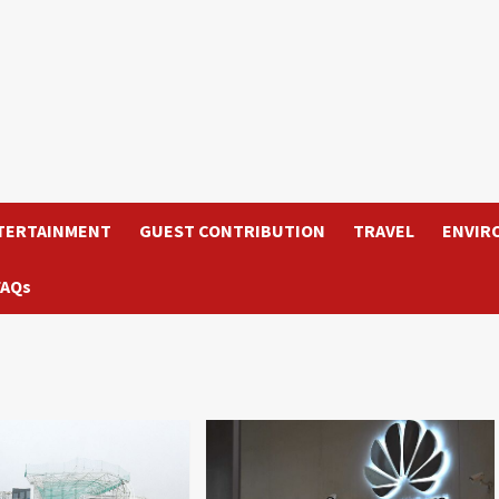
TERTAINMENT
GUEST CONTRIBUTION
TRAVEL
ENVIR
FAQs