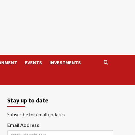
ONMENT
EVENTS
INVESTMENTS
Stay up to date
Subscribe for email updates
Email Address