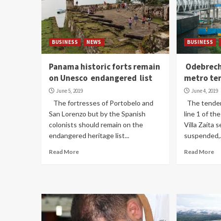
BUSINESS
NEWS
BUSINESS
Panama historic forts remain
Odebrech
on Unesco endangered list
metro te
June 5, 2019
June 4, 2019
The fortresses of Portobelo and
The tender 
San Lorenzo but by the Spanish
line 1 of t
colonists should remain on the
Villa Zaíta 
endangered heritage list...
suspended,.
Read More
Read More