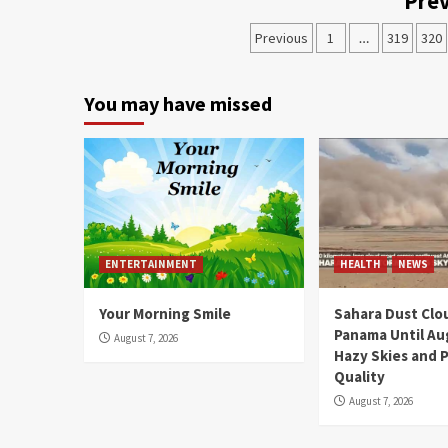
Prev
Previous
1
…
319
320
You may have missed
ENTERTAINMENT
HEALTH
NEWS
Your Morning Smile
Sahara Dust Clo
Panama Until Au
August 7, 2026
Hazy Skies and P
Quality
August 7, 2026