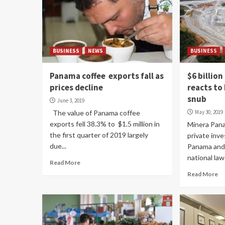
BUSINESS
NEWS
BUSINESS
Panama coffee exports fall as
$6 billio
prices decline
reacts to
snub
June 3, 2019
The value of Panama coffee
May 30, 2019
exports fell 38.3% to $1.5 million in
Minera Pana
the first quarter of 2019 largely
private inve
due...
Panama and 
national law
Read More
Read More