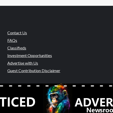
Contact Us
FAQs
Classifieds
Investment Opportunities
Advertise with Us
Guest Contribution Disclaimer