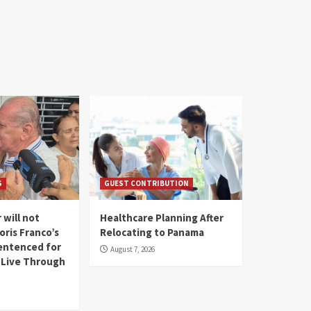
S
GUEST CONTRIBUTION
 will not
Healthcare Planning After
oris Franco’s
Relocating to Panama
entenced for
August 7, 2026
l Live Through