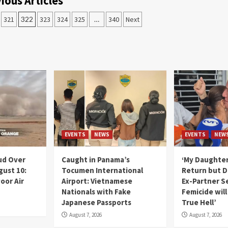
ious Articles
321
322
323
324
325
…
340
Next
EVENTS
NEWS
EVENTS
NEW
ud Over
Caught in Panama’s
‘My Daughter
gust 10:
Tocumen International
Return but D
oor Air
Airport: Vietnamese
Ex-Partner S
Nationals with Fake
Femicide wil
Japanese Passports
True Hell’
August 7, 2026
August 7, 2026