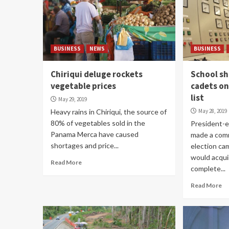
BUSINESS
NEWS
BUSINESS
Chiriqui deluge rockets
School sh
vegetable prices
cadets on
list
May 29, 2019
Heavy rains in Chiriqui, the source of
May 28, 2019
80% of vegetables sold in the
President-e
Panama Merca have caused
made a com
shortages and price...
election ca
would acqui
Read More
complete...
Read More