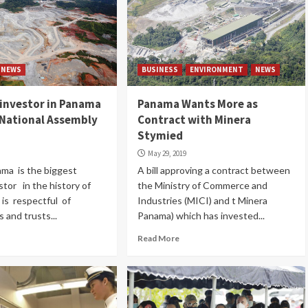
NEWS
BUSINESS
ENVIRONMENT
NEWS
n investor in Panama
Panama Wants More as
 National Assembly
Contract with Minera
Stymied
May 29, 2019
ma is the biggest
A bill approving a contract between
stor in the history of
the Ministry of Commerce and
is respectful of
Industries (MICI) and t Minera
s and trusts...
Panama) which has invested...
Read More