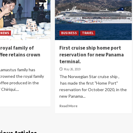
NEWS
BUSINESS
TRAVEL
royal family of
First cruise ship home port
ffee retains crown
reservation for new Panama
terminal.
amastus family has
May 26, 2019
crowned the royal family
The Norwegian Star cruise ship ,
offee produced in the
has made the first "Home Port"
Chiriqui....
reservation for October 2020, in the
new Panama...
Read More