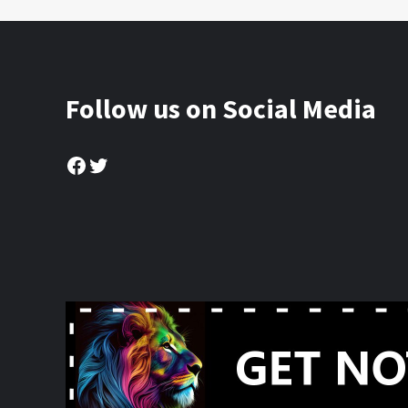
Follow us on Social Media
Facebook
Twitter