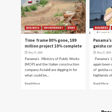
BUSINESS
ENVIRONMENT
NEWS
BUSINESS
Time frame 80% gone, $89
Panama’s 
million project 10% complete
geisha co
May 27, 2019
May 27, 2019
Panama’s Ministry of Public Works
Panama’s L
(MOP) and the Italian construction
again been 
company Astaldi are digging in for
of geisha c
what could be...
highlands of 
Read More
Read More