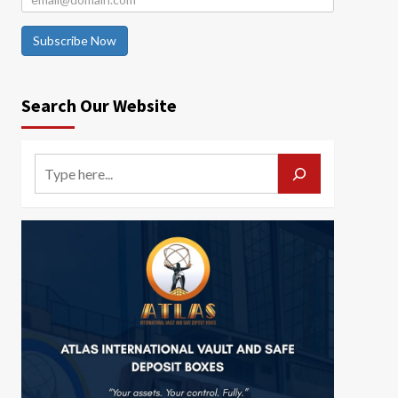
Subscribe Now
Search Our Website