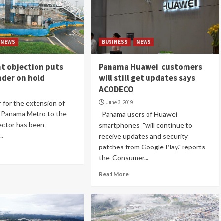
NEWS
BUSINESS
NEWS
t objection puts
Panama Huawei customers
nder on hold
will still get updates says
ACODECO
for the extension of
June 3, 2019
he Panama Metro to the
Panama users of Huawei
sector has been
smartphones "will continue to
..
receive updates and security
patches from Google Play." reports
the Consumer...
Read More