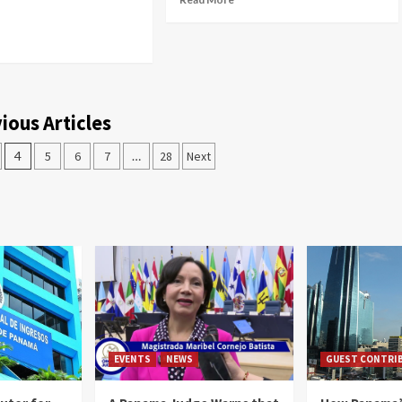
ious Articles
4
5
6
7
…
28
Next
EVENTS
NEWS
GUEST CONTRI