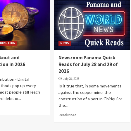
RIBUTION
NEWS
ckout and
Newsroom Panama Quick
ion in 2026
Reads for July 28 and 29 of
2026
ibution - Digital
July 28, 2026
thods pop up every
Is it true that, in some movements
most people still reach
against the copper mine, the
d debit or...
construction of a port in Chiriquí or
the...
Read More