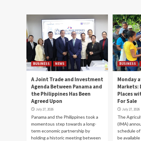
BUSINESS
NEWS
BUSINESS
A Joint Trade and Investment
Monday at
Agenda Between Panama and
Markets: 
the Philippines Has Been
Places w
Agreed Upon
For Sale
July 27, 2026
July 27, 2026
Panama and the Philippines took a
The Agricul
momentous step towards a long-
(IMA) annou
term economic partnership by
schedule of 
holding a historic meeting between
be available