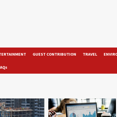
TERTAINMENT
GUEST CONTRIBUTION
TRAVEL
ENVIR
FAQs
6