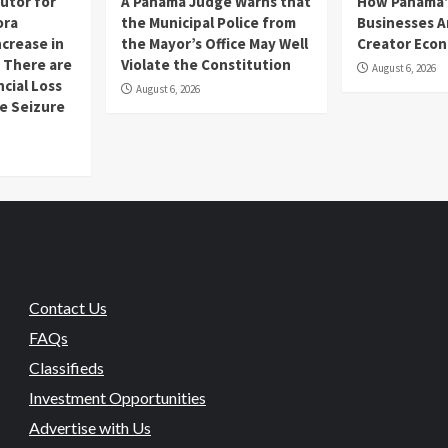
utor for
A Panama Judge Warns that
How Panama’
ora
the Municipal Police from
Businesses A
ncrease in
the Mayor’s Office May Well
Creator Eco
 There are
Violate the Constitution
August 6, 2026
ncial Loss
August 6, 2026
se Seizure
Contact Us
FAQs
Classifieds
Investment Opportunities
Advertise with Us