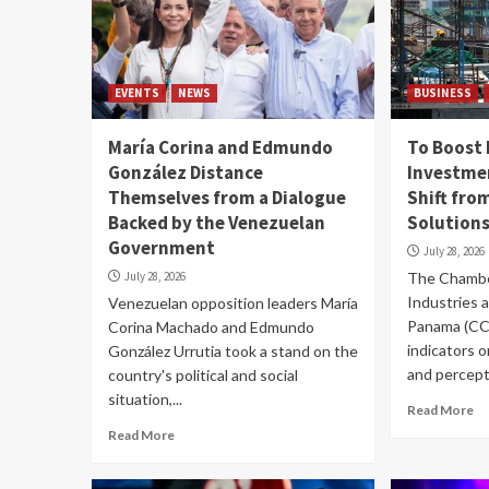
EVENTS
NEWS
BUSINESS
María Corina and Edmundo
To Boost
González Distance
Investmen
Themselves from a Dialogue
Shift fro
Backed by the Venezuelan
Solution
Government
July 28, 2026
July 28, 2026
The Chambe
Industries 
Venezuelan opposition leaders María
Panama (CC
Corina Machado and Edmundo
indicators 
González Urrutia took a stand on the
and percepti
country's political and social
situation,...
Read More
Read More