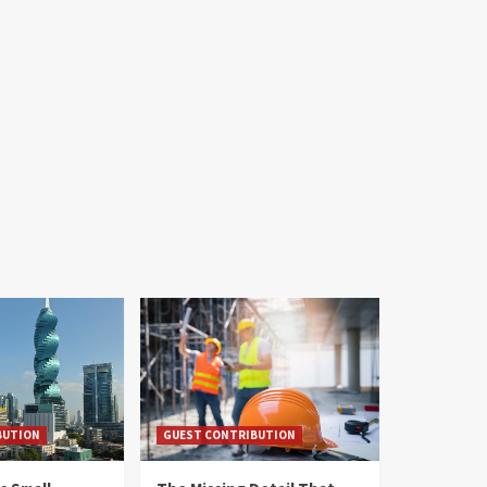
BUTION
GUEST CONTRIBUTION