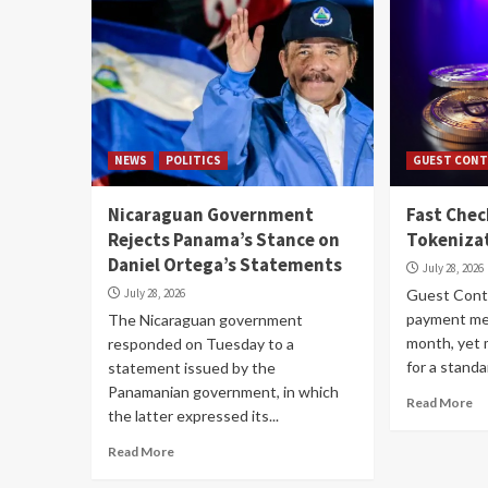
NEWS
POLITICS
GUEST CONT
Nicaraguan Government
Fast Che
Rejects Panama’s Stance on
Tokenizat
Daniel Ortega’s Statements
July 28, 2026
July 28, 2026
Guest Contr
payment me
The Nicaraguan government
month, yet 
responded on Tuesday to a
for a standar
statement issued by the
Panamanian government, in which
Read More
the latter expressed its...
Read More