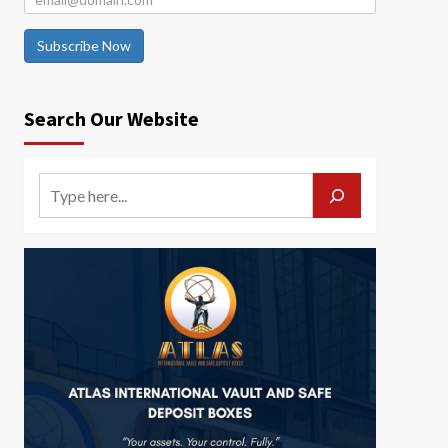
Subscribe Now
Search Our Website