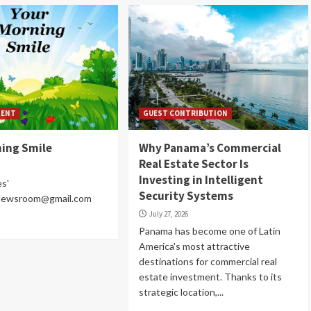
MENT
GUEST CONTRIBUTION
ning Smile
Why Panama’s Commercial
Real Estate Sector Is
Investing in Intelligent
es'
Security Systems
Newsroom@gmail.com
July 27, 2026
Panama has become one of Latin
America's most attractive
destinations for commercial real
estate investment. Thanks to its
strategic location,...