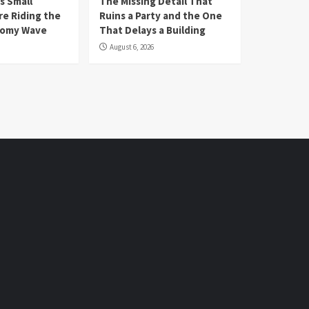
s Small
The Missing Detail That
re Riding the
Ruins a Party and the One
nomy Wave
That Delays a Building
August 6, 2026