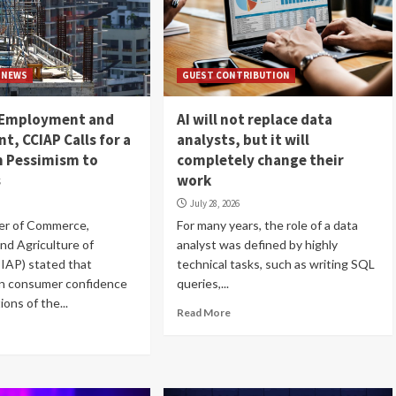
NEWS
GUEST CONTRIBUTION
 Employment and
AI will not replace data
t, CCIAP Calls for a
analysts, but it will
m Pessimism to
completely change their
s
work
July 28, 2026
r of Commerce,
For many years, the role of a data
and Agriculture of
analyst was defined by highly
IAP) stated that
technical tasks, such as writing SQL
on consumer confidence
queries,...
ons of the...
Read More