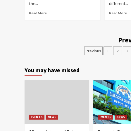
the...
different...
Read More
Read More
Prev
Previous
1
2
3
You may have missed
EVENTS
NEWS
EVENTS
NEWS