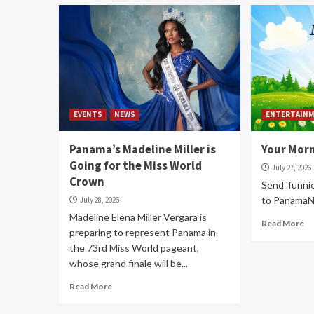
EVENTS
NEWS
ENTERTAIN
Panama’s Madeline Miller is
Your Mor
Going for the Miss World
July 27, 2026
Crown
Send 'funni
to Panama
July 28, 2026
Madeline Elena Miller Vergara is
Read More
preparing to represent Panama in
the 73rd Miss World pageant,
whose grand finale will be...
Read More