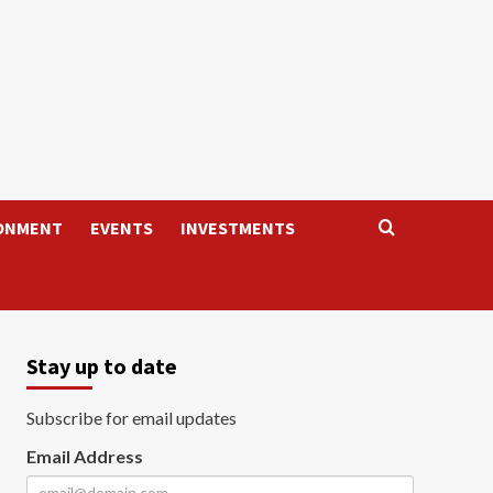
ONMENT
EVENTS
INVESTMENTS
Stay up to date
Subscribe for email updates
Email Address