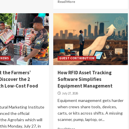
Read More
NEWS
GUEST CONTRIBUTION
 the Farmers’
How RFID Asset Tracking
Discover the 2
Software Simplifies
ith Low-Cost Food
Equipment Management
July 27, 2026
Equipment management gets harder
when crews share tools, devices,
tural Marketing Institute
carts, or kits across shifts. A missing
nced the official
scanner, pump, laptop, or...
the Agrofairs which will
 this Monday, July 27, in
Read More