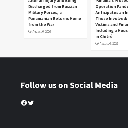
After an Injury and Being
Panama’s Prosec
Discharged from Russian
Operation Pand
Military Forces, a
Anticipates an I
Panamanian Returns Home
Those Involved:
from the War
Victims and Fina
Including a Hou
August 6, 2026
in Chitré
August 6, 2026
Follow us on Social Media
Facebook
Twitter