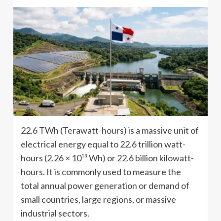
22.6 TWh (Terawatt-hours) is a massive unit of
electrical energy equal to 22.6 trillion watt-
hours (2.26 × 10¹³ Wh) or 22.6 billion kilowatt-
hours. It is commonly used to measure the
total annual power generation or demand of
small countries, large regions, or massive
industrial sectors.