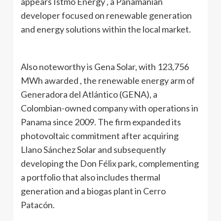
appears Istmo Energy , a Panamanian
developer focused on renewable generation
and energy solutions within the local market.
Also noteworthy is Gena Solar, with 123,756
MWh awarded , the renewable energy arm of
Generadora del Atlántico (GENA), a
Colombian-owned company with operations in
Panama since 2009. The firm expanded its
photovoltaic commitment after acquiring
Llano Sánchez Solar and subsequently
developing the Don Félix park, complementing
a portfolio that also includes thermal
generation and a biogas plant in Cerro
Patacón.