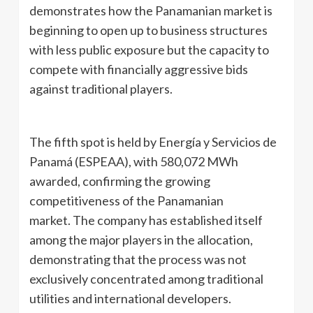
demonstrates how the Panamanian market is
beginning to open up to business structures
with less public exposure but the capacity to
compete with financially aggressive bids
against traditional players.
The fifth spot is held by Energía y Servicios de
Panamá (ESPEAA), with 580,072 MWh
awarded, confirming the growing
competitiveness of the Panamanian
market. The company has established itself
among the major players in the allocation,
demonstrating that the process was not
exclusively concentrated among traditional
utilities and international developers.