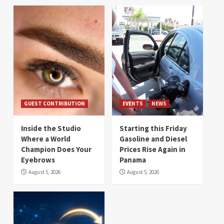
GUEST CONTRIBUTION
EVENTS
NEWS
Inside the Studio
Starting this Friday
Where a World
Gasoline and Diesel
Champion Does Your
Prices Rise Again in
Eyebrows
Panama
August 5, 2026
August 5, 2026