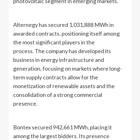
photovoltaic segment in emerging markets.
Alternegy has secured 1,031,888 MWh in
awarded contracts, positioning itself among
the most significant players in the
process. The company has developed its
business in energy infrastructure and
generation, focusing on markets where long-
term supply contracts allow for the
monetization of renewable assets and the
consolidation of a strong commercial
presence.
Bontex secured 942,661 MWh, placing it
among the largest bidders. Its presence