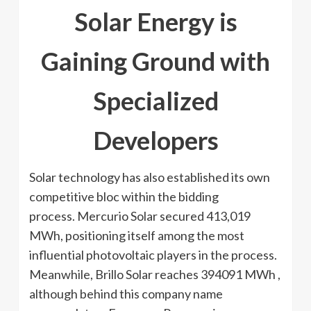
Solar Energy is
Gaining Ground with
Specialized
Developers
Solar technology has also established its own
competitive bloc within the bidding
process. Mercurio Solar secured 413,019
MWh, positioning itself among the most
influential photovoltaic players in the process.
Meanwhile, Brillo Solar reaches 394091 MWh ,
although behind this company name