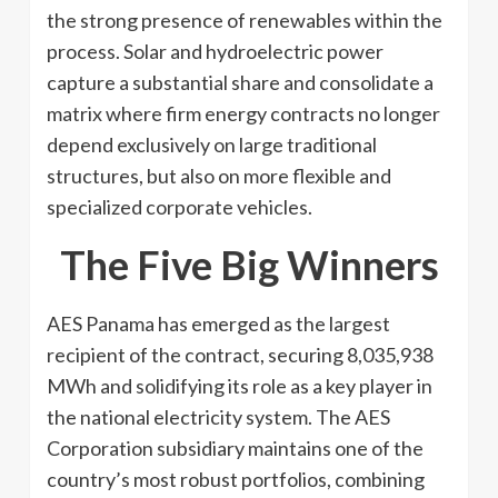
the strong presence of renewables within the
process. Solar and hydroelectric power
capture a substantial share and consolidate a
matrix where firm energy contracts no longer
depend exclusively on large traditional
structures, but also on more flexible and
specialized corporate vehicles.
The Five Big Winners
AES Panama has emerged as the largest
recipient of the contract, securing 8,035,938
MWh and solidifying its role as a key player in
the national electricity system. The AES
Corporation subsidiary maintains one of the
country’s most robust portfolios, combining