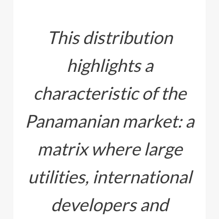
This distribution
highlights a
characteristic of the
Panamanian market: a
matrix where large
utilities, international
developers and