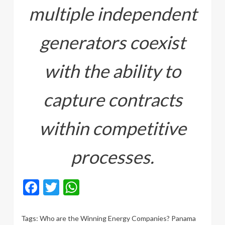
multiple independent
generators coexist
with the ability to
capture contracts
within competitive
processes.
Facebook
Twitter
WhatsApp
Tags:
Who are the Winning Energy Companies? Panama