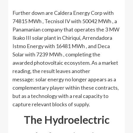
Further down are Caldera Energy Corp with
74815 MWh , Tecnisol IV with 50042 MWh , a
Panamanian company that operates the 3 MW
Ikako III solar plant in Chiriquí, Arrendadora
Istmo Energy with 16481 MWh , and Deca
Solar with 7239 MWh , completing the
awarded photovoltaic ecosystem. As a market
reading, the result leaves another
message: solar energy no longer appears as a
complementary player within these contracts,
but as a technology with a real capacity to
capture relevant blocks of supply.
The Hydroelectric