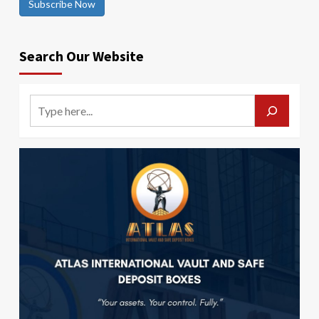
Subscribe Now
Search Our Website