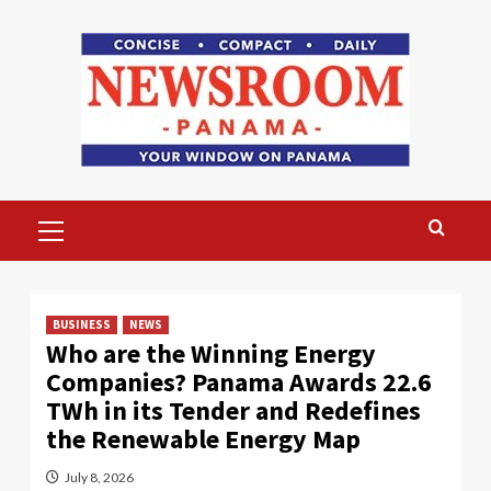
Skip
to
content
Primary
Menu
BUSINESS
NEWS
Who are the Winning Energy
Companies? Panama Awards 22.6
TWh in its Tender and Redefines
the Renewable Energy Map
July 8, 2026