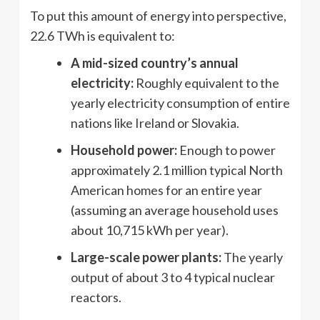
To put this amount of energy into perspective,
22.6 TWh is equivalent to:
A mid-sized country’s annual
electricity:
Roughly equivalent to the
yearly electricity consumption of entire
nations like Ireland or Slovakia.
Household power:
Enough to power
approximately 2.1 million typical North
American homes for an entire year
(assuming an average household uses
about 10,715 kWh per year).
Large-scale power plants:
The yearly
output of about 3 to 4 typical nuclear
reactors.