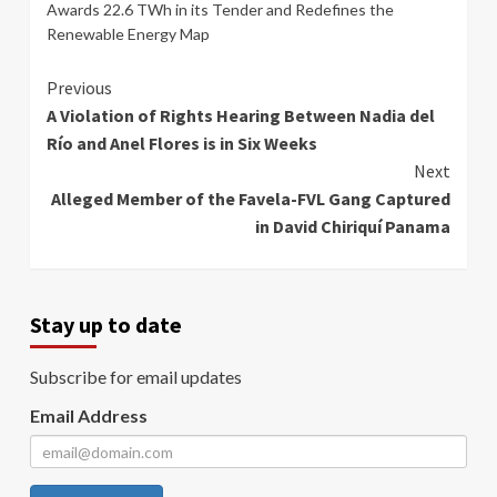
Awards 22.6 TWh in its Tender and Redefines the
Renewable Energy Map
Continue
Previous
A Violation of Rights Hearing Between Nadia del
Reading
Río and Anel Flores is in Six Weeks
Next
Alleged Member of the Favela-FVL Gang Captured
in David Chiriquí Panama
Stay up to date
Subscribe for email updates
Email Address