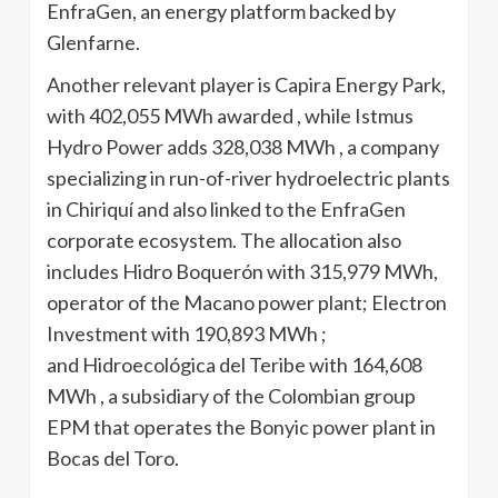
EnfraGen, an energy platform backed by
Glenfarne.
Another relevant player is Capira Energy Park,
with 402,055 MWh awarded , while Istmus
Hydro Power adds 328,038 MWh , a company
specializing in run-of-river hydroelectric plants
in Chiriquí and also linked to the EnfraGen
corporate ecosystem. The allocation also
includes Hidro Boquerón with 315,979 MWh,
operator of the Macano power plant; Electron
Investment with 190,893 MWh ;
and Hidroecológica del Teribe with 164,608
MWh , a subsidiary of the Colombian group
EPM that operates the Bonyic power plant in
Bocas del Toro.