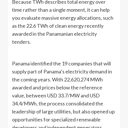
Because TWh describes total energy over
time rather than a single moment, it can help
you evaluate massive energy allocations, such
as the 22.6 TWh of clean energy recently
awarded in the Panamanian electricity
tenders.
Panama identified the 19 companies that will
supply part of Panama’s electricity demand in
the coming years. With 22,620,274 MWh
awarded and prices below the reference
value, between USD 33.7/MW and USD
34.4/MWh, the process consolidated the
leadership of large utilities, but also opened up
opportunities for specialized renewable
developers and independent generators,