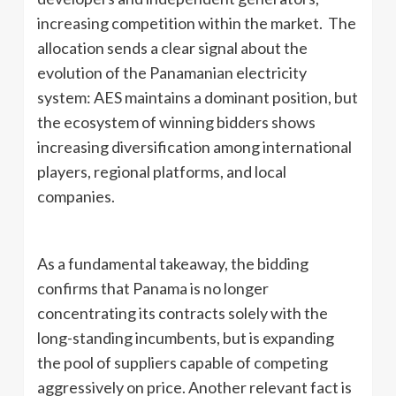
increasing competition within the market. The
allocation sends a clear signal about the
evolution of the Panamanian electricity
system: AES maintains a dominant position, but
the ecosystem of winning bidders shows
increasing diversification among international
players, regional platforms, and local
companies.
As a fundamental takeaway, the bidding
confirms that Panama is no longer
concentrating its contracts solely with the
long-standing incumbents, but is expanding
the pool of suppliers capable of competing
aggressively on price. Another relevant fact is