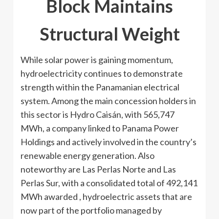
Block Maintains
Structural Weight
While solar power is gaining momentum,
hydroelectricity continues to demonstrate
strength within the Panamanian electrical
system. Among the main concession holders in
this sector is Hydro Caisán, with 565,747
MWh, a company linked to Panama Power
Holdings and actively involved in the country’s
renewable energy generation. Also
noteworthy are Las Perlas Norte and Las
Perlas Sur, with a consolidated total of 492,141
MWh awarded , hydroelectric assets that are
now part of the portfolio managed by