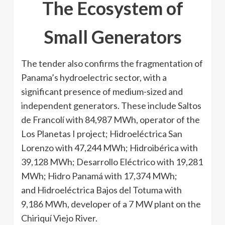
The Ecosystem of
Small Generators
The tender also confirms the fragmentation of
Panama’s hydroelectric sector, with a
significant presence of medium-sized and
independent generators. These include Saltos
de Francolí with 84,987 MWh, operator of the
Los Planetas I project; Hidroeléctrica San
Lorenzo with 47,244 MWh; Hidroibérica with
39,128 MWh; Desarrollo Eléctrico with 19,281
MWh; Hidro Panamá with 17,374 MWh;
and Hidroeléctrica Bajos del Totuma with
9,186 MWh, developer of a 7 MW plant on the
Chiriquí Viejo River.