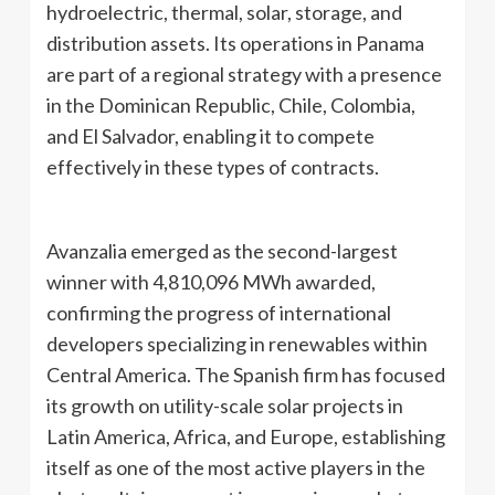
hydroelectric, thermal, solar, storage, and
distribution assets. Its operations in Panama
are part of a regional strategy with a presence
in the Dominican Republic, Chile, Colombia,
and El Salvador, enabling it to compete
effectively in these types of contracts.
Avanzalia emerged as the second-largest
winner with 4,810,096 MWh awarded,
confirming the progress of international
developers specializing in renewables within
Central America. The Spanish firm has focused
its growth on utility-scale solar projects in
Latin America, Africa, and Europe, establishing
itself as one of the most active players in the