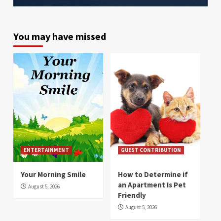
You may have missed
ENTERTAINMENT
GUEST CONTRIBUTION
Your Morning Smile
How to Determine if
an Apartment Is Pet
August 5, 2026
Friendly
August 5, 2026