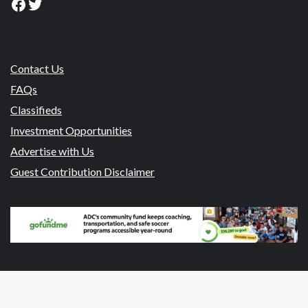
Facebook
Twitter
Contact Us
FAQs
Classifieds
Investment Opportunities
Advertise with Us
Guest Contribution Disclaimer
© 2026 NewsroomPanama.com