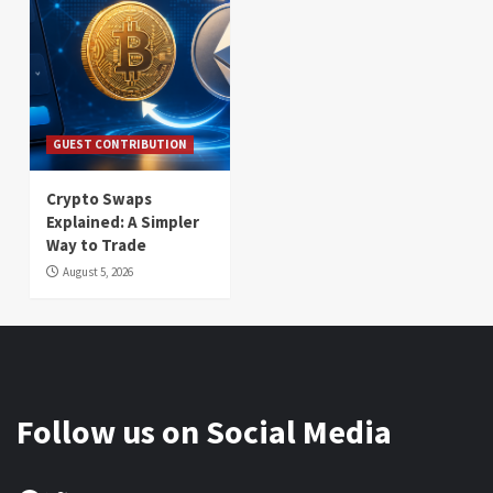
GUEST CONTRIBUTION
Crypto Swaps
Explained: A Simpler
Way to Trade
August 5, 2026
Follow us on Social Media