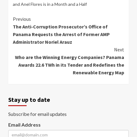
and Anel Flores is in a Month and a Half
Continue
Previous
The Anti-Corruption Prosecutor’s Office of
Reading
Panama Requests the Arrest of Former AMP
Administrator Noriel Arauz
Next
Who are the Winning Energy Companies? Panama
Awards 22.6 TWh in its Tender and Redefines the
Renewable Energy Map
Stay up to date
Subscribe for email updates
Email Address