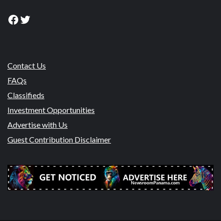
Facebook
Twitter
Contact Us
FAQs
Classifieds
Investment Opportunities
Advertise with Us
Guest Contribution Disclaimer