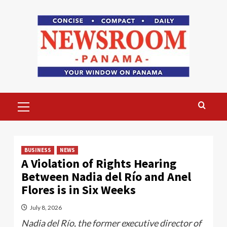
Skip
to
content
Primary
Menu
BUSINESS
NEWS
A Violation of Rights Hearing
Between Nadia del Río and Anel
Flores is in Six Weeks
July 8, 2026
Nadia del Río, the former executive director of