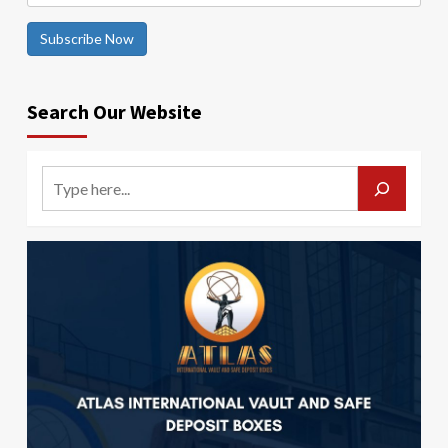
Subscribe Now
Search Our Website