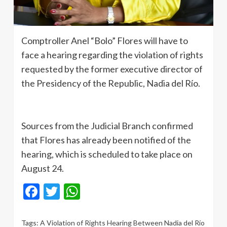
Comptroller Anel “Bolo” Flores will have to
face a hearing regarding the violation of rights
requested by the former executive director of
the Presidency of the Republic, Nadia del Río.
Sources from the Judicial Branch confirmed
that Flores has already been notified of the
hearing, which is scheduled to take place on
August 24.
Facebook
Twitter
WhatsApp
Tags:
A Violation of Rights Hearing Between Nadia del Río