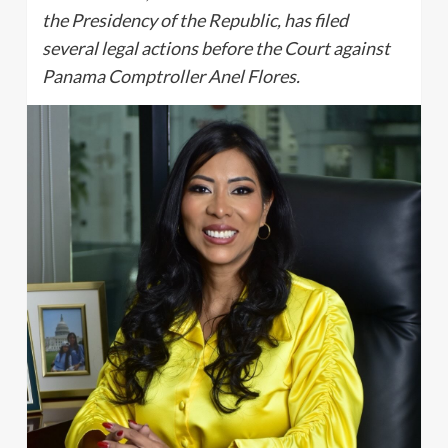
the Presidency of the Republic, has filed
several legal actions before the Court against
Panama Comptroller Anel Flores.