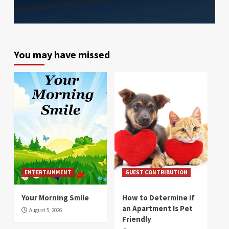
You may have missed
ENTERTAINMENT
GUEST CONTRIBUTION
Your Morning Smile
How to Determine if
an Apartment Is Pet
August 5, 2026
Friendly