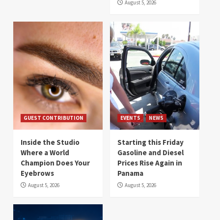
August 5, 2026
GUEST CONTRIBUTION
EVENTS
NEWS
Inside the Studio
Starting this Friday
Where a World
Gasoline and Diesel
Champion Does Your
Prices Rise Again in
Eyebrows
Panama
August 5, 2026
August 5, 2026