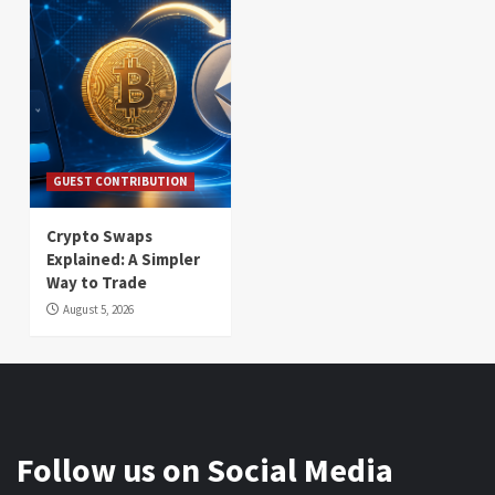
GUEST CONTRIBUTION
Crypto Swaps
Explained: A Simpler
Way to Trade
August 5, 2026
Follow us on Social Media