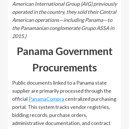
American International Group (AIG) previously
operated in the country, they sold their Central
American operations—including Panama—to
the Panamanian conglomerate Grupo ASSA in
2015.)
Panama Government
Procurements
Public documents linked to a Panama state
supplier are primarily processed through the
official
PanamaCompra
centralized purchasing
portal. This system tracks vendor registries,
bidding records, purchase orders,
administrative documentation, and contract