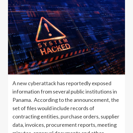
A new cyberattack has reportedly exposed
information from several public institutions in
Panama. According to the announcement, the
set of files would include records of
contracting entities, purchase orders, supplier
data, invoices, procurement reports, meeting
minutes, approval documents and other