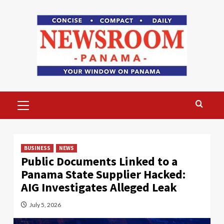
Skip
to
content
Primary
Menu
BUSINESS
NEWS
Public Documents Linked to a
Panama State Supplier Hacked:
AIG Investigates Alleged Leak
July 5, 2026