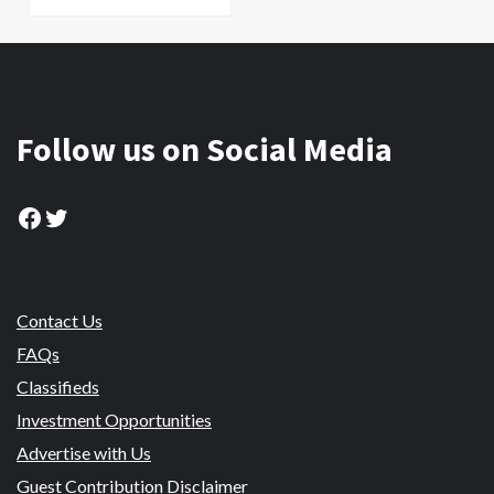
Follow us on Social Media
Facebook
Twitter
Contact Us
FAQs
Classifieds
Investment Opportunities
Advertise with Us
Guest Contribution Disclaimer