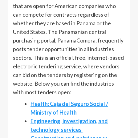
that are open for American companies who
can compete for contracts regardless of
whether they are based in Panama or the
United States. The Panamanian central
purchasing portal, PanamaCompra, frequently
posts tender opportunities in all industries
sectors. This is an official, free, internet-based
electronic tendering service, where vendors
can bid on the tenders by registering on the
website. Below you can find the industries
with most tenders open:
Health: Caja del Seguro Social /
Ministry of Health
Engineering, investigation, and
technology services