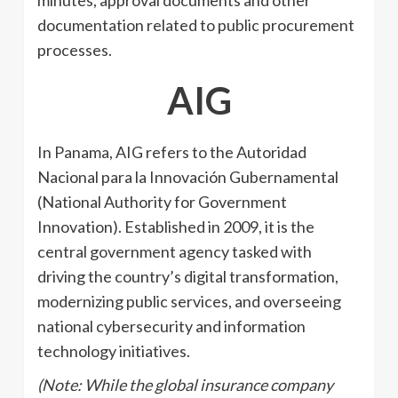
documentation related to public procurement
processes.
AIG
In Panama, AIG refers to the Autoridad
Nacional para la Innovación Gubernamental
(National Authority for Government
Innovation). Established in 2009, it is the
central government agency tasked with
driving the country’s digital transformation,
modernizing public services, and overseeing
national cybersecurity and information
technology initiatives.
(Note: While the global insurance company