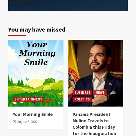
You may have missed
BUSINESS
NEWS
ENTERTAINMENT
POLITICS
Your Morning Smile
Panama President
Mulino Travels to
August 6, 2026
Colombia this Friday
for the Inauguration