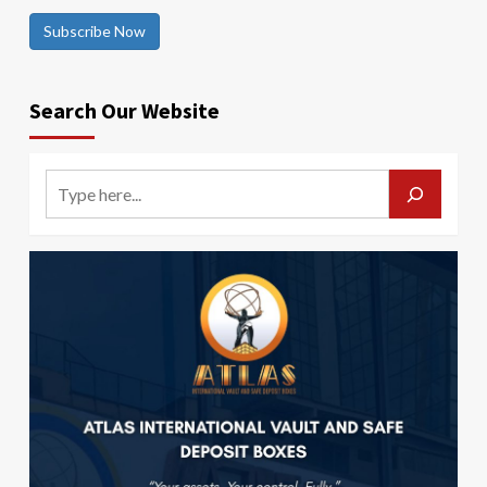
Subscribe Now
Search Our Website