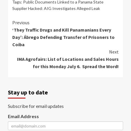
Tags:
Public Documents Linked to a Panama State
Supplier Hacked: AIG Investigates Alleged Leak
Continue
Previous
‘They Traffic Drugs and Kill Panamanians Every
Reading
Day’: Ábrego Defending Transfer of Prisoners to
Coiba
Next
IMA Agrofairs: List of Locations and Sales Hours
for this Monday July 6. Spread the Word!
Stay up to date
Subscribe for email updates
Email Address