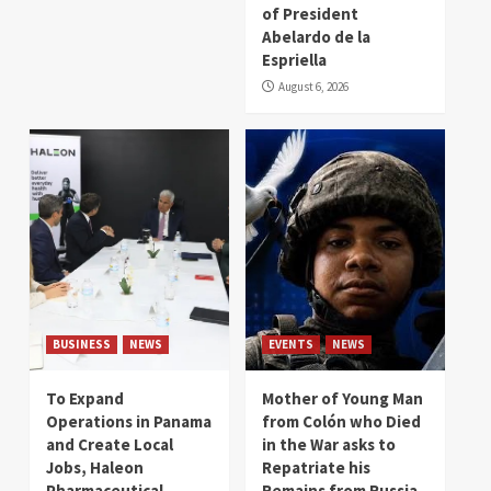
of President
Abelardo de la
Espriella
August 6, 2026
BUSINESS
NEWS
EVENTS
NEWS
To Expand
Mother of Young Man
Operations in Panama
from Colón who Died
and Create Local
in the War asks to
Jobs, Haleon
Repatriate his
Pharmaceutical
Remains from Russia