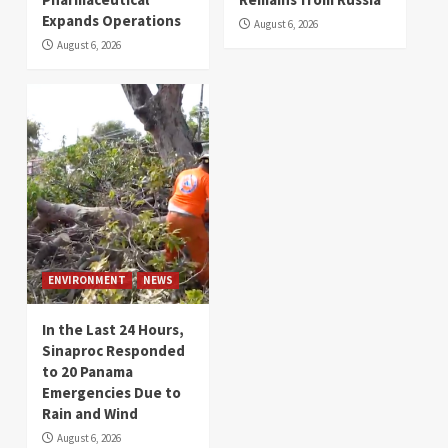
Expands Operations
August 6, 2026
August 6, 2026
ENVIRONMENT
NEWS
In the Last 24 Hours,
Sinaproc Responded
to 20 Panama
Emergencies Due to
Rain and Wind
August 6, 2026