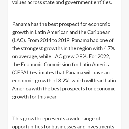
values across state and government entities.
Panama has the best prospect for economic
growth in Latin American and the Caribbean
(LAC). From 2014 to 2019, Panama had one of
the strongest growths in the region with 4.7%
on average, while LAC grew 0.9%. For 2022,
the Economic Commission for Latin America
(CEPAL) estimates that Panama will have an
economic growth of 8.2%, which will lead Latin
America with the best prospects for economic
growth for this year.
This growth represents a wide range of
opportunities for businesses and investments