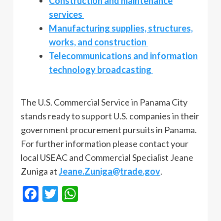
Construction and maintenance
services
Manufacturing supplies, structures,
works, and construction
Telecommunications and information
technology broadcasting
The U.S. Commercial Service in Panama City
stands ready to support U.S. companies in their
government procurement pursuits in Panama.
For further information please contact your
local USEAC and Commercial Specialist Jeane
Zuniga at
Jeane.Zuniga@trade.gov
.
Facebook
Twitter
WhatsApp