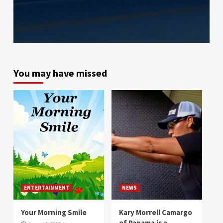
You may have missed
ENTERTAINMENT
NEWS
Your Morning Smile
Kary Morrell Camargo
of Panama is a