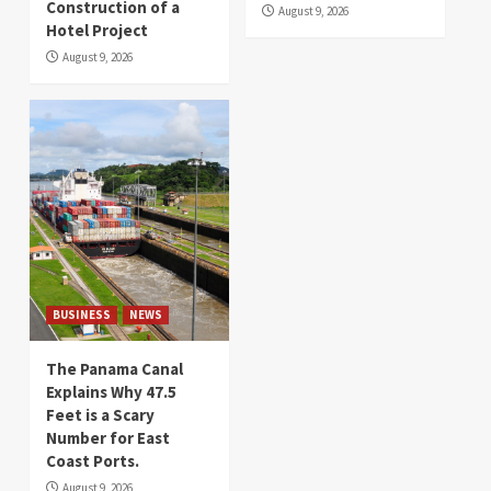
Construction of a
August 9, 2026
Hotel Project
August 9, 2026
BUSINESS
NEWS
The Panama Canal
Explains Why 47.5
Feet is a Scary
Number for East
Coast Ports.
August 9, 2026