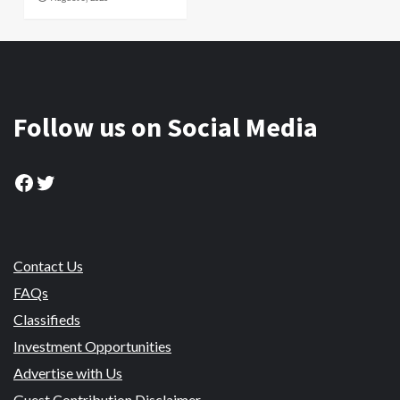
Follow us on Social Media
Facebook
Twitter
Contact Us
FAQs
Classifieds
Investment Opportunities
Advertise with Us
Guest Contribution Disclaimer