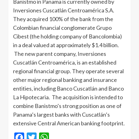
Banistmo in Panama is currently owned by
Inversiones Cuscatlán Centroamérica S.A.
They acquired 100% of the bank from the
Colombian financial conglomerate Grupo
Cibest (the holding company of Bancolombia)
in a deal valued at approximately $1.4 billion.
The new parent company, Inversiones
Cuscatlán Centroamérica, is an established
regional financial group. They operate several
other major regional banking and insurance
entities, including Banco Cuscatlán and Banco
La Hipotecaria. The acquisition is intended to
combine Banistmo’s strong position as one of
Panama’s largest banks with Cuscatlán’s
extensive Central American banking footprint.
Facebook
Twitter
WhatsApp