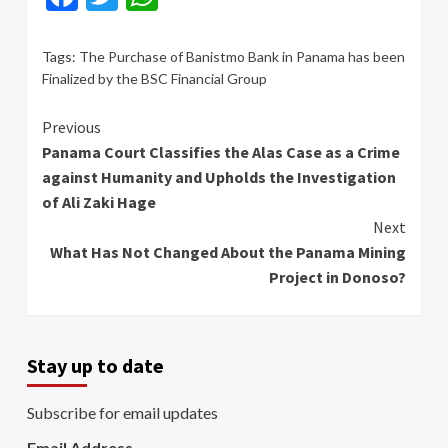
Tags:
The Purchase of Banistmo Bank in Panama has been
Finalized by the BSC Financial Group
Continue
Previous
Panama Court Classifies the Alas Case as a Crime
Reading
against Humanity and Upholds the Investigation
of Ali Zaki Hage
Next
What Has Not Changed About the Panama Mining
Project in Donoso?
Stay up to date
Subscribe for email updates
Email Address