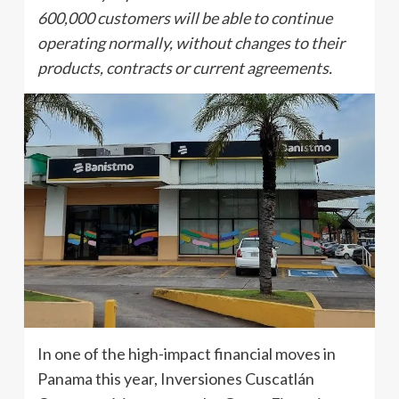
600,000 customers will be able to continue
operating normally, without changes to their
products, contracts or current agreements.
In one of the high-impact financial moves in
Panama this year, Inversiones Cuscatlán