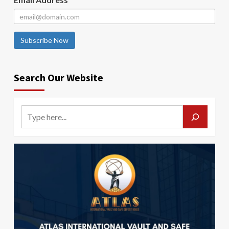
Subscribe Now
Search Our Website