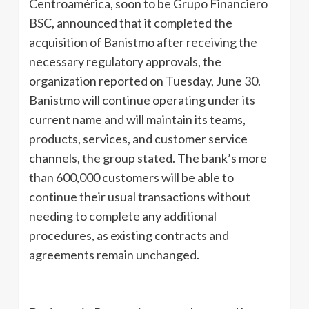
Centroamérica, soon to be Grupo Financiero
BSC, announced that it completed the
acquisition of Banistmo after receiving the
necessary regulatory approvals, the
organization reported on Tuesday, June 30.
Banistmo will continue operating under its
current name and will maintain its teams,
products, services, and customer service
channels, the group stated. The bank’s more
than 600,000 customers will be able to
continue their usual transactions without
needing to complete any additional
procedures, as existing contracts and
agreements remain unchanged.