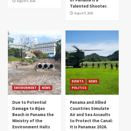
August 9, 2026
Talented Shooter.
August 9, 2026
EVENTS
NEWS
ENVIRONMENT
NEWS
POLITICS
Due to Potential
Panama and Allied
Damage to Bijao
Countries Simulate
Beach in Panama the
Air and Sea Assaults
Ministry of the
to Protect the Canal:
Environment Halts
It is Panamax 2026.