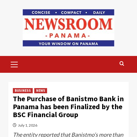
Skip
to
content
Primary
Menu
BUSINESS
NEWS
The Purchase of Banistmo Bank in
Panama has been Finalized by the
BSC Financial Group
July 1, 2026
The entity reported that Banistmo’s more than