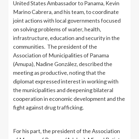
United States Ambassador to Panama, Kevin
Marino Cabrera, and his team, to coordinate
joint actions with local governments focused
on solving problems of water, health,
infrastructure, education and security in the
communities. The president of the
Association of Municipalities of Panama
(Amupa), Nadine González, described the
meeting as productive, noting that the
diplomat expressed interest in working with
the municipalities and deepening bilateral
cooperation in economic development and the
fight against drug trafficking.
For his part, the president of the Association