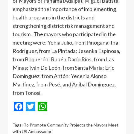
of Mayors of Panama (Adalpa), Miguel Batista,
emphasized the importance of implementing
health programs in the districts and
strengthening district risk management and
tourism. The mayors who participated in the
meeting were: Yenia Julio, from Pinogana; Ina
Rodríguez, from La Pintada; Jesenka Espinosa,
from Boquerón; Rubén Darío Ríos, from Las
Minas; Iván De León, from Santa María; Eric
Domínguez, from Antón; Yecenia Alonso
Martínez, from Pesé; and Aníbal Domínguez,
from Tonosí.
Facebook
Twitter
WhatsApp
Tags:
To Promote Community Projects the Mayors Meet
with US Ambassador