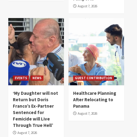
August 7, 2026
EVENTS
NEWS
GUEST CONTRIBUTION
‘My Daughter will not
Healthcare Planning
Return but Doris
After Relocating to
Franco’s Ex-Partner
Panama
Sentenced for
August 7, 2026
Femicide will Live
Through True Hell’
August 7, 2026