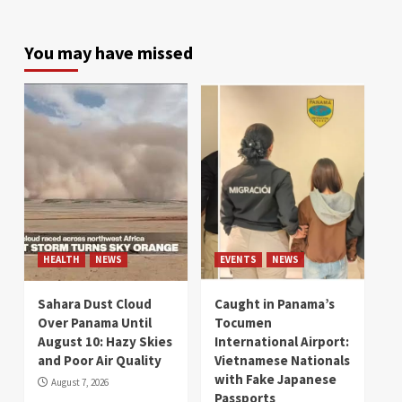
You may have missed
HEALTH
NEWS
EVENTS
NEWS
Sahara Dust Cloud
Caught in Panama’s
Over Panama Until
Tocumen
August 10: Hazy Skies
International Airport:
and Poor Air Quality
Vietnamese Nationals
with Fake Japanese
August 7, 2026
Passports