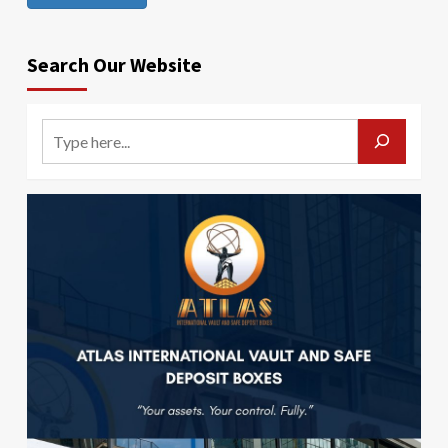
Search Our Website