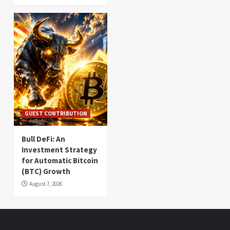
GUEST CONTRIBUTION
Bull DeFi: An
Investment Strategy
for Automatic Bitcoin
(BTC) Growth
August 7, 2026