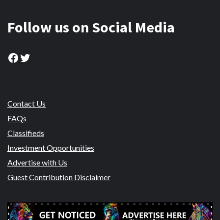
Follow us on Social Media
Facebook
Twitter
Contact Us
FAQs
Classifieds
Investment Opportunities
Advertise with Us
Guest Contribution Disclaimer