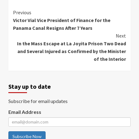
Continue
Previous
Victor Vial Vice President of Finance for the
Reading
Panama Canal Resigns After 7 Years
Next
In the Mass Escape at La Joyita Prison Two Dead
and Several Injured as Confirmed by the Minister
of the Interior
Stay up to date
Subscribe for email updates
Email Address
Subscribe Now