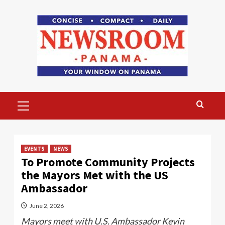
Skip
to
content
Primary
Menu
EVENTS
NEWS
To Promote Community Projects
the Mayors Met with the US
Ambassador
June 2, 2026
Mayors meet with U.S. Ambassador Kevin