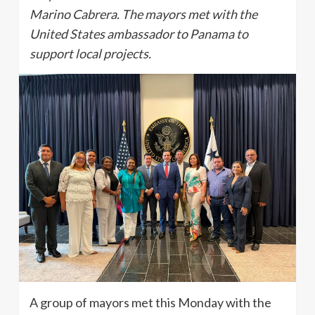
Marino Cabrera. The mayors met with the
United States ambassador to Panama to
support local projects.
A group of mayors met this Monday with the