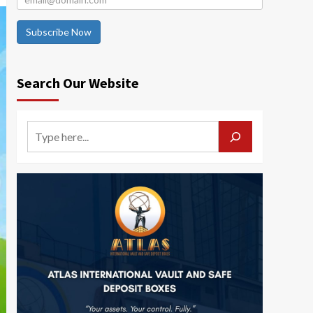
Subscribe Now
Search Our Website