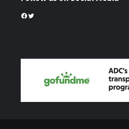
Facebook
Twitter