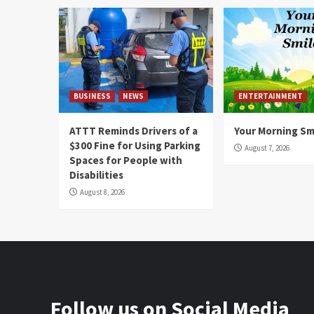
BUSINESS
NEWS
ENTERTAINMENT
ATTT Reminds Drivers of a
Your Morning Sm
$300 Fine for Using Parking
August 7, 2026
Spaces for People with
Disabilities
August 8, 2026
Follow us on Social Media