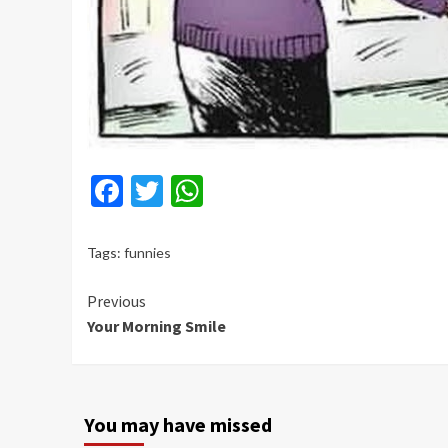
Facebook
Twitter
WhatsApp
Tags:
funnies
Continue
Previous
Your Morning Smile
Reading
You may have missed