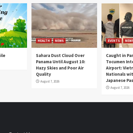
HEALTH
NEWS
EVENTS
NEW
ile
Sahara Dust Cloud Over
Caught in Pa
Panama Until August 10:
Tocumen Inte
Hazy Skies and Poor Air
Airport: Vie
Quality
Nationals wi
Japanese Pas
August 7, 2026
August 7, 2026