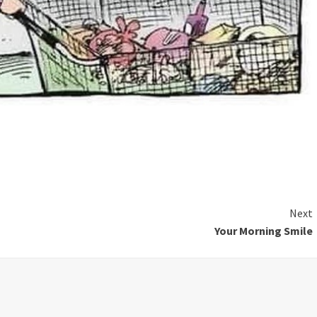
Next
Your Morning Smile