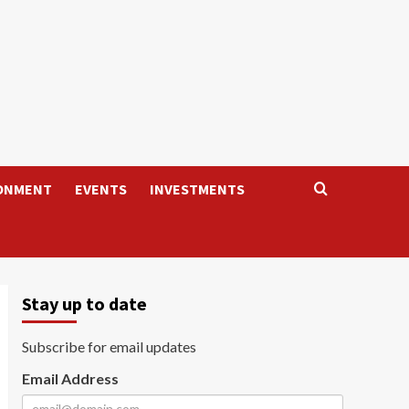
ONMENT
EVENTS
INVESTMENTS
Stay up to date
Subscribe for email updates
Email Address