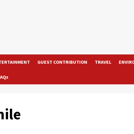
TERTAINMENT
GUEST CONTRIBUTION
TRAVEL
ENVIR
FAQs
ile