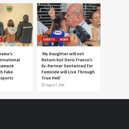
S
EVENTS
NEWS
nama’s
‘My Daughter will not
rnational
Return but Doris Franco’s
tnamese
Ex-Partner Sentenced for
th Fake
Femicide will Live Through
sports
True Hell’
August 7, 2026