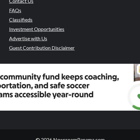
Contact Us
FAQs
Classifieds
Investment Opportunities
Advertise with Us
Guest Contribution Disclaimer
© 2026 NewsroomPanama.com