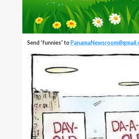
Send ‘funnies’ to
PanamaNewsroom@gmail.