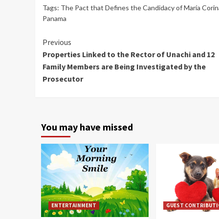
Tags:
The Pact that Defines the Candidacy of María Cori
Panama
Continue
Previous
Properties Linked to the Rector of Unachi and 12
Reading
Family Members are Being Investigated by the
Prosecutor
You may have missed
ENTERTAINMENT
GUEST CONTRIBUT