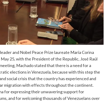
leader and Nobel Peace Prize laureate María Corina
 May 25, with the President of the Republic, José Raúl
 meeting, Machado stated that there is a need for a
atic elections in Venezuela, because with this step the
 and social crisis that the country has experienced and
ar migration with effects throughout the continent.
 for expressing their unwavering support for
orums, and for welcoming thousands of Venezuelans over