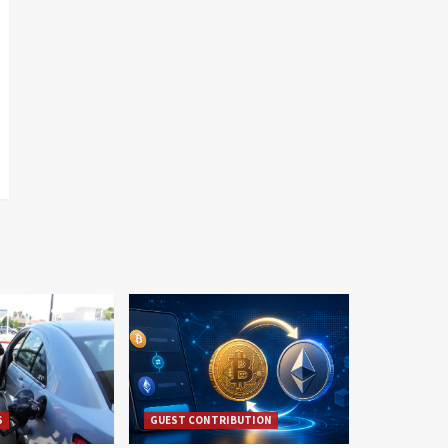
S
GUEST CONTRIBUTION