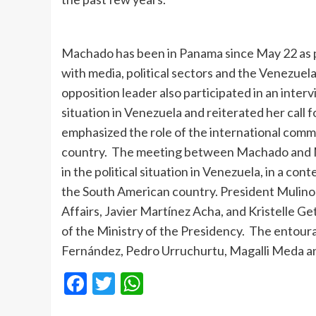
Machado has been in Panama since May 22 as pa
with media, political sectors and the Venezuela
opposition leader also participated in an inte
situation in Venezuela and reiterated her call f
emphasized the role of the international commu
country. The meeting between Machado and Mul
in the political situation in Venezuela, in a co
the South American country. President Mulino
Affairs, Javier Martínez Acha, and Kristelle G
of the Ministry of the Presidency. The ento
Fernández, Pedro Urruchurtu, Magalli Meda a
Facebook
Twitter
WhatsApp