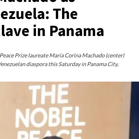
nezuela: The
lave in Panama
Peace Prize laureate María Corina Machado (center)
enezuelan diaspora this Saturday in Panama City,