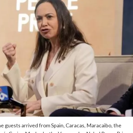
he guests arrived from Spain, Caracas, Maracaibo, the