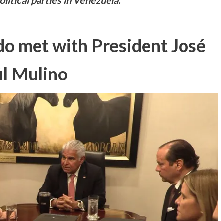
litical parties in Venezuela.
o met with President José
l Mulino