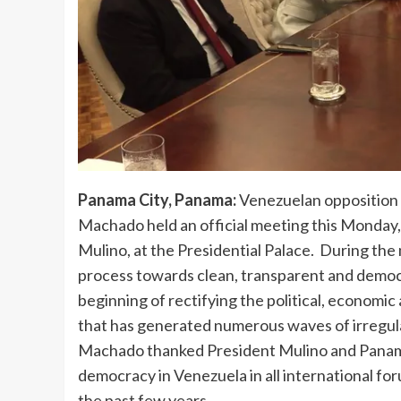
Panama City, Panama:
Venezuelan opposition 
Machado held an official meeting this Monday,
Mulino, at the Presidential Palace. During the
process towards clean, transparent and democr
beginning of rectifying the political, economic
that has generated numerous waves of irregul
Machado thanked President Mulino and Panama
democracy in Venezuela in all international f
the past few years.