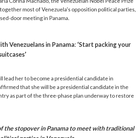
María Corina Machado, the Venezuelan Nobel Peace Prize
 together most of Venezuela’s opposition political parties,
losed-door meeting in Panama.
th Venezuelans in Panama: ‘Start packing your
suitcases’
ll lead her to become a presidential candidate in
firmed that she will be a presidential candidate in the
untry as part of the three-phase plan underway to restore
 the stopover in Panama to meet with traditional