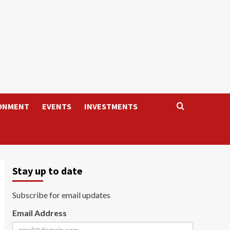
ONMENT
EVENTS
INVESTMENTS
Stay up to date
Subscribe for email updates
Email Address