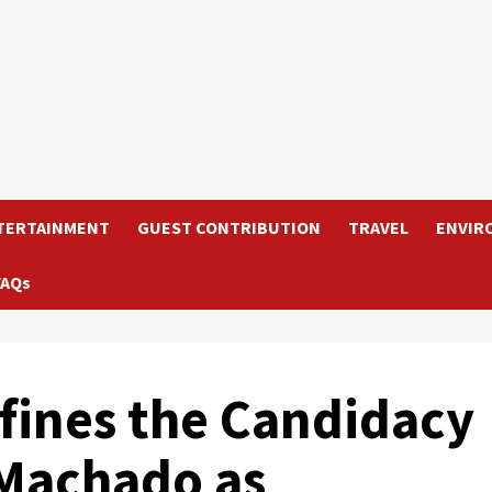
TERTAINMENT
GUEST CONTRIBUTION
TRAVEL
ENVIR
FAQs
efines the Candidacy
 Machado as