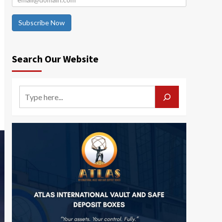
Subscribe Now
Search Our Website