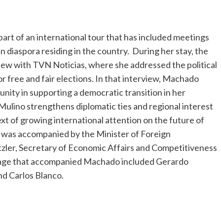
rt of an international tour that has included meetings
n diaspora residing in the country. During her stay, the
rview with TVN Noticias, where she addressed the political
or free and fair elections. In that interview, Machado
nity in supporting a democratic transition in her
ino strengthens diplomatic ties and regional interest
ntext of growing international attention on the future of
 was accompanied by the Minister of Foreign
etzler, Secretary of Economic Affairs and Competitiveness
urage that accompanied Machado included Gerardo
nd Carlos Blanco.