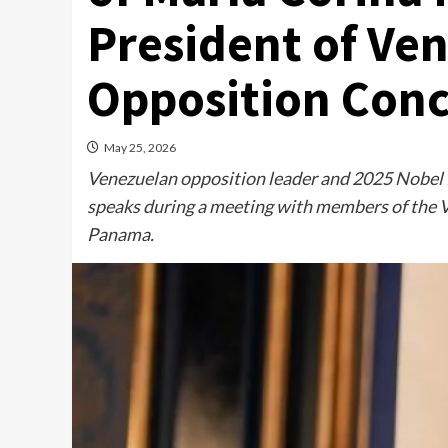
President of Ve
Opposition Conc
May 25, 2026
Venezuelan opposition leader and 2025 Nobel 
speaks during a meeting with members of the V
Panama.