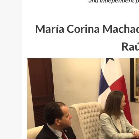
and independent po
María Corina Machad
Raú