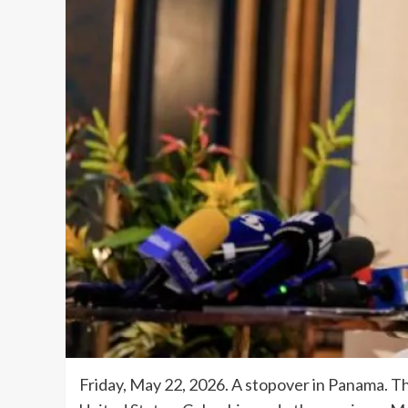
Friday, May 22, 2026. A stopover in Panama. T