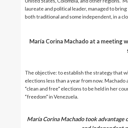
United States, Colombia, and other regions. 
laureate and political leader, managed to bring
both traditional and some independent, in a c
María Corina Machado at a meeting wi
The objective: to establish the strategy that wi
elections less than a year from now. Machado af
“clean and free” elections to be held in her co
“freedom” in Venezuela.
María Corina Machado took advantage of