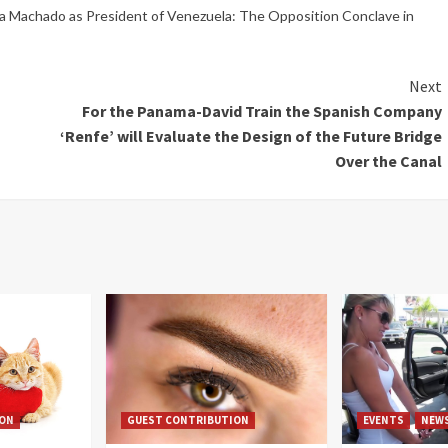
na Machado as President of Venezuela: The Opposition Conclave in
Next
For the Panama-David Train the Spanish Company
‘Renfe’ will Evaluate the Design of the Future Bridge
Over the Canal
ION
GUEST CONTRIBUTION
EVENTS
NEW