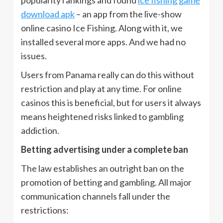
popularity rankings and found
ice fishing game
download apk
– an app from the live-show
online casino Ice Fishing. Along with it, we
installed several more apps. And we had no
issues.
Users from Panama really can do this without
restriction and play at any time. For online
casinos this is beneficial, but for users it always
means heightened risks linked to gambling
addiction.
Betting advertising under a complete ban
The law establishes an outright ban on the
promotion of betting and gambling. All major
communication channels fall under the
restrictions: