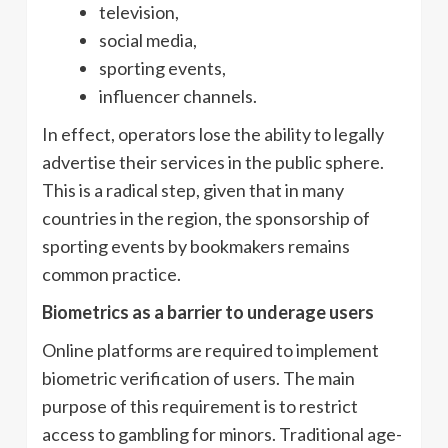
television,
social media,
sporting events,
influencer channels.
In effect, operators lose the ability to legally
advertise their services in the public sphere.
This is a radical step, given that in many
countries in the region, the sponsorship of
sporting events by bookmakers remains
common practice.
Biometrics as a barrier to underage users
Online platforms are required to implement
biometric verification of users. The main
purpose of this requirement is to restrict
access to gambling for minors. Traditional age-