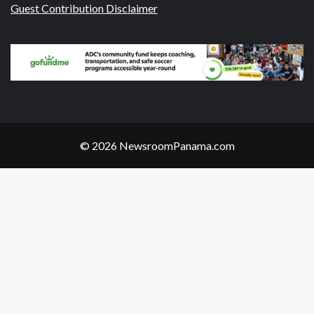
Guest Contribution Disclaimer
© 2026 NewsroomPanama.com