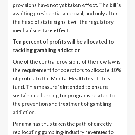
provisions have not yet taken effect. The bill is
awaiting presidential approval, and only after
the head of state signs it will the regulatory
mechanisms take effect.
Ten percent of profits will be allocated to
tackling gambling addiction
One of the central provisions of the new law is
the requirement for operators to allocate 10%
of profits to the Mental Health Institute’s
fund. This measure is intended to ensure
sustainable funding for programs related to
the prevention and treatment of gambling
addiction.
Panama has thus taken the path of directly
reallocating gambling-industry revenues to