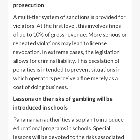
prosecution
A multi-tier system of sanctions is provided for
violators. At the first level, this involves fines
of up to 10% of gross revenue. More serious or
repeated violations may lead to license
revocation. In extreme cases, the legislation
allows for criminal liability. This escalation of
penalties is intended to prevent situations in
which operators perceive a fine merely as a
cost of doing business.
Lessons on the risks of gambling will be
introduced in schools
Panamanian authorities also plan to introduce
educational programs in schools. Special
lessons will be devoted to the risks associated