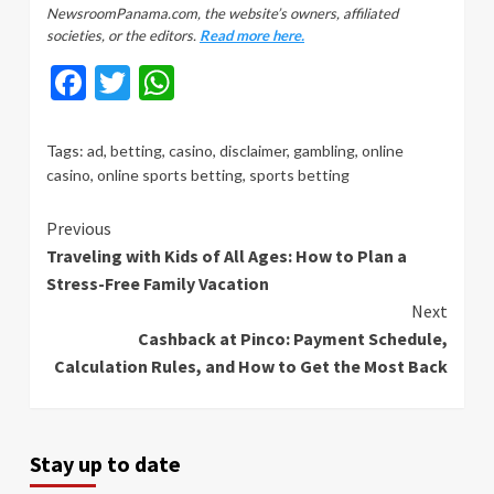
NewsroomPanama.com, the website’s owners, affiliated
societies, or the editors.
Read more here.
Facebook
Twitter
WhatsApp
Tags:
ad
,
betting
,
casino
,
disclaimer
,
gambling
,
online
casino
,
online sports betting
,
sports betting
Continue
Previous
Traveling with Kids of All Ages: How to Plan a
Reading
Stress-Free Family Vacation
Next
Cashback at Pinco: Payment Schedule,
Calculation Rules, and How to Get the Most Back
Stay up to date