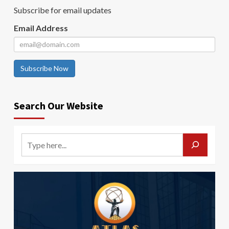
Subscribe for email updates
Email Address
Subscribe Now
Search Our Website