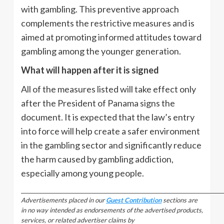
with gambling. This preventive approach
complements the restrictive measures and is
aimed at promoting informed attitudes toward
gambling among the younger generation.
What will happen after it is signed
All of the measures listed will take effect only
after the President of Panama signs the
document. It is expected that the law’s entry
into force will help create a safer environment
in the gambling sector and significantly reduce
the harm caused by gambling addiction,
especially among young people.
_________________________________________________________________________________
Advertisements placed in our
Guest Contribution
sections are
in no way intended as endorsements of the advertised products,
services, or related advertiser claims by