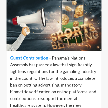
Guest Contribution
– Panama’s National
Assembly has passed a law that significantly
tightens regulations for the gambling industry
in the country. The law introduces a complete
ban on betting advertising, mandatory
biometric verification on online platforms, and
contributions to support the mental
healthcare system. However, the new