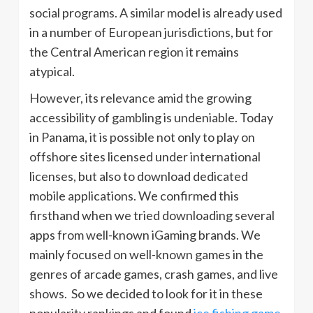
social programs. A similar model is already used
in a number of European jurisdictions, but for
the Central American region it remains
atypical.
However, its relevance amid the growing
accessibility of gambling is undeniable. Today
in Panama, it is possible not only to play on
offshore sites licensed under international
licenses, but also to download dedicated
mobile applications. We confirmed this
firsthand when we tried downloading several
apps from well-known iGaming brands. We
mainly focused on well-known games in the
genres of arcade games, crash games, and live
shows. So we decided to look for it in these