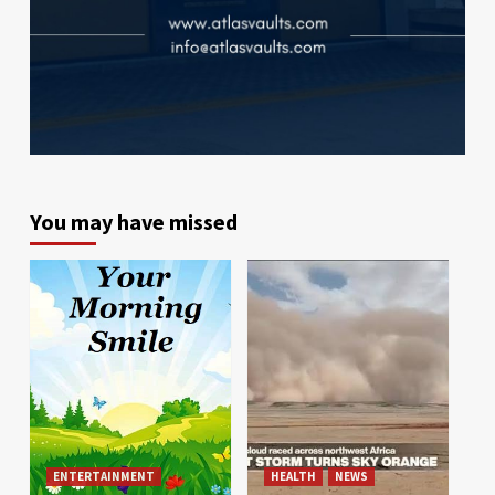
You may have missed
ENTERTAINMENT
HEALTH
NEWS