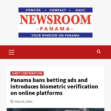
Skip
to
content
Primary
Menu
GUEST CONTRIBUTION
Panama bans betting ads and
introduces biometric verification
on online platforms
May 24, 2026