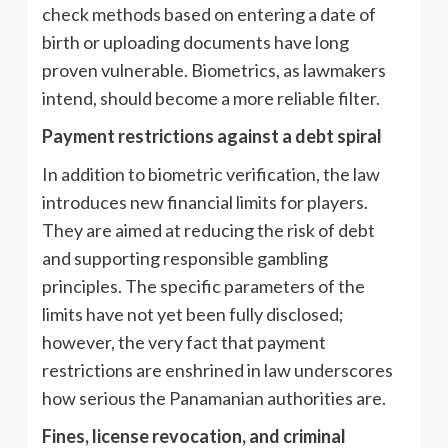
check methods based on entering a date of
birth or uploading documents have long
proven vulnerable. Biometrics, as lawmakers
intend, should become a more reliable filter.
Payment restrictions against a debt spiral
In addition to biometric verification, the law
introduces new financial limits for players.
They are aimed at reducing the risk of debt
and supporting responsible gambling
principles. The specific parameters of the
limits have not yet been fully disclosed;
however, the very fact that payment
restrictions are enshrined in law underscores
how serious the Panamanian authorities are.
Fines, license revocation, and criminal