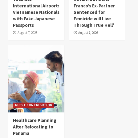
International Airport:
Franco’s Ex-Partner
Vietnamese Nationals
Sentenced for
with Fake Japanese
Femicide will Live
Passports
Through True Hell’
August 7, 2026
August 7, 2026
GUEST CONTRIBUTION
Healthcare Planning
After Relocating to
Panama