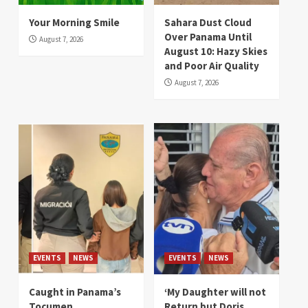
Your Morning Smile
Sahara Dust Cloud
Over Panama Until
August 7, 2026
August 10: Hazy Skies
and Poor Air Quality
August 7, 2026
EVENTS
NEWS
EVENTS
NEWS
Caught in Panama’s
‘My Daughter will not
Tocumen
Return but Doris