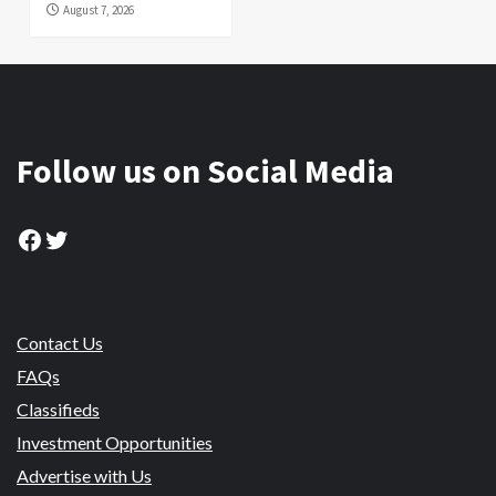
August 7, 2026
Follow us on Social Media
Facebook
Twitter
Contact Us
FAQs
Classifieds
Investment Opportunities
Advertise with Us