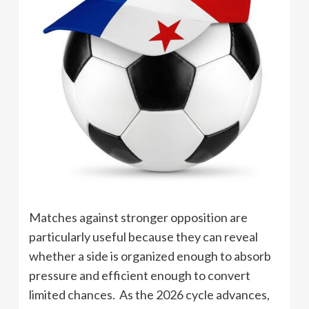
Matches against stronger opposition are
particularly useful because they can reveal
whether a side is organized enough to absorb
pressure and efficient enough to convert
limited chances. As the 2026 cycle advances,