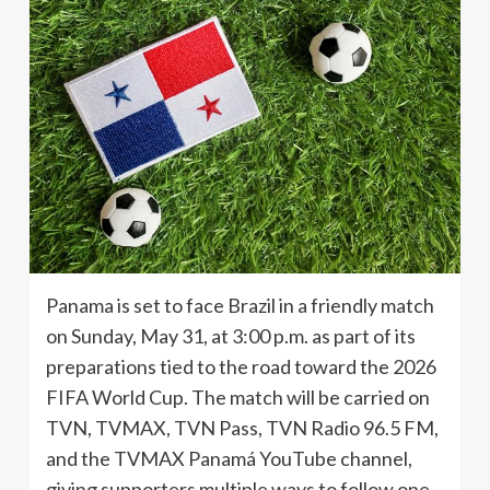
Panama is set to face Brazil in a friendly match
on Sunday, May 31, at 3:00 p.m. as part of its
preparations tied to the road toward the 2026
FIFA World Cup. The match will be carried on
TVN, TVMAX, TVN Pass, TVN Radio 96.5 FM,
and the TVMAX Panamá YouTube channel,
giving supporters multiple ways to follow one