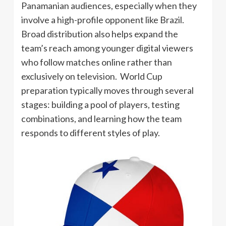
Panamanian audiences, especially when they
involve a high-profile opponent like Brazil.
Broad distribution also helps expand the
team’s reach among younger digital viewers
who follow matches online rather than
exclusively on television. World Cup
preparation typically moves through several
stages: building a pool of players, testing
combinations, and learning how the team
responds to different styles of play.