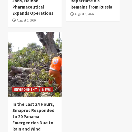
Jobs, Haleon
Repatriate his
Pharmaceutical
Remains from Russia
Expands Operations
August 6, 2026
August 6, 2026
ENVIRONMENT
NEWS
In the Last 24 Hours,
Sinaproc Responded
to 20 Panama
Emergencies Due to
Rain and Wind