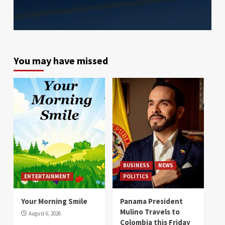
You may have missed
BUSINESS
NEWS
ENTERTAINMENT
POLITICS
Your Morning Smile
Panama President
Mulino Travels to
August 6, 2026
Colombia this Friday