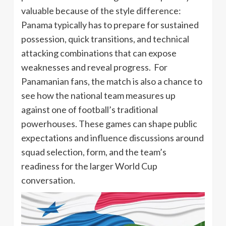
valuable because of the style difference:
Panama typically has to prepare for sustained
possession, quick transitions, and technical
attacking combinations that can expose
weaknesses and reveal progress. For
Panamanian fans, the match is also a chance to
see how the national team measures up
against one of football’s traditional
powerhouses. These games can shape public
expectations and influence discussions around
squad selection, form, and the team’s
readiness for the larger World Cup
conversation.