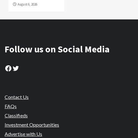
August 6, 2026
Follow us on Social Media
Facebook
Twitter
Contact Us
FAQs
Classifieds
Investment Opportunities
Advertise with Us