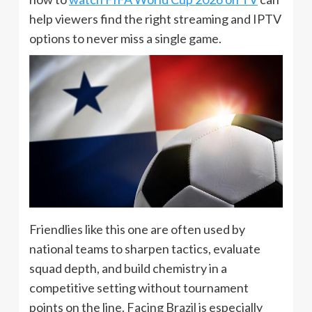
help viewers find the right streaming and IPTV
options to never miss a single game.
Friendlies like this one are often used by
national teams to sharpen tactics, evaluate
squad depth, and build chemistry in a
competitive setting without tournament
points on the line. Facing Brazil is especially