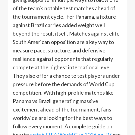
of the team’s notable test matches ahead of
the tournament cycle. For Panama, a fixture
against Brazil carries added weight well
beyond the result itself. Matches against elite
South American opposition are a key way to
measure pace, structure, and defensive
resilience against opponents that regularly
compete at the highest international level.
They also offer a chance to test players under
pressure before the demands of World Cup
competition. With high-profile matches like
Panama vs Brazil generating massive
excitement ahead of the tournament, fans
worldwide are looking for the best ways to
follow every moment. A complete guide on
how to
watch FIFA World Cup 2026 on TV
can