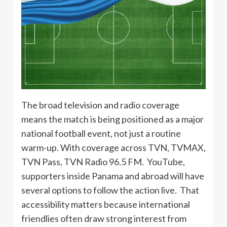
The broad television and radio coverage
means the match is being positioned as a major
national football event, not just a routine
warm-up. With coverage across TVN, TVMAX,
TVN Pass, TVN Radio 96.5 FM. YouTube,
supporters inside Panama and abroad will have
several options to follow the action live. That
accessibility matters because international
friendlies often draw strong interest from