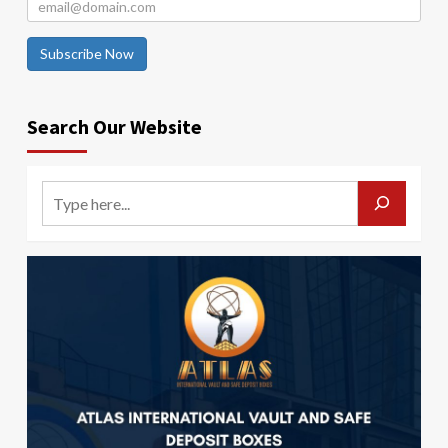
Subscribe Now
Search Our Website