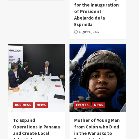
for the Inauguration
of President
Abelardo de la
Espriella
August 6, 2026
BUSINESS
NEWS
EVENTS
NEWS
To Expand
Mother of Young Man
Operations in Panama
from Colón who Died
and Create Local
in the War asks to