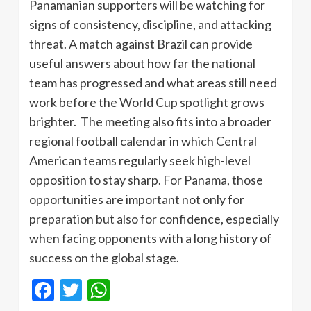
Panamanian supporters will be watching for
signs of consistency, discipline, and attacking
threat. A match against Brazil can provide
useful answers about how far the national
team has progressed and what areas still need
work before the World Cup spotlight grows
brighter. The meeting also fits into a broader
regional football calendar in which Central
American teams regularly seek high-level
opposition to stay sharp. For Panama, those
opportunities are important not only for
preparation but also for confidence, especially
when facing opponents with a long history of
success on the global stage.
Facebook
Twitter
WhatsApp