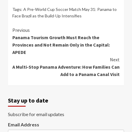
Tags:
A Pre-World Cup Soccer Match May 31: Panama to
Face Brazil as the Build-Up Intensifies
Continue
Previous
Panama Tourism Growth Must Reach the
Reading
Provinces and Not Remain Only in the Capital:
APEDE
Next
A Multi-Stop Panama Adventure: How Families Can
Add to a Panama Canal Visit
Stay up to date
Subscribe for email updates
Email Address