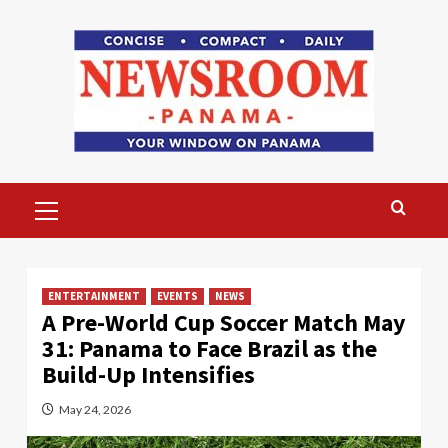
Skip
to
content
Primary
Menu
ENTERTAINMENT
EVENTS
NEWS
A Pre-World Cup Soccer Match May
31: Panama to Face Brazil as the
Build-Up Intensifies
May 24, 2026