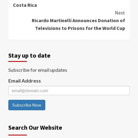
Costa Rica
Next
Ricardo Martinelli Announces Donation of
Televisions to Prisons for the World Cup
Stay up to date
Subscribe for email updates
Email Address
Subscribe Now
Search Our Website