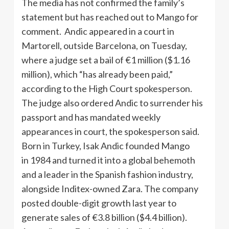
The media has not confirmed the family’s
statement but has reached out to Mango for
comment. Andic appeared in a court in
Martorell, outside Barcelona, on Tuesday,
where a judge set a bail of €1 million ($1.16
million), which “has already been paid,”
according to the High Court spokesperson.
The judge also ordered Andic to surrender his
passport and has mandated weekly
appearances in court, the spokesperson said.
Born in Turkey, Isak Andic founded Mango
in 1984 and turned it into a global behemoth
and a leader in the Spanish fashion industry,
alongside Inditex-owned Zara. The company
posted double-digit growth last year to
generate sales of €3.8 billion ($4.4 billion).