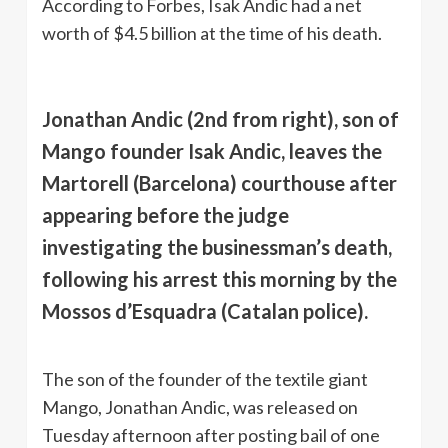
According to Forbes, Isak Andic had a net
worth of $4.5 billion at the time of his death.
Jonathan Andic (2nd from right), son of
Mango founder Isak Andic, leaves the
Martorell (Barcelona) courthouse after
appearing before the judge
investigating the businessman’s death,
following his arrest this morning by the
Mossos d’Esquadra (Catalan police).
The son of the founder of the textile giant
Mango, Jonathan Andic, was released on
Tuesday afternoon after posting bail of one