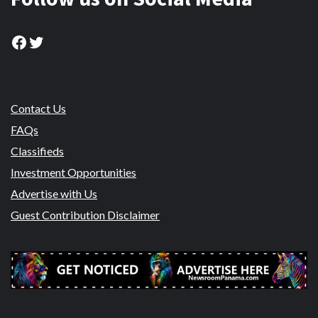
Facebook
Twitter
Contact Us
FAQs
Classifieds
Investment Opportunities
Advertise with Us
Guest Contribution Disclaimer