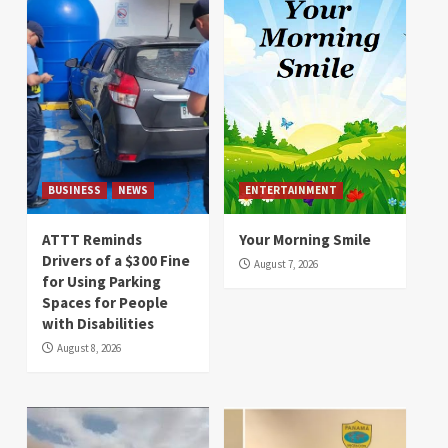
BUSINESS
NEWS
ENTERTAINMENT
ATTT Reminds
Your Morning Smile
Drivers of a $300 Fine
August 7, 2026
for Using Parking
Spaces for People
with Disabilities
August 8, 2026