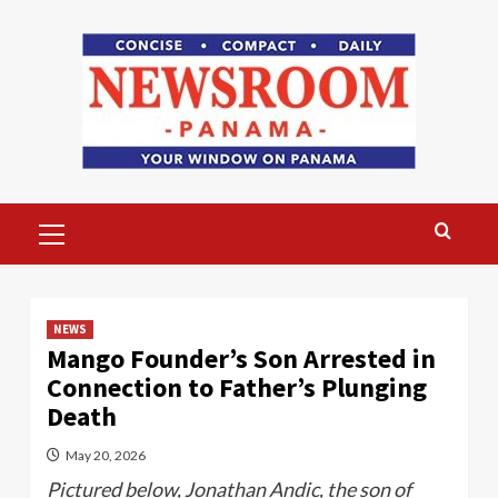
Skip
to
content
Primary
Menu
NEWS
Mango Founder’s Son Arrested in
Connection to Father’s Plunging
Death
May 20, 2026
Pictured below, Jonathan Andic, the son of