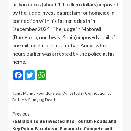
million euros (about 1.1 million dollars) imposed
by the judge investigating him for homicide in
connection with his father’s death in
December 2024. The judge in Matorell
(Barcelona, ​​northeast Spain) imposed a bail of
one million euros on Jonathan Andic, who
hours earlier was arrested by the police at his
home.
Facebook
Twitter
WhatsApp
Tags:
Mango Founder’s Son Arrested in Connection to
Father’s Plunging Death
Continue
Previous
$6 Million To Be Invested Into Tourism Roads and
Reading
Key Public Facilities in Panama to Compete with