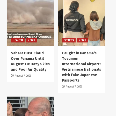
HEALTH
NEWS
EVENTS
NEWS
Sahara Dust Cloud
Caught in Panama’s
Over Panama Until
Tocumen
August 10: Hazy Skies
International Airport:
and Poor Air Quality
Vietnamese Nationals
with Fake Japanese
August 7, 2026
Passports
August 7, 2026