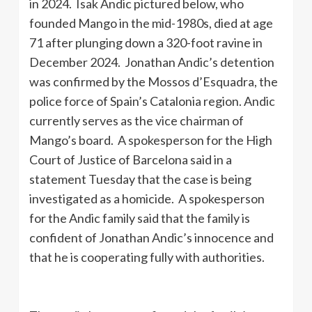
in 2024. Isak Andic pictured below, who
founded Mango in the mid-1980s, died at age
71 after plunging down a 320-foot ravine in
December 2024. Jonathan Andic’s detention
was confirmed by the Mossos d’Esquadra, the
police force of Spain’s Catalonia region. Andic
currently serves as the vice chairman of
Mango’s board. A spokesperson for the High
Court of Justice of Barcelona said in a
statement Tuesday that the case is being
investigated as a homicide. A spokesperson
for the Andic family said that the family is
confident of Jonathan Andic’s innocence and
that he is cooperating fully with authorities.