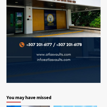
You may have missed