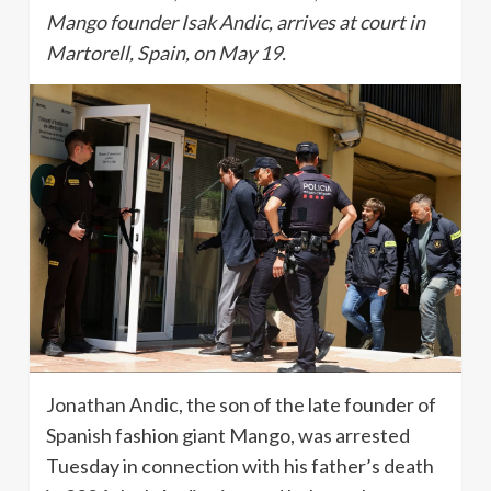
Mango founder Isak Andic, arrives at court in
Martorell, Spain, on May 19.
Jonathan Andic, the son of the late founder of
Spanish fashion giant Mango, was arrested
Tuesday in connection with his father’s death