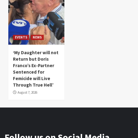
EVENTS
NEWS
‘My Daughter will not
Return but Doris
Franco’s Ex-Partner
Sentenced for
Femicide will Live
Through True Hell’
August 7, 2026
Follow us on Social Media