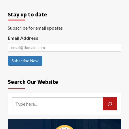
Stay up to date
Subscribe for email updates
Email Address
Subscribe Now
Search Our Website