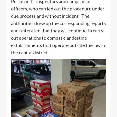
Police units, inspectors and compliance
officers, who carried out the procedure under
due process and without incident. The
authorities drew up the corresponding reports
and reiterated that they will continue to carry
out operations to combat clandestine
establishments that operate outside the law in
the capital district.