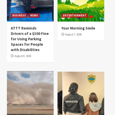
BUSINESS
NEWS
ENTERTAINMENT
ATTT Reminds
Your Morning Smile
Drivers of a $300 Fine
August 7, 2026
for Using Parking
Spaces for People
with Disabilities
August 8, 2026