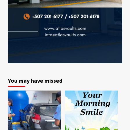
You may have missed