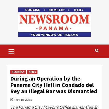
Skip
to
content
Primary
Menu
BUSINESS
NEWS
During an Operation by the
Panama City Hall in Condado del
Rey an Illegal Bar was Dismantled
May 18, 2026
The Panama City Mayor’s Office dismantled an