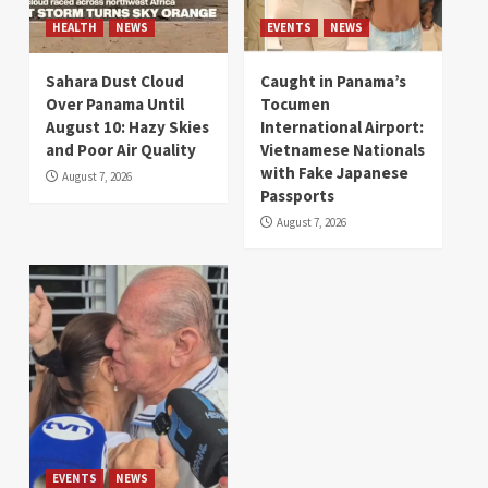
HEALTH
NEWS
EVENTS
NEWS
Sahara Dust Cloud
Caught in Panama’s
Over Panama Until
Tocumen
August 10: Hazy Skies
International Airport:
and Poor Air Quality
Vietnamese Nationals
with Fake Japanese
August 7, 2026
Passports
August 7, 2026
EVENTS
NEWS