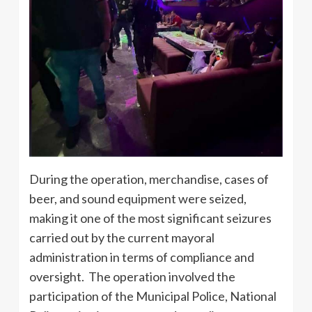
During the operation, merchandise, cases of
beer, and sound equipment were seized,
making it one of the most significant seizures
carried out by the current mayoral
administration in terms of compliance and
oversight. The operation involved the
participation of the Municipal Police, National