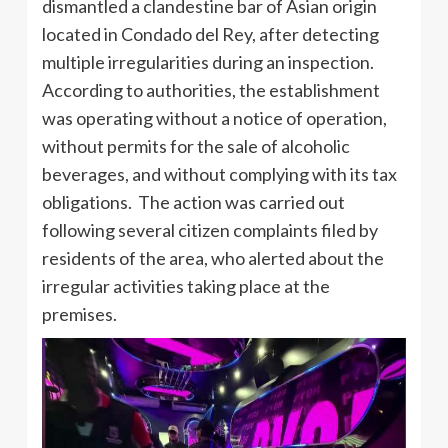
dismantled a clandestine bar of Asian origin
located in Condado del Rey, after detecting
multiple irregularities during an inspection.
According to authorities, the establishment
was operating without a notice of operation,
without permits for the sale of alcoholic
beverages, and without complying with its tax
obligations. The action was carried out
following several citizen complaints filed by
residents of the area, who alerted about the
irregular activities taking place at the
premises.