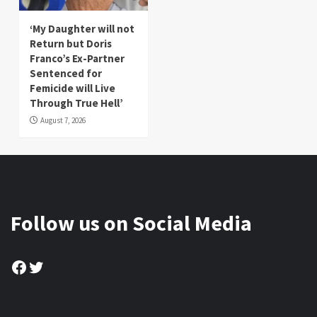
‘My Daughter will not
Return but Doris
Franco’s Ex-Partner
Sentenced for
Femicide will Live
Through True Hell’
August 7, 2026
Follow us on Social Media
Facebook
Twitter