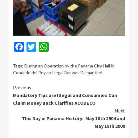
Facebook
Twitter
WhatsApp
Tags:
During an Operation by the Panama City Hall in
Condado del Rey an Illegal Bar was Dismantled
Continue
Previous
Mandatory Tips are Illegal and Consumers Can
Reading
Claim Money Back Clarifies ACODECO
Next
This Day in Panama History: May 18th 1904 and
May 18th 2000