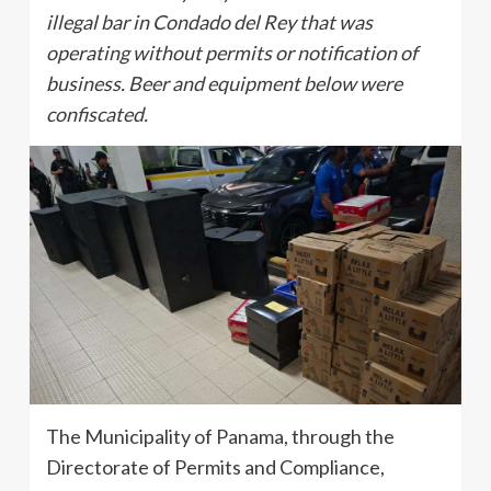
illegal bar in Condado del Rey that was
operating without permits or notification of
business. Beer and equipment below were
confiscated.
The Municipality of Panama, through the
Directorate of Permits and Compliance,