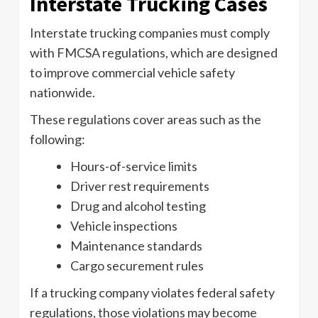
Interstate Trucking Cases
Interstate trucking companies must comply
with FMCSA regulations, which are designed
to improve commercial vehicle safety
nationwide.
These regulations cover areas such as the
following:
Hours-of-service limits
Driver rest requirements
Drug and alcohol testing
Vehicle inspections
Maintenance standards
Cargo securement rules
If a trucking company violates federal safety
regulations, those violations may become