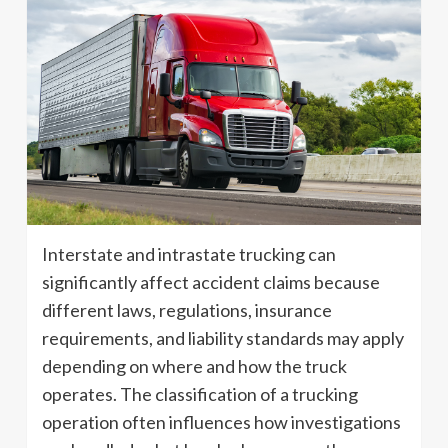
Interstate and intrastate trucking can
significantly affect accident claims because
different laws, regulations, insurance
requirements, and liability standards may apply
depending on where and how the truck
operates. The classification of a trucking
operation often influences how investigations