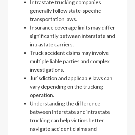
Intrastate trucking companies
generally follow state-specific
transportation laws.
Insurance coverage limits may differ
significantly between interstate and
intrastate carriers.
Truck accident claims may involve
multiple liable parties and complex
investigations.
Jurisdiction and applicable laws can
vary depending on the trucking
operation.
Understanding the difference
between interstate and intrastate
trucking can help victims better
navigate accident claims and