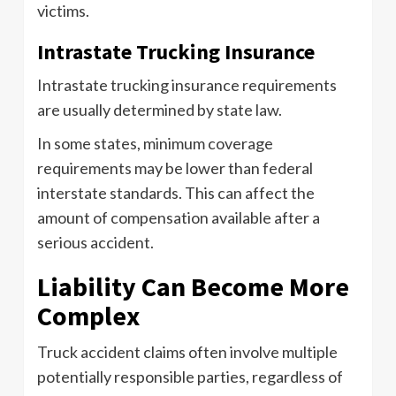
victims.
Intrastate Trucking Insurance
Intrastate trucking insurance requirements
are usually determined by state law.
In some states, minimum coverage
requirements may be lower than federal
interstate standards. This can affect the
amount of compensation available after a
serious accident.
Liability Can Become More
Complex
Truck accident claims often involve multiple
potentially responsible parties, regardless of