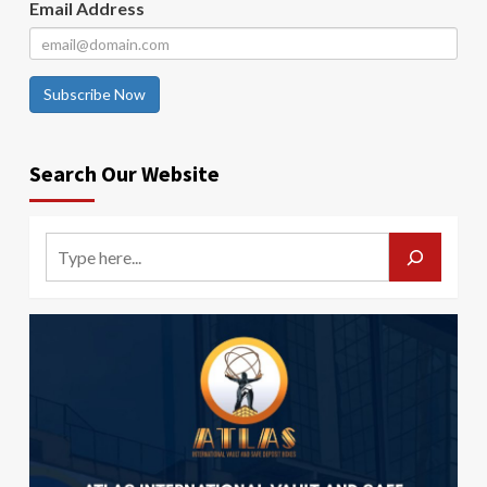
Email Address
Subscribe Now
Search Our Website