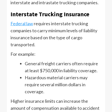
interstate and intrastate trucking companies.
Interstate Trucking Insurance
Federal law
requires interstate trucking
companies to carry minimum levels of liability
insurance based on the type of cargo
transported.
For example:
General freight carriers often require
at least $750,000 in liability coverage.
Hazardous material carriers may
require several million dollars in
coverage.
Higher insurance limits can increase the
amount of compensation available to accident