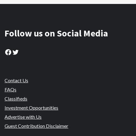
Follow us on Social Media
Facebook
Twitter
Contact Us
FAQs
Classifieds
Investment Opportunities
Advertise with Us
Guest Contribution Disclaimer