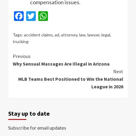
compensation issues.
Facebook
Twitter
WhatsApp
Tags:
accident claims
,
ad
,
attorney
,
law
,
lawyer
,
legal
,
trucking
Continue
Previous
Why Sensual Massages Are Illegal in Arizona
Reading
Next
MLB Teams Best Positioned to Win the National
League in 2026
Stay up to date
Subscribe for email updates