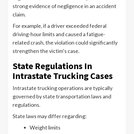
strong evidence of negligence in an accident
claim.
For example, if a driver exceeded federal
driving-hour limits and caused a fatigue-
related crash, the violation could significantly
strengthen the victim’s case.
State Regulations In
Intrastate Trucking Cases
Intrastate trucking operations are typically
governed by state transportation laws and
regulations.
State laws may differ regarding:
Weight limits