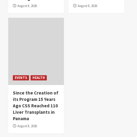
August 8, 2026
August 8, 2026
EVENTS
HEALTH
Since the Creation of
its Program 15 Years
Ago CSS Reached 110
Liver Transplants in
Panama
August 8, 2026