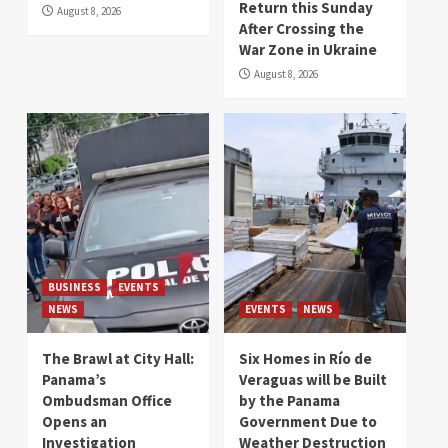
Return this Sunday
August 8, 2026
After Crossing the
War Zone in Ukraine
August 8, 2026
BUSINESS
EVENTS
NEWS
EVENTS
NEWS
The Brawl at City Hall:
Six Homes in Río de
Panama’s
Veraguas will be Built
Ombudsman Office
by the Panama
Opens an
Government Due to
Investigation
Weather Destruction