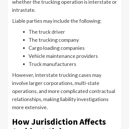
whether the trucking operation is interstate or
intrastate.
Liable parties may include the following:
The truck driver
The trucking company
Cargo loading companies
Vehicle maintenance providers
Truck manufacturers
However, interstate trucking cases may
involve larger corporations, multi-state
operations, and more complicated contractual
relationships, making liability investigations
more extensive.
How Jurisdiction Affects