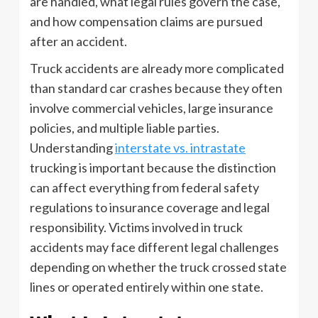
are handled, what legal rules govern the case,
and how compensation claims are pursued
after an accident.
Truck accidents are already more complicated
than standard car crashes because they often
involve commercial vehicles, large insurance
policies, and multiple liable parties.
Understanding
interstate vs. intrastate
trucking is important because the distinction
can affect everything from federal safety
regulations to insurance coverage and legal
responsibility. Victims involved in truck
accidents may face different legal challenges
depending on whether the truck crossed state
lines or operated entirely within one state.