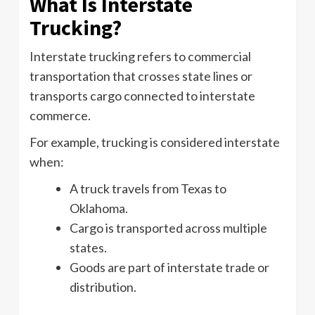
What Is Interstate
Trucking?
Interstate trucking refers to commercial
transportation that crosses state lines or
transports cargo connected to interstate
commerce.
For example, trucking is considered interstate
when:
A truck travels from Texas to
Oklahoma.
Cargo is transported across multiple
states.
Goods are part of interstate trade or
distribution.