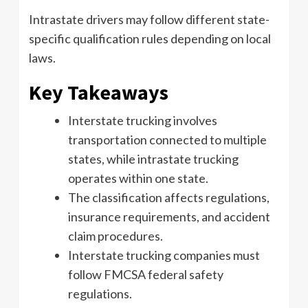
Intrastate drivers may follow different state-
specific qualification rules depending on local
laws.
Key Takeaways
Interstate trucking involves
transportation connected to multiple
states, while intrastate trucking
operates within one state.
The classification affects regulations,
insurance requirements, and accident
claim procedures.
Interstate trucking companies must
follow FMCSA federal safety
regulations.