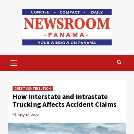
Skip
to
content
Primary
Menu
GUEST CONTRIBUTION
How Interstate and Intrastate
Trucking Affects Accident Claims
May 16, 2026