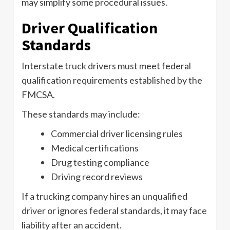
may simplify some procedural issues.
Driver Qualification
Standards
Interstate truck drivers must meet federal
qualification requirements established by the
FMCSA.
These standards may include:
Commercial driver licensing rules
Medical certifications
Drug testing compliance
Driving record reviews
If a trucking company hires an unqualified
driver or ignores federal standards, it may face
liability after an accident.