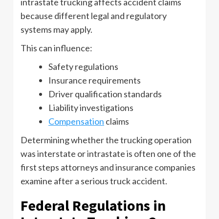
intrastate trucking affects accident claims
because different legal and regulatory
systems may apply.
This can influence:
Safety regulations
Insurance requirements
Driver qualification standards
Liability investigations
Compensation
claims
Determining whether the trucking operation
was interstate or intrastate is often one of the
first steps attorneys and insurance companies
examine after a serious truck accident.
Federal Regulations in