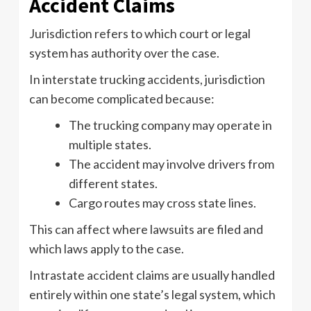
Accident Claims
Jurisdiction refers to which court or legal
system has authority over the case.
In interstate trucking accidents, jurisdiction
can become complicated because:
The trucking company may operate in
multiple states.
The accident may involve drivers from
different states.
Cargo routes may cross state lines.
This can affect where lawsuits are filed and
which laws apply to the case.
Intrastate accident claims are usually handled
entirely within one state’s legal system, which