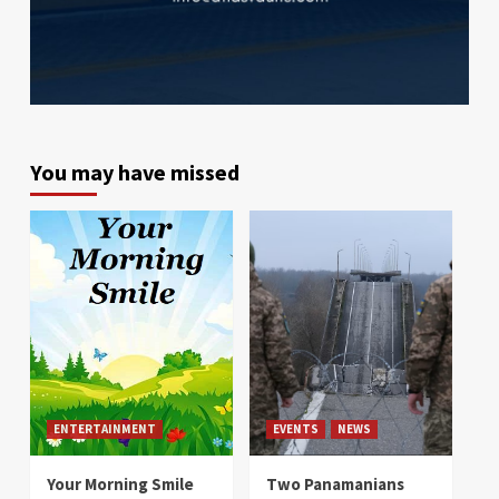
You may have missed
ENTERTAINMENT
EVENTS
NEWS
Your Morning Smile
Two Panamanians