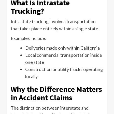
What Is Intrastate
Trucking?
Intrastate trucking involves transportation
that takes place entirely within a single state.
Examples include:
Deliveries made only within California
Local commercial transportation inside
one state
Construction or utility trucks operating
locally
Why the Difference Matters
in Accident Claims
The distinction between interstate and