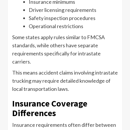
Insurance minimums
Driver licensing requirements
Safety inspection procedures
Operational restrictions
Some states apply rules similar to FMCSA
standards, while others have separate
requirements specifically for intrastate
carriers.
This means accident claims involving intrastate
trucking may require detailed knowledge of
local transportation laws.
Insurance Coverage
Differences
Insurance requirements often differ between