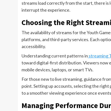
streams load correctly from the start, there i
interrupt the experience.
Choosing the Right Stream
The availability of streams for the Youth Games 
platforms, and third-party services. Each option
accessibility.
Understanding current patterns in
streaming 
toward digital-first distribution. Viewers now 
mobile devices, laptops, or smart TVs.
For those new to live streaming, guidance fro
point. Setting up accounts, selecting the right
to a smoother viewing experience once events
Managing Performance Duri