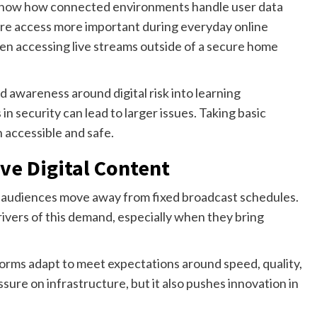
how how connected environments handle user data
ure access more important during everyday online
hen accessing live streams outside of a secure home
ld awareness around digital risk into learning
n security can lead to larger issues. Taking basic
 accessible and safe.
ve Digital Content
as audiences move away from fixed broadcast schedules.
ivers of this demand, especially when they bring
rms adapt to meet expectations around speed, quality,
ssure on infrastructure, but it also pushes innovation in