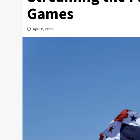
Games
April 8, 2026