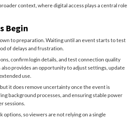
oader context, where digital access plays a central role
s Begin
n to preparation. Waiting until an event starts to test
od of delays and frustration.
ns, confirm login details, and test connection quality
s also provides an opportunity to adjust settings, update
 extended use.
but it does remove uncertainty once the event is
aring background processes, and ensuring stable power
er sessions.
ck options, so viewers are not relying on a single