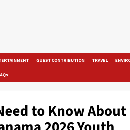
TERTAINMENT
GUEST CONTRIBUTION
TRAVEL
ENVIR
FAQs
 Need to Know About
Panama 2026 Youth