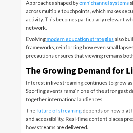
Approaches shaped by
omnichannel systems
s
across multiple touchpoints, which makes sec
activity. This becomes particularly relevant w
network.
Evolving
modern education strategies
also bui
frameworks, reinforcing how even small lapses i
precautions ensures that viewing remains both
The Growing Demand for Li
Interest in live streaming continues to grow 
Sporting events remain one of the strongest dr
together international audiences.
The
future of streaming
depends on how platfo
and accessibility. Real-time content places pre
how streams are delivered.