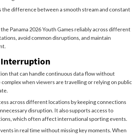
 the difference between a smooth stream and constant
m the Panama 2026 Youth Games reliably across different
tations, avoid common disruptions, and maintain
nt.
 Interruption
tion that can handle continuous data flow without
complex when viewers are travelling or relying on public
ate.
cess across different locations by keeping connections
nnecessary disruption. It also supports access to
tions, which often affect international sporting events.
events in real time without missing key moments. When