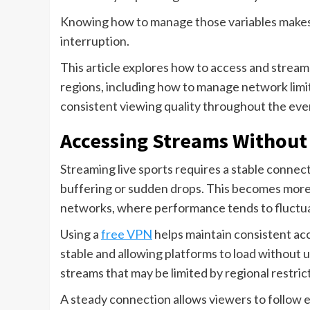
Knowing how to manage those variables makes
interruption.
This article explores how to access and strea
regions, including how to manage network limi
consistent viewing quality throughout the eve
Accessing Streams Without
Streaming live sports requires a stable connec
buffering or sudden drops. This becomes more 
networks, where performance tends to fluctu
Using a
free VPN
helps maintain consistent ac
stable and allowing platforms to load without u
streams that may be limited by regional restric
A steady connection allows viewers to follow 