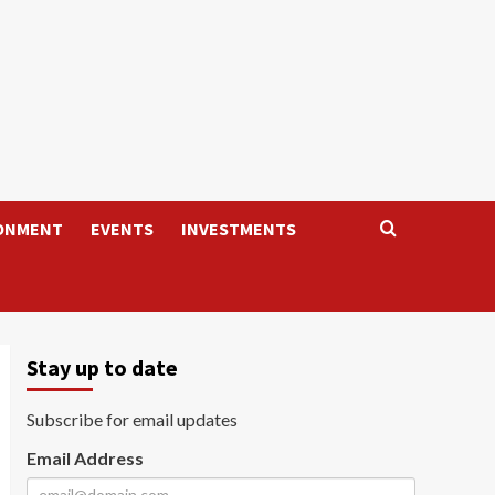
ONMENT
EVENTS
INVESTMENTS
Stay up to date
Subscribe for email updates
Email Address