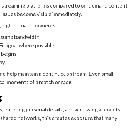
 on streaming platforms compared to on-demand content.
 issues become visible immediately.
ing high-demand moments:
onsume bandwidth
Fi signal where possible
g begins
lay
nd help maintain a continuous stream. Even small
cal moments of a match or race.
g
s, entering personal details, and accessing accounts
r shared networks, this creates exposure that many