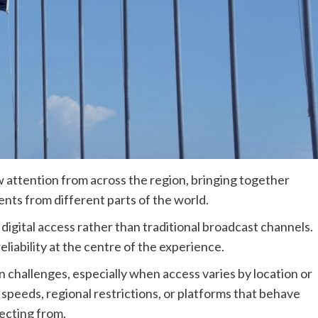
attention from across the region, bringing together
ents from different parts of the world.
 digital access rather than traditional broadcast channels.
reliability at the centre of the experience.
n challenges, especially when access varies by location or
speeds, regional restrictions, or platforms that behave
ecting from.