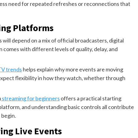
s less need for repeated refreshes or reconnections that
ing Platforms
will depend on a mix of official broadcasters, digital
 comes with different levels of quality, delay, and
TV trends
helps explain why more events are moving
expect flexibility in how they watch, whether through
m
streaming for beginners
offers a practical starting
 platform, and understanding basic controls all contribute
 begin.
ng Live Events