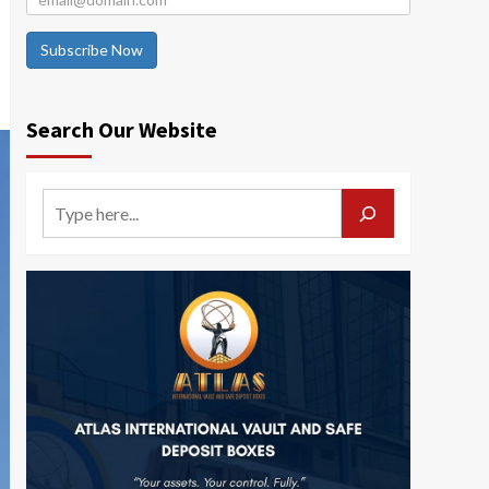
Subscribe Now
Search Our Website