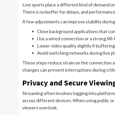
Live sports place a different kind of demand
There is no buffer for delays, and performance
A few adjustments can improve stability dur
Close background applications that c
Use a wired connection or a strong Wi-
Lower video quality slightly if bufferin
Avoid switching networks during live p
These steps reduce strain on the connection a
changes can prevent interruptions during criti
Privacy and Secure Viewin
Streaming often involves logging into platform
across different devices. When using public o
viewers overlook.