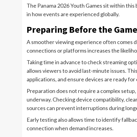
The Panama 2026 Youth Games sit within this br
in how events are experienced globally.
Preparing Before the Game
A smoother viewing experience often comes dow
connections or platforms increases the likeliho
Taking time in advance to check streaming optio
allows viewers to avoid last-minute issues. Thi
applications, and ensure devices are ready for
Preparation does not require a complex setup, 
underway. Checking device compatibility, cle
sources can prevent interruptions during long
Early testing also allows time to identify fallba
connection when demand increases.