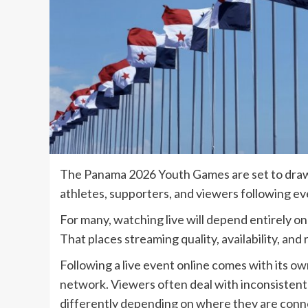
The Panama 2026 Youth Games are set to draw 
athletes, supporters, and viewers following ev
For many, watching live will depend entirely on
That places streaming quality, availability, and 
Following a live event online comes with its ow
network. Viewers often deal with inconsistent 
differently depending on where they are conn