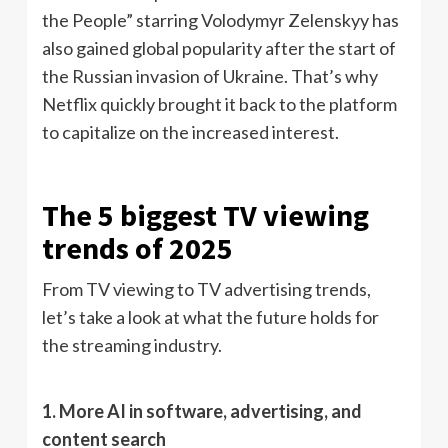
the People” starring Volodymyr Zelenskyy has
also gained global popularity after the start of
the Russian invasion of Ukraine. That’s why
Netflix quickly brought it back to the platform
to capitalize on the increased interest.
The 5 biggest TV viewing
trends of 2025
From TV viewing to TV advertising trends,
let’s take a look at what the future holds for
the streaming industry.
1. More AI in software, advertising, and
content search