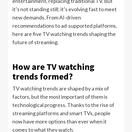
entertainment, replacing traditional TV. But
it’s not standing still; it’s evolving fast to meet
new demands. From AI-driven
recommendations to ad-supported platforms,
here are five TV watching trends shaping the
future of streaming.
How are TV watching
trends formed?
TV watching trends are shaped by a mix of
factors, but the most important of them is
technological progress. Thanks to the rise of
streaming platforms and smart TVs, people
now have more options than ever when it
comes to what they watch.