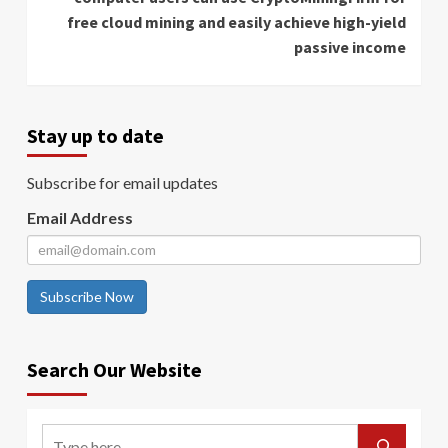
free cloud mining and easily achieve high-yield
passive income
Stay up to date
Subscribe for email updates
Email Address
Subscribe Now
Search Our Website