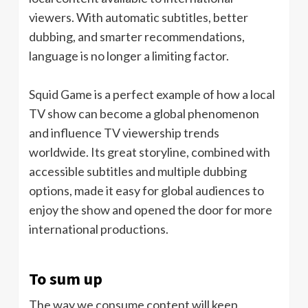
viewers. With automatic subtitles, better
dubbing, and smarter recommendations,
language is no longer a limiting factor.
Squid Game is a perfect example of how a local
TV show can become a global phenomenon
and influence TV viewership trends
worldwide. Its great storyline, combined with
accessible subtitles and multiple dubbing
options, made it easy for global audiences to
enjoy the show and opened the door for more
international productions.
To sum up
The way we consume content will keep