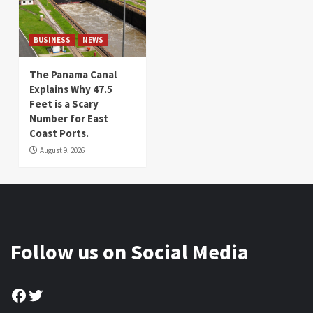
BUSINESS
NEWS
The Panama Canal
Explains Why 47.5
Feet is a Scary
Number for East
Coast Ports.
August 9, 2026
Follow us on Social Media
Facebook
Twitter