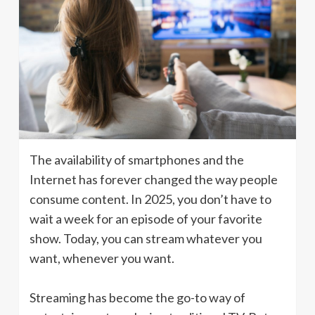
The availability of smartphones and the
Internet has forever changed the way people
consume content. In 2025, you don’t have to
wait a week for an episode of your favorite
show. Today, you can stream whatever you
want, whenever you want.
Streaming has become the go-to way of