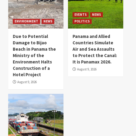
EVENTS
NEWS
ENVIRONMENT
NEWS
POLITICS
Due to Potential
Panama and Allied
Damage to Bijao
Countries Simulate
Beach in Panama the
Air and Sea Assaults
Ministry of the
to Protect the Canal:
Environment Halts
It is Panamax 2026.
Construction of a
August 9, 2026
Hotel Project
August 9, 2026