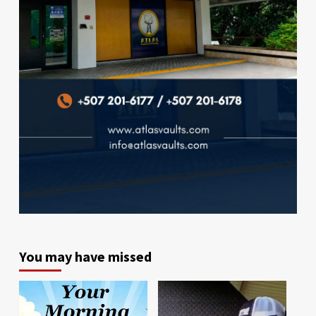
You may have missed