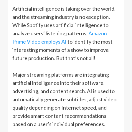
Artificial intelligence is taking over the world,
and the streaming industry is no exception.
While Spotify uses artificial intelligence to
analyze users’ listening patterns,
Amazon
Prime Video employs AI
to identify the most
interesting moments of a show to improve
future production. But that’s not all!
Major streaming platforms are integrating
artificial intelligence into their software,
advertising, and content search. AI is used to
automatically generate subtitles, adjust video
quality depending on Internet speed, and
provide smart content recommendations
based on a user’s individual preferences.