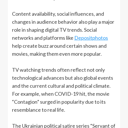
Content availability, social influences, and
changes in audience behavior also play a major
role in shaping digital TV trends. Social
networks and platforms like
Depositphotos
help create buzz around certain shows and
movies, making them even more popular.
TV watching trends often reflect not only
technological advances but also global events
and the current cultural and political climate.
For example, when COVID-19 hit, the movie
“Contagion” surged in popularity due to its
resemblance to real life.
The Ukrainian political satire series “Servant of