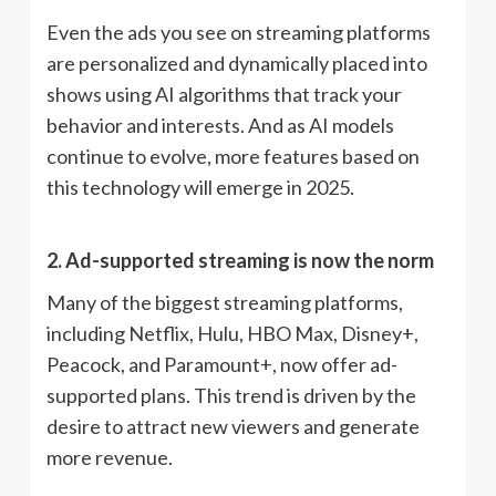
Even the ads you see on streaming platforms
are personalized and dynamically placed into
shows using AI algorithms that track your
behavior and interests. And as AI models
continue to evolve, more features based on
this technology will emerge in 2025.
2. Ad-supported streaming is now the norm
Many of the biggest streaming platforms,
including Netflix, Hulu, HBO Max, Disney+,
Peacock, and Paramount+, now offer ad-
supported plans. This trend is driven by the
desire to attract new viewers and generate
more revenue.