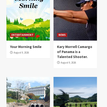
ENTERTAINMENT
NEWS
Your Morning Smile
Kary Morrell Camargo
of Panama is a
August 9, 2026
Talented Shooter.
August 9, 2026