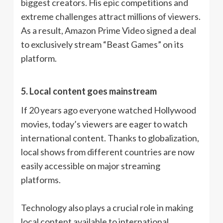
biggest creators. His epic competitions and
extreme challenges attract millions of viewers.
As a result, Amazon Prime Video signed a deal
to exclusively stream “Beast Games” on its
platform.
5. Local content goes mainstream
If 20 years ago everyone watched Hollywood
movies, today’s viewers are eager to watch
international content. Thanks to globalization,
local shows from different countries are now
easily accessible on major streaming
platforms.
Technology also plays a crucial role in making
local content available to international