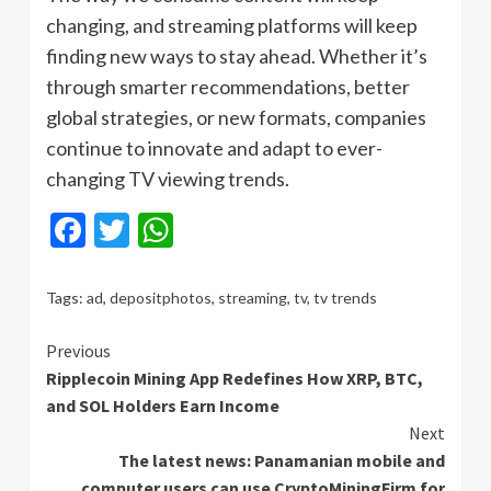
changing, and streaming platforms will keep
finding new ways to stay ahead. Whether it’s
through smarter recommendations, better
global strategies, or new formats, companies
continue to innovate and adapt to ever-
changing TV viewing trends.
Facebook
Twitter
WhatsApp
Tags:
ad
,
depositphotos
,
streaming
,
tv
,
tv trends
Continue
Previous
Ripplecoin Mining App Redefines How XRP, BTC,
Reading
and SOL Holders Earn Income
Next
The latest news: Panamanian mobile and
computer users can use CryptoMiningFirm for