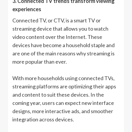
3. Connected TV trends transform viewing
experiences
Connected TV, or CTV, is a smart TV or
streaming device that allows you to watch
video content over the Internet. These
devices have become a household staple and
are one of the main reasons why streaming is
more popular than ever.
With more households using connected TVs,
streaming platforms are optimizing their apps
and content to suit these devices. In the
coming year, users can expect new interface
designs, more interactive ads, and smoother
integration across devices.