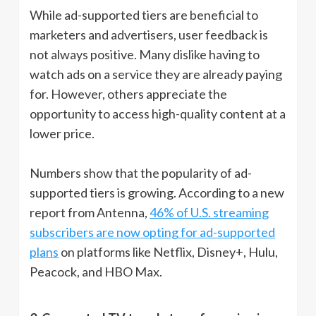
While ad-supported tiers are beneficial to
marketers and advertisers, user feedback is
not always positive. Many dislike having to
watch ads on a service they are already paying
for. However, others appreciate the
opportunity to access high-quality content at a
lower price.
Numbers show that the popularity of ad-
supported tiers is growing. According to a new
report from Antenna,
46% of U.S. streaming
subscribers are now opting for ad-supported
plans
on platforms like Netflix, Disney+, Hulu,
Peacock, and HBO Max.