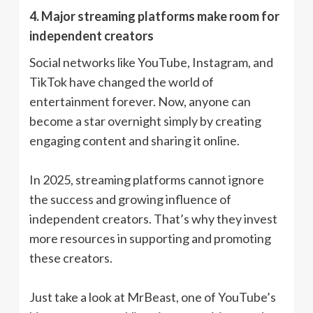
4. Major streaming platforms make room for
independent creators
Social networks like YouTube, Instagram, and
TikTok have changed the world of
entertainment forever. Now, anyone can
become a star overnight simply by creating
engaging content and sharing it online.
In 2025, streaming platforms cannot ignore
the success and growing influence of
independent creators. That’s why they invest
more resources in supporting and promoting
these creators.
Just take a look at MrBeast, one of YouTube’s