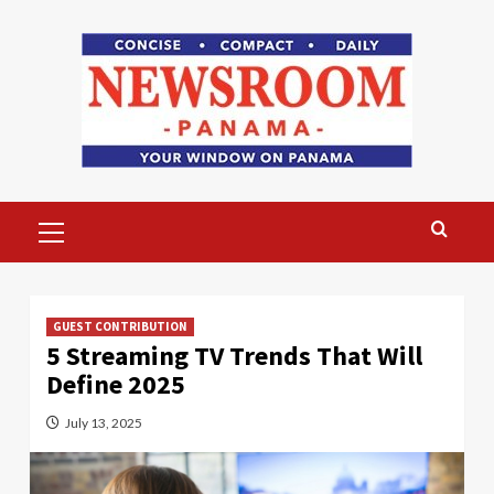
Skip
to
content
Primary
Menu
GUEST CONTRIBUTION
5 Streaming TV Trends That Will
Define 2025
July 13, 2025